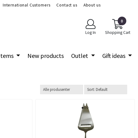
International Customers
Contact us
About us
0
Log In
Shopping Cart
 items
New products
Outlet
Gift ideas