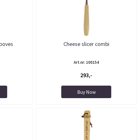
rooves
Cheese slicer combi
Art.nr: 100154
293,-
Buy Now