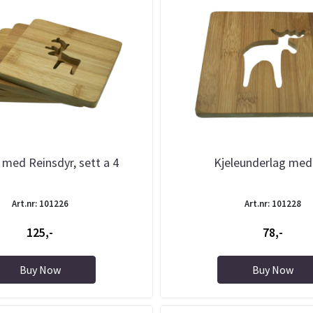
 med Reinsdyr, sett a 4
Kjeleunderlag med
Art.nr: 101226
Art.nr: 101228
125,-
78,-
Buy Now
Buy Now