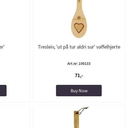
er'
Tresleiv, 'ut på tur aldri sur' vaffelhjerte
Art.nr: 100133
71,-
Buy Now