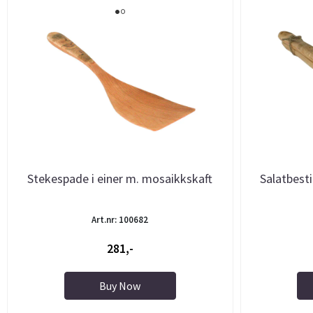
Stekespade i einer m. mosaikkskaft
Salatbest
Art.nr: 100682
281,-
Buy Now