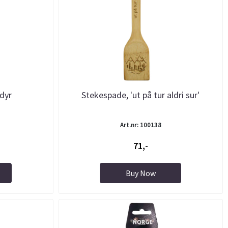
dyr
Stekespade, 'ut på tur aldri sur'
Art.nr: 100138
71,-
Buy Now