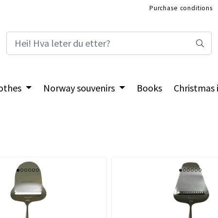
Purchase conditions
International Shop
othes
Norway souvenirs
Books
Christmas