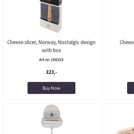
Cheese slicer, Norway, Nostalgic design
Cheese
with box
Art.nr: 100153
323,-
Buy Now