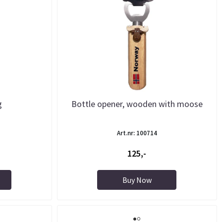
g
Bottle opener, wooden with moose
Art.nr: 100714
125,-
Buy Now