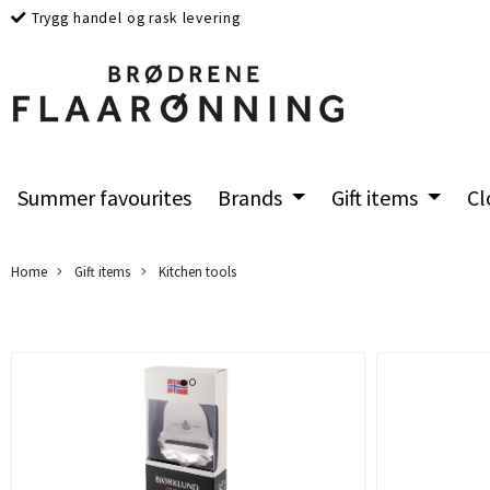
Trygg handel og rask levering
Summer favourites
Brands
Gift items
Cl
Home
Gift items
Kitchen tools