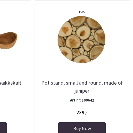
saikkskaft
Pot stand, small and round, made of
juniper
Art.nr: 100642
239,-
Buy Now