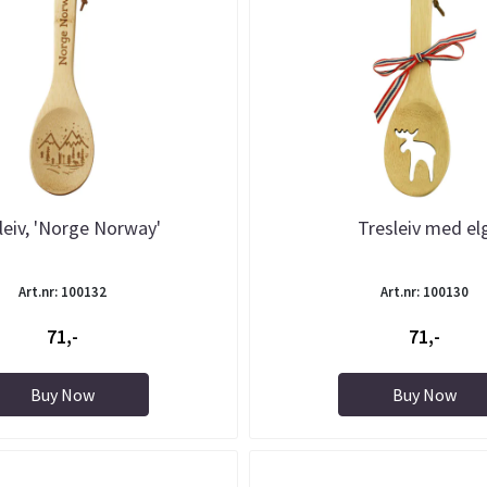
leiv, 'Norge Norway'
Tresleiv med el
Art.nr: 100132
Art.nr: 100130
71,-
71,-
Buy Now
Buy Now