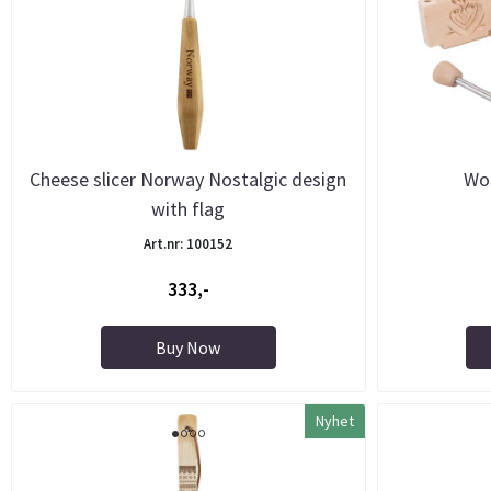
Cheese slicer Norway Nostalgic design
Wo
with flag
Art.nr: 100152
333,-
Buy Now
Nyhet