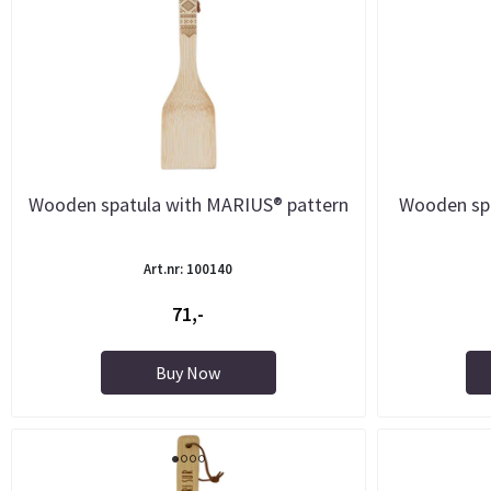
Wooden spatula with MARIUS® pattern
Wooden sp
Art.nr: 100140
71,-
Buy Now