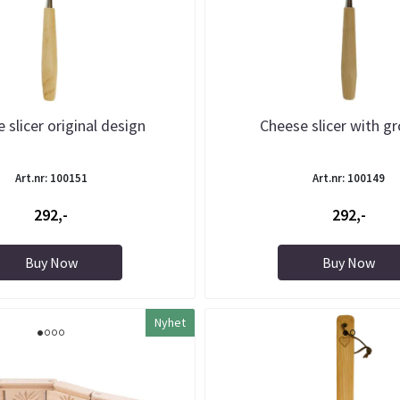
 slicer original design
Cheese slicer with g
Art.nr: 100151
Art.nr: 100149
292,-
292,-
Buy Now
Buy Now
Nyhet