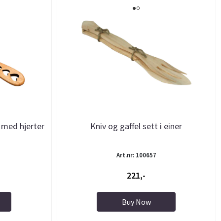
 med hjerter
Kniv og gaffel sett i einer
Art.nr: 100657
221,-
Buy Now