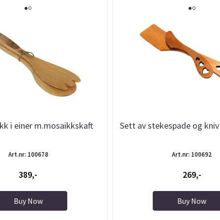
ikk i einer m.mosaikkskaft
Sett av stekespade og kniv
Art.nr: 100678
Art.nr: 100692
389,-
269,-
Buy Now
Buy Now