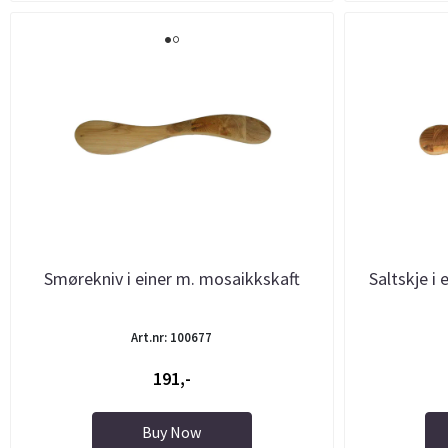
Smørekniv i einer m. mosaikkskaft
Saltskje i 
Art.nr: 100677
191,-
Buy Now