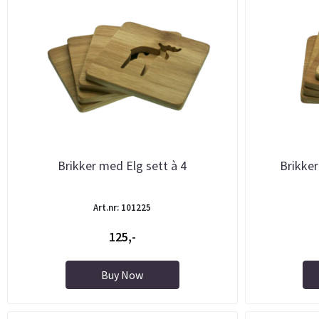
Brikker med Elg sett à 4
Brikker
Art.nr: 101225
125,-
Buy Now