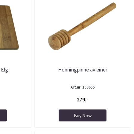
 Elg
Honningpinne av einer
Art.nr: 100655
279,-
Buy Now