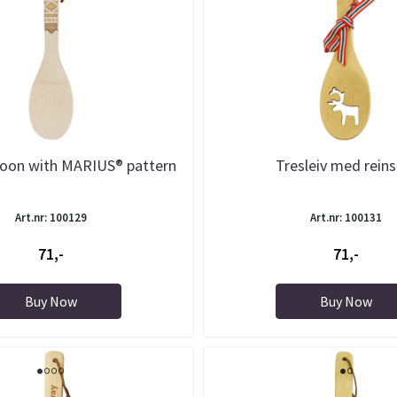
oon with MARIUS® pattern
Tresleiv med reins
Art.nr: 100129
Art.nr: 100131
71,-
71,-
Buy Now
Buy Now