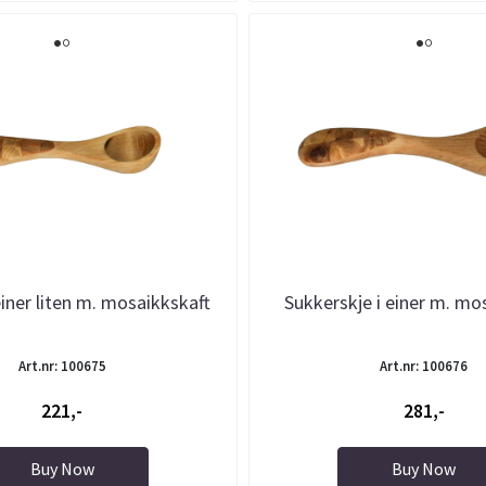
einer liten m. mosaikkskaft
Sukkerskje i einer m. mo
Art.nr: 100675
Art.nr: 100676
221,-
281,-
Buy Now
Buy Now