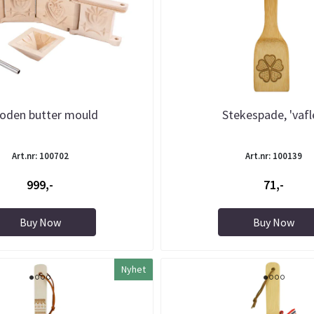
oden butter mould
Stekespade, 'vafl
Art.nr: 100702
Art.nr: 100139
999,-
71,-
Buy Now
Buy Now
Nyhet