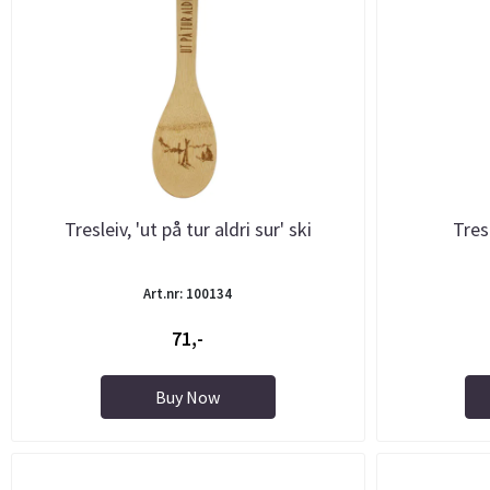
Tresleiv, 'ut på tur aldri sur' ski
Tres
Art.nr: 100134
71,-
Buy Now