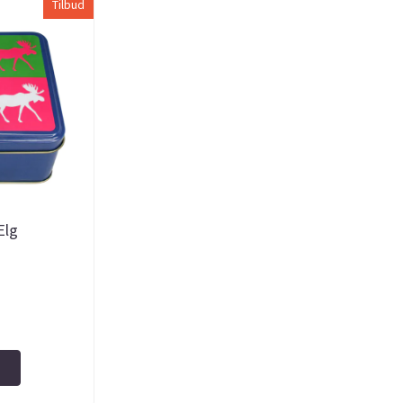
Tilbud
Elg