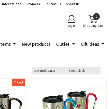
International Customers
Contact us
About us
0
Log In
Shopping Cart
 items
New products
Outlet
Gift ideas
Tilbud