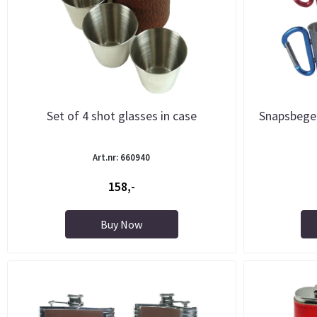
Set of 4 shot glasses in case
Snapsbeger
Art.nr: 660940
158,-
Buy Now