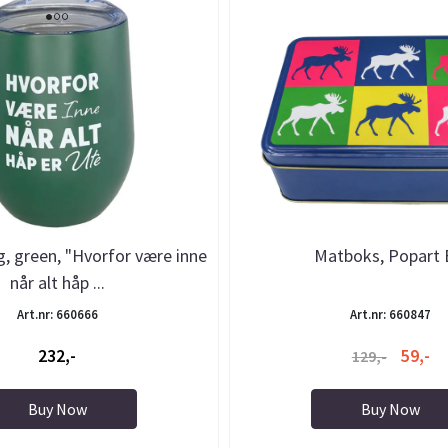
 green, "Hvorfor være inne
Matboks, Popart 
når alt håp ...
Art.nr: 660666
Art.nr: 660847
232,-
59,-
129,-
Buy Now
Buy Now