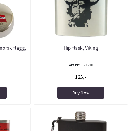
norsk flagg,
Hip flask, Viking
Art.nr: 660680
135,-
Buy Now