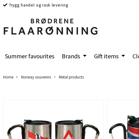
Trygg handel og rask levering
Summer favourites
Brands
Gift items
Cl
Home
Norway souvenirs
Metal products