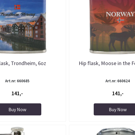
lask, Trondheim, 6oz
Hip flask, Moose in the F
Art.nr: 660685
Art.nr: 660624
141,-
141,-
Buy Now
Buy Now