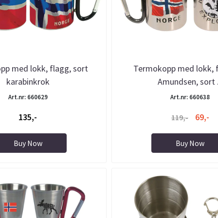
p med lokk, flagg, sort
Termokopp med lokk, 
karabinkrok
Amundsen, sort .
Art.nr: 660629
Art.nr: 660638
135,-
69,-
119,-
Buy Now
Buy Now