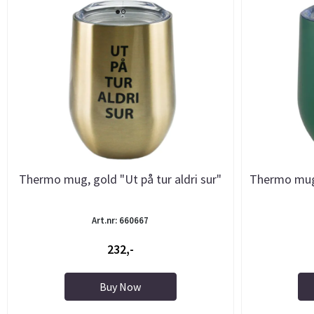
Thermo mug, gold "Ut på tur aldri sur"
Thermo mug,
Art.nr: 660667
232,-
Buy Now