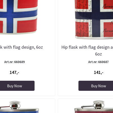
sk with flag design, 6oz
Hip flask with flag design a
6oz
Art.nr: 660689
Art.nr: 660687
147,-
141,-
Buy Now
Buy Now