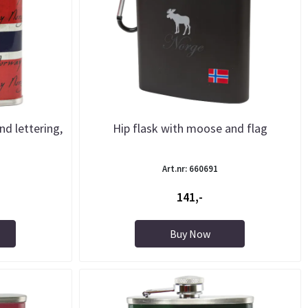
nd lettering,
Hip flask with moose and flag
Art.nr: 660691
141,-
Buy Now