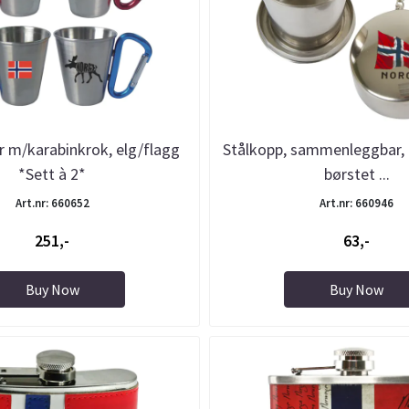
 m/karabinkrok, elg/flagg
Stålkopp, sammenleggbar, 
*Sett à 2*
børstet ...
Art.nr: 660652
Art.nr: 660946
251,-
63,-
Buy Now
Buy Now