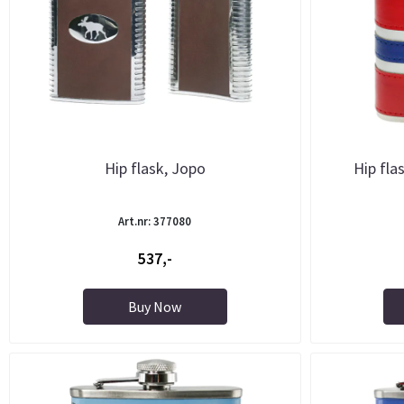
Hip flask, Jopo
Hip fla
Art.nr: 377080
537,-
Buy Now