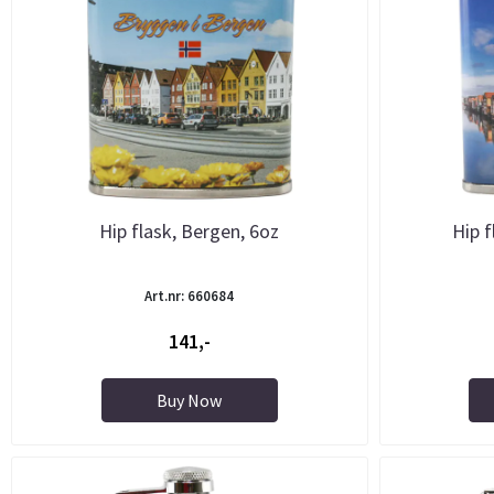
Hip flask, Bergen, 6oz
Hip f
Art.nr: 660684
141,-
Buy Now