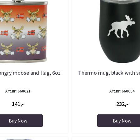
 angry moose and flag, 6oz
Thermo mug, black with s
Art.nr: 660621
Art.nr: 660664
141,-
232,-
Buy Now
Buy Now