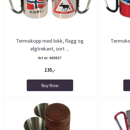
Termokopp med lokk, flagg og
Termokop
elgtrekant, sort ...
Art.nr: 660637
135,-
Buy Now