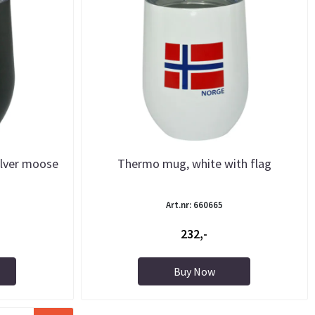
ilver moose
Thermo mug, white with flag
Art.nr: 660665
232,-
Buy Now