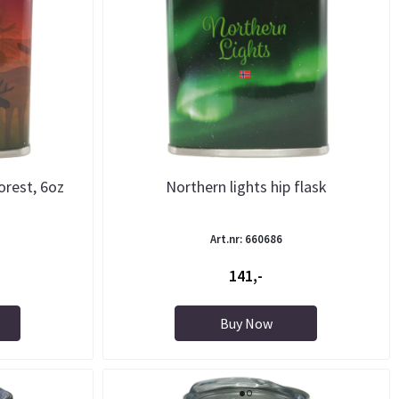
orest, 6oz
Northern lights hip flask
Art.nr: 660686
141,-
Buy Now