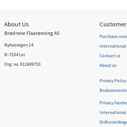
About Us
Customer 
Brødrene Flaarønning AS
Purchase cond
Nyhusvegen 14
Internationa
N-7234 Ler
Contact us
Org. no. 911699710
About us
Privacy Policy
Bruksanvisni
Privacy Faceb
International
Driftsmeldinge