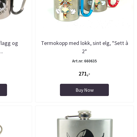
flagg og
Termokopp med lokk, sint elg, *Sett à
..
2*
Art.nr: 660635
271,-
Buy Now