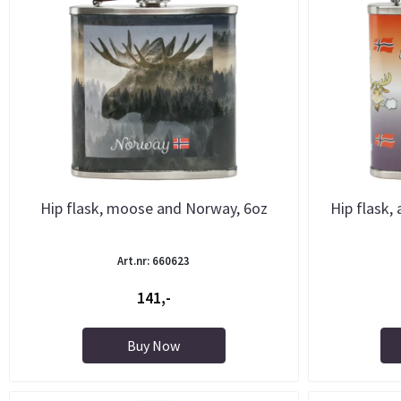
Hip flask, moose and Norway, 6oz
Hip flask,
Art.nr: 660623
141,-
Buy Now