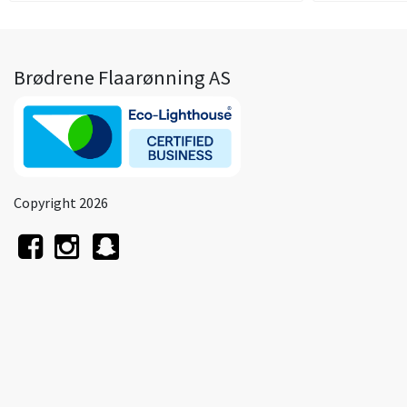
Brødrene Flaarønning AS
Copyright 2026