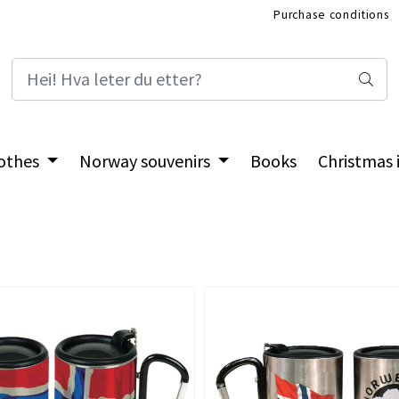
Purchase conditions
International Shop
othes
Norway souvenirs
Books
Christmas