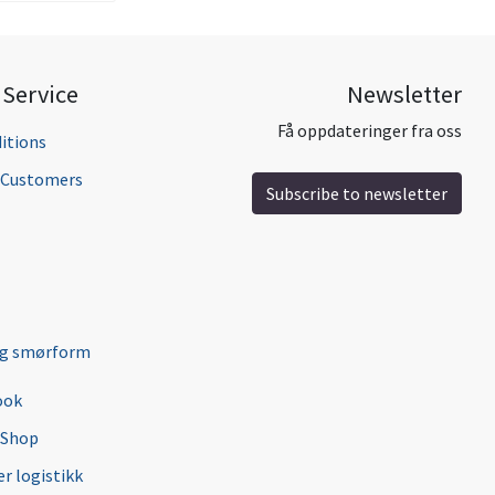
Service
Newsletter
Få oppdateringer fra oss
itions
l Customers
Subscribe to newsletter
ng smørform
ook
 Shop
r logistikk