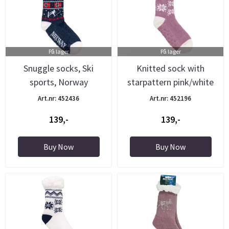
På lager
På lager
Snuggle socks, Ski
Knitted sock with
sports, Norway
starpattern pink/white
Art.nr: 452436
Art.nr: 452196
139,-
139,-
Buy Now
Buy Now