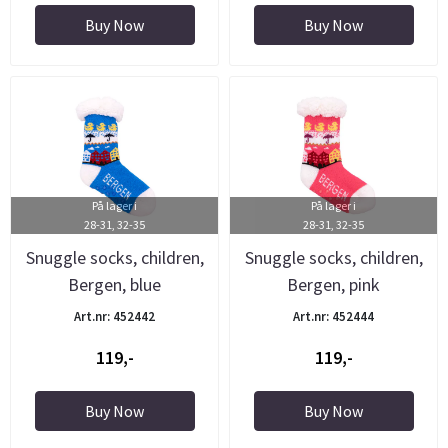
Buy Now
Buy Now
På lager i
På lager i
28-31, 32-35
28-31, 32-35
Snuggle socks, children,
Snuggle socks, children,
Bergen, blue
Bergen, pink
Art.nr: 452442
Art.nr: 452444
119,-
119,-
Buy Now
Buy Now