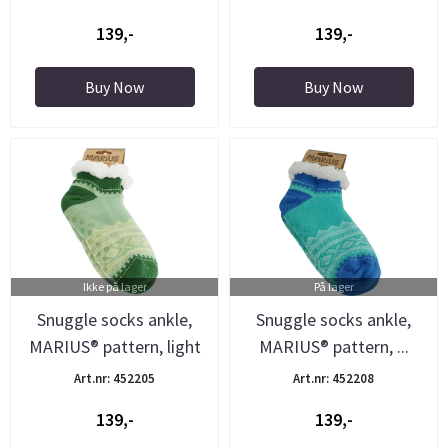
139,-
139,-
Buy Now
Buy Now
Ikke på lager
På lager
Snuggle socks ankle,
Snuggle socks ankle,
MARIUS® pattern, light
MARIUS® pattern, ...
...
Art.nr: 452205
Art.nr: 452208
139,-
139,-