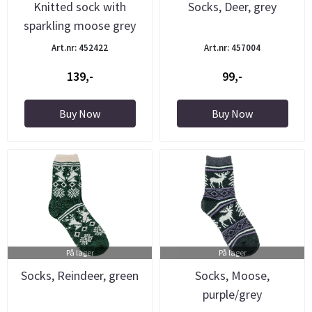
Knitted sock with
Socks, Deer, grey
sparkling moose grey
Art.nr: 452422
Art.nr: 457004
139,-
99,-
Buy Now
Buy Now
På lager
På lager
Socks, Reindeer, green
Socks, Moose,
purple/grey