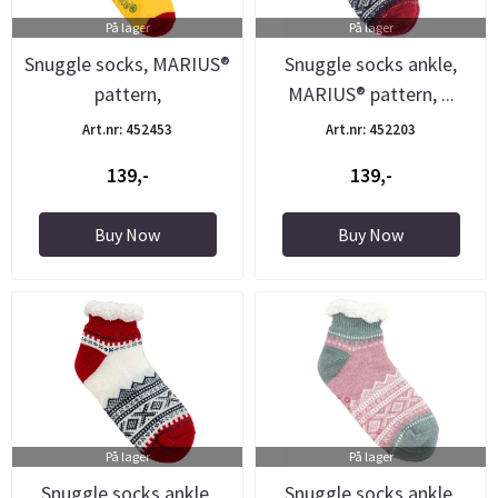
På lager
På lager
Snuggle socks, MARIUS®
Snuggle socks ankle,
pattern,
MARIUS® pattern, ...
yellow/green/red
Art.nr: 452453
Art.nr: 452203
139,-
139,-
Buy Now
Buy Now
På lager
På lager
Snuggle socks ankle,
Snuggle socks ankle,