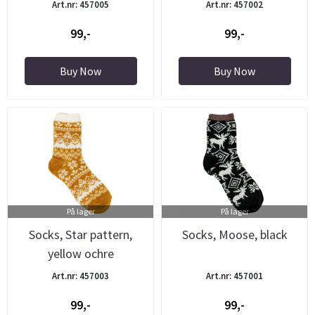
Art.nr: 457005
Art.nr: 457002
99,-
99,-
Buy Now
Buy Now
På lager
På lager
Socks, Star pattern,
Socks, Moose, black
yellow ochre
Art.nr: 457003
Art.nr: 457001
99,-
99,-