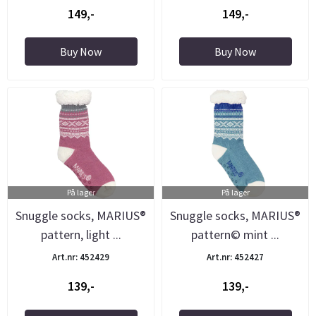
149,-
149,-
Buy Now
Buy Now
På lager
På lager
Snuggle socks, MARIUS®
Snuggle socks, MARIUS®
pattern, light ...
pattern© mint ...
Art.nr: 452429
Art.nr: 452427
139,-
139,-