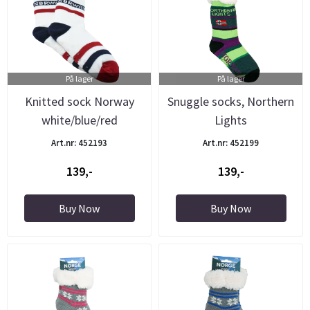
På lager
På lager
Knitted sock Norway
Snuggle socks, Northern
white/blue/red
Lights
Art.nr: 452193
Art.nr: 452199
139,-
139,-
Buy Now
Buy Now