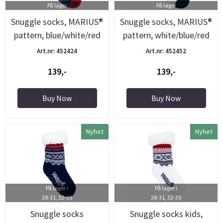
På lager
På lager
Snuggle socks, MARIUS®
Snuggle socks, MARIUS®
pattern, blue/white/red
pattern, white/blue/red
Art.nr: 452424
Art.nr: 452452
139,-
139,-
Buy Now
Buy Now
Nyhet
Nyhet
På lager i
På lager i
28-31, 32-35
28-31, 32-35
Snuggle socks
Snuggle socks kids,