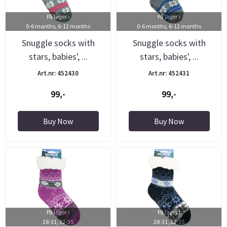
På lager i
På lager i
0-6 months, 6-12 months
0-6 months, 6-12 months
Snuggle socks with
Snuggle socks with
stars, babies', ...
stars, babies', ...
Art.nr: 452430
Art.nr: 452431
99,-
99,-
Buy Now
Buy Now
På lager i
På lager i
28-31, 32-35
28-31, 32-35