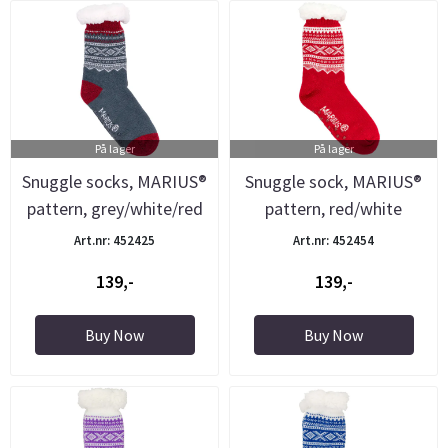
På lager
På lager
Snuggle socks, MARIUS®
Snuggle sock, MARIUS®
pattern, grey/white/red
pattern, red/white
Art.nr: 452425
Art.nr: 452454
139,-
139,-
Buy Now
Buy Now