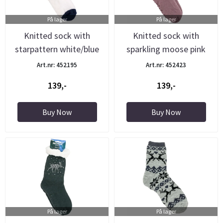
På lager
På lager
Knitted sock with
Knitted sock with
starpattern white/blue
sparkling moose pink
Art.nr: 452195
Art.nr: 452423
139,-
139,-
Buy Now
Buy Now
På lager
På lager