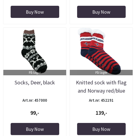
Buy Now
Buy Now
På lager
På lager
Socks, Deer, black
Knitted sock with flag
and Norway red/blue
Art.nr: 457000
Art.nr: 452191
99,-
139,-
Buy Now
Buy Now