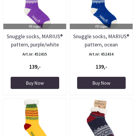
På lager
På lager
Snuggle socks, MARIUS®
Snuggle socks, MARIUS®
pattern, purple/white
pattern, ocean
blue/white
Art.nr: 452435
Art.nr: 452434
139,-
139,-
Buy Now
Buy Now