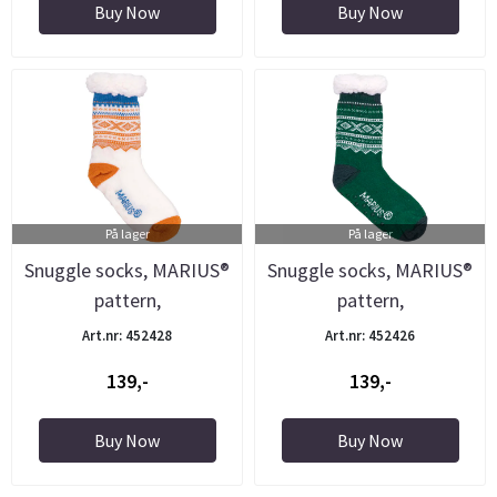
Buy Now
Buy Now
På lager
På lager
Snuggle socks, MARIUS®
Snuggle socks, MARIUS®
pattern,
pattern,
white/orange/blue
green/white/grey
Art.nr: 452428
Art.nr: 452426
139,-
139,-
Buy Now
Buy Now