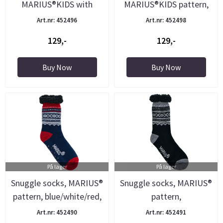
MARIUS®KIDS with
MARIUS®KIDS pattern,
Mariuspattern, ...
white
Art.nr: 452496
Art.nr: 452498
129,-
129,-
Buy Now
Buy Now
På lager
På lager
Snuggle socks, MARIUS®
Snuggle socks, MARIUS®
pattern, blue/white/red,
pattern,
...
black/white/grey, ...
Art.nr: 452490
Art.nr: 452491