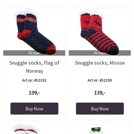
På lager
På lager
Snuggle socks, Flag of
Snuggle socks, Moose
Norway
Art.nr: 452192
Art.nr: 452190
139,-
139,-
Buy Now
Buy Now