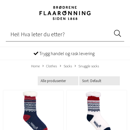
Trygg handel og rask levering
Home
Clothes
Socks
Snuggle socks