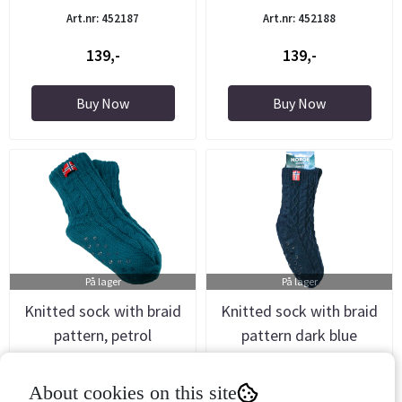
Art.nr: 452187
Art.nr: 452188
139,-
139,-
Buy Now
Buy Now
På lager
På lager
Knitted sock with braid
Knitted sock with braid
pattern, petrol
pattern dark blue
Art.nr: 452189
Art.nr: 452200
About cookies on this site
139,-
139,-