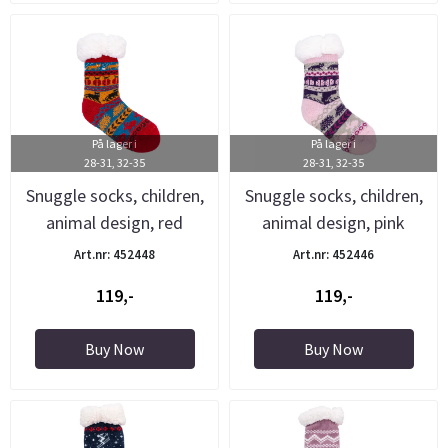
På lager i
På lager i
28-31, 32-35
28-31, 32-35
Snuggle socks, children,
Snuggle socks, children,
animal design, red
animal design, pink
Art.nr: 452448
Art.nr: 452446
119,-
119,-
Buy Now
Buy Now