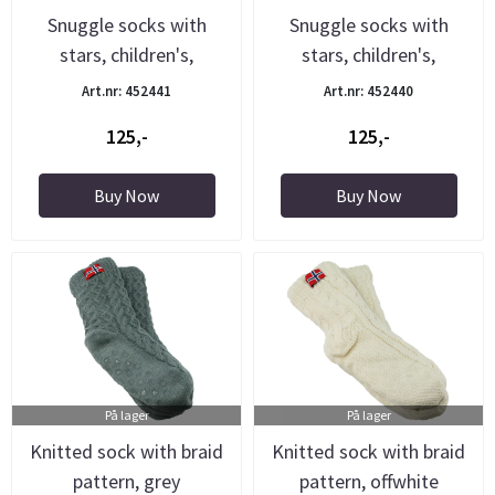
Snuggle socks with
Snuggle socks with
stars, children's,
stars, children's,
purple/grey
blue/light ...
Art.nr: 452441
Art.nr: 452440
125,-
125,-
Buy Now
Buy Now
På lager
På lager
Knitted sock with braid
Knitted sock with braid
pattern, grey
pattern, offwhite