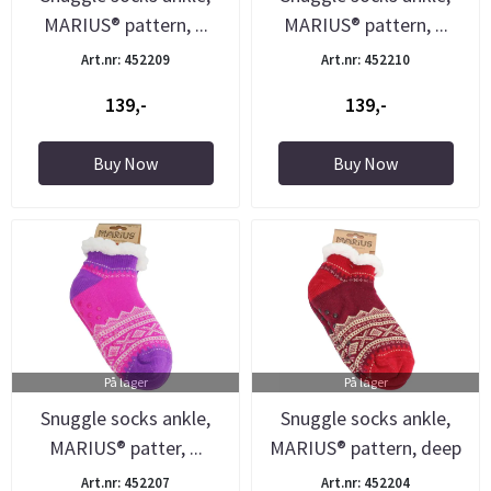
MARIUS® pattern, ...
MARIUS® pattern, ...
Art.nr: 452209
Art.nr: 452210
139,-
139,-
Buy Now
Buy Now
På lager
På lager
Snuggle socks ankle,
Snuggle socks ankle,
MARIUS® patter, ...
MARIUS® pattern, deep
...
Art.nr: 452207
Art.nr: 452204