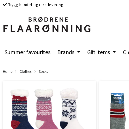
Trygg handel og rask levering
Summer favourites
Brands
Gift items
Cl
Home
Clothes
Socks