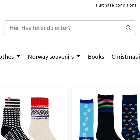
Purchase conditions
International Shop
othes
Norway souvenirs
Books
Christmas