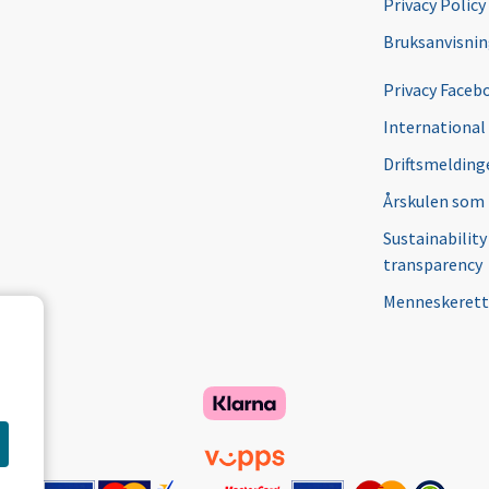
Privacy Policy
Bruksanvisni
Privacy Faceb
International
Driftsmeldinge
Årskulen som
Sustainability
transparency
Menneskerett