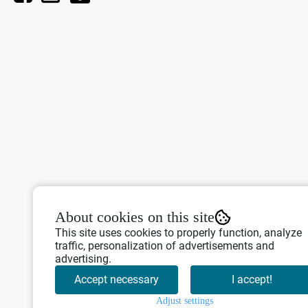
About cookies on this site
This site uses cookies to properly function, analyze
traffic, personalization of advertisements and
advertising.
Accept necessary
I accept!
Adjust settings