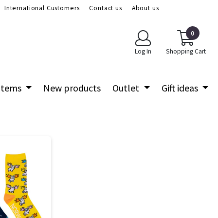
International Customers
Contact us
About us
0
Log In
Shopping Cart
 items
New products
Outlet
Gift ideas