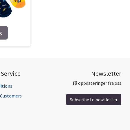
s
Service
Newsletter
Få oppdateringer fra oss
itions
l Customers
Subscribe to newsletter