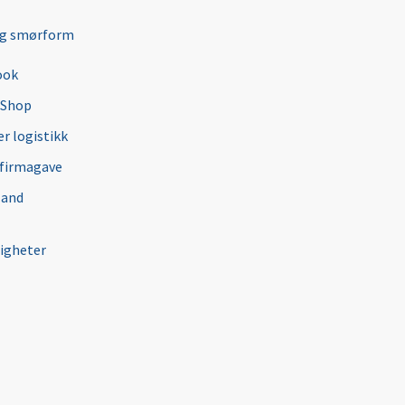
ng smørform
ook
 Shop
r logistikk
 firmagave
 and
igheter