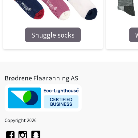
Snuggle socks
Brødrene Flaarønning AS
Copyright 2026