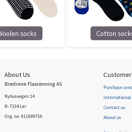
Woolen socks
Cotton sock
About Us
Customer 
Brødrene Flaarønning AS
Purchase cond
Nyhusvegen 14
Internationa
N-7234 Ler
Contact us
Org. no. 911699710
About us