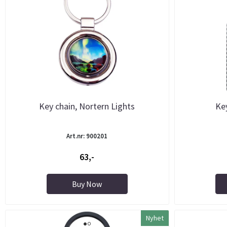
Key chain, Nortern Lights
Key
Art.nr: 900201
63,-
Buy Now
Nyhet