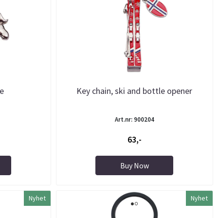
se
Key chain, ski and bottle opener
Art.nr: 900204
63,-
Buy Now
Nyhet
Nyhet