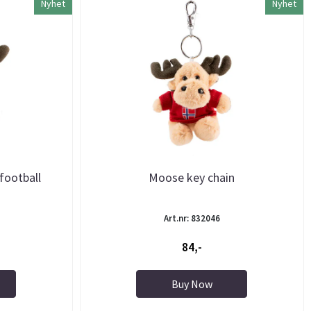
Nyhet
Nyhet
football
Moose key chain
Art.nr: 832046
84,-
Buy Now