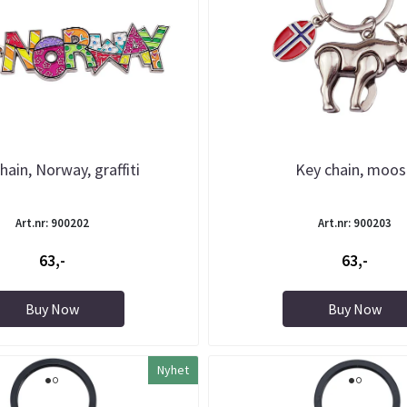
hain, Norway, graffiti
Key chain, moo
Art.nr: 900202
Art.nr: 900203
63,-
63,-
Buy Now
Buy Now
Nyhet