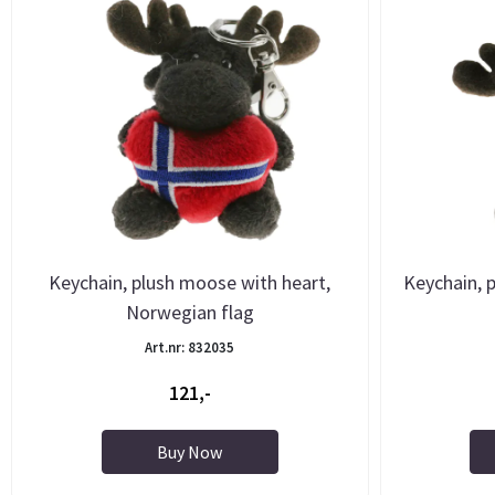
Keychain, plush moose with heart,
Keychain, 
Norwegian flag
Art.nr: 832035
121,-
Buy Now