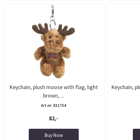
Keychain, plush moose with flag, light
Keychain, pl
brown, ...
Art.nr: 831754
82,-
Buy Now