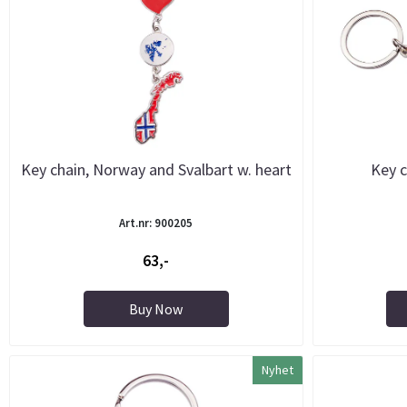
Key chain, Norway and Svalbart w. heart
Key c
Art.nr: 900205
63,-
Buy Now
Nyhet