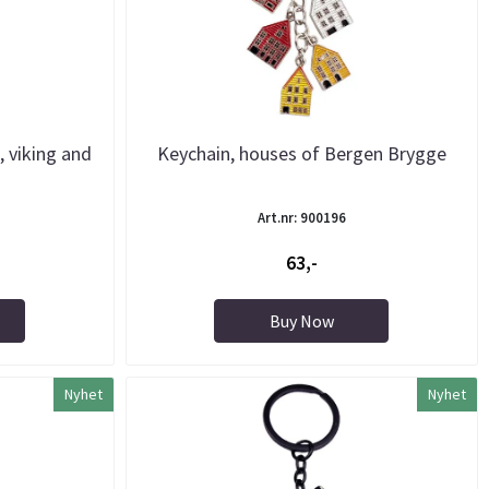
, viking and
Keychain, houses of Bergen Brygge
Art.nr: 900196
63,-
Buy Now
Nyhet
Nyhet