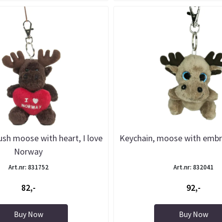
ush moose with heart, I love
Keychain, moose with embr
Norway
Art.nr: 831752
Art.nr: 832041
82,-
92,-
Buy Now
Buy Now