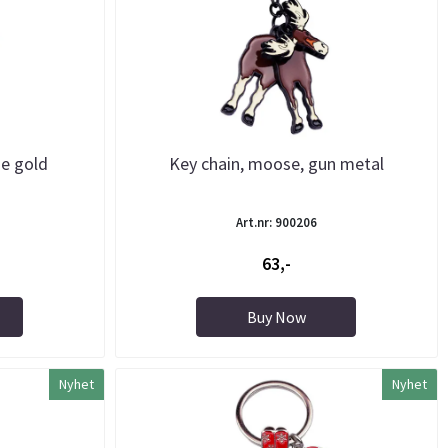
se gold
Key chain, moose, gun metal
Art.nr: 900206
63,-
Buy Now
Nyhet
Nyhet