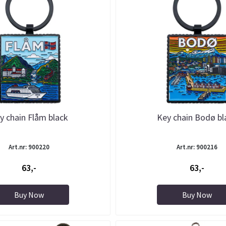
y chain Flåm black
Key chain Bodø bl
Art.nr: 900220
Art.nr: 900216
63,-
63,-
Buy Now
Buy Now