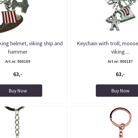
king helmet, viking ship and
Keychain with troll, moose
hammer
viking ...
Art.nr: 900169
Art.nr: 900187
63,-
63,-
Buy Now
Buy Now