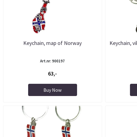
Keychain, map of Norway
Keychain, vi
Art.nr: 900197
63,-
Buy Now