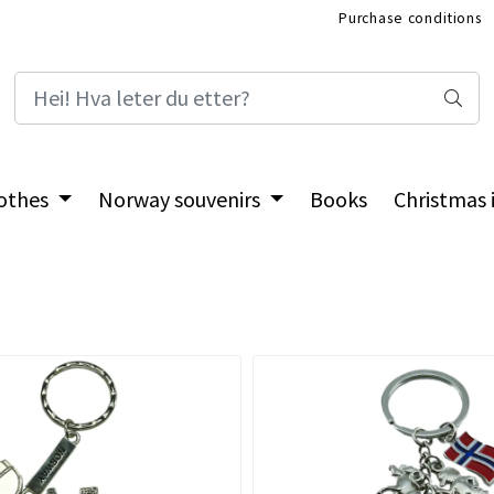
Purchase conditions
International Shop
othes
Norway souvenirs
Books
Christmas