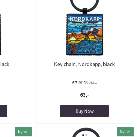
lack
Key chain, Nordkapp, black
Art.nr: 900211
63,-
Buy Now
Nyhet
Nyhet