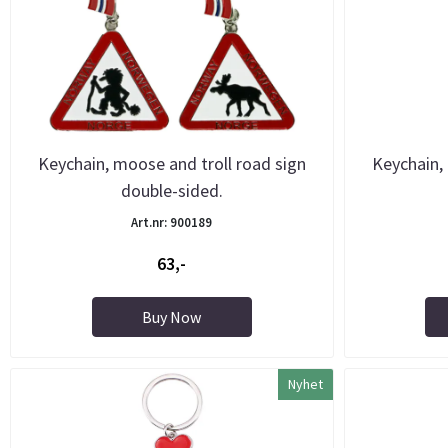
Keychain, moose and troll road sign
Keychain,
double-sided.
Art.nr: 900189
63,-
Buy Now
Nyhet