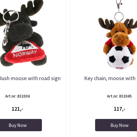
plush moose with road sign
Key chain, moose with 
Art.nr: 832036
Art.nr: 832045
121,-
117,-
Buy Now
Buy Now