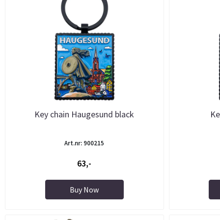
Key chain Haugesund black
Ke
Art.nr: 900215
63,-
Buy Now