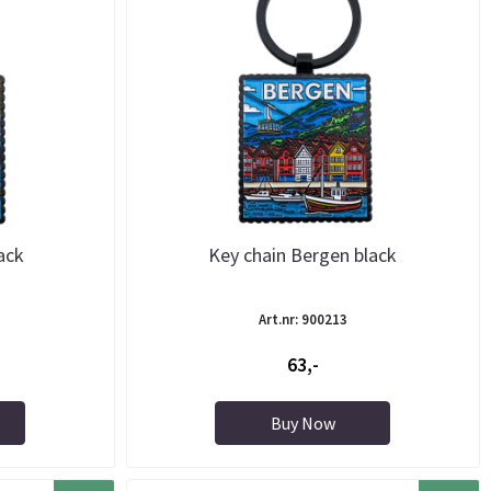
ack
Key chain Bergen black
Art.nr: 900213
63,-
Buy Now