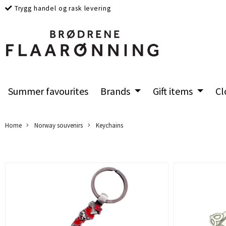
Trygg handel og rask levering
Summer favourites
Brands
Gift items
Cl
Home
Norway souvenirs
Keychains