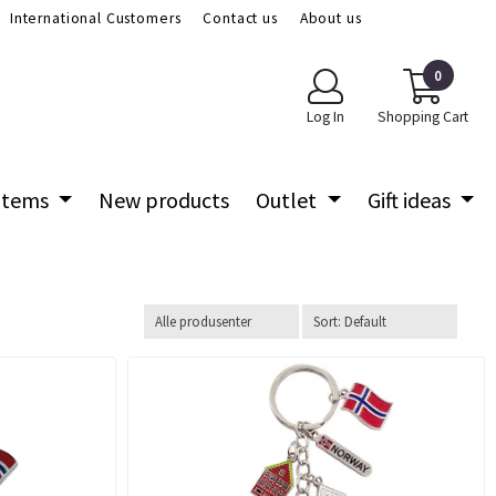
International Customers
Contact us
About us
0
Log In
Shopping Cart
 items
New products
Outlet
Gift ideas