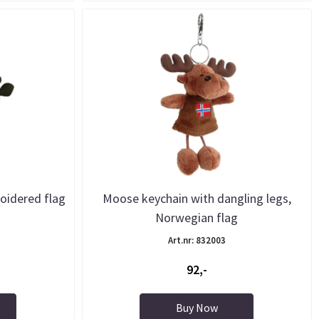
oidered flag
Moose keychain with dangling legs,
Norwegian flag
Art.nr: 832003
92,-
Buy Now