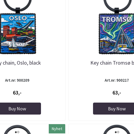
 chain, Oslo, black
Key chain Tromsø b
Art.nr: 900209
Art.nr: 900217
63,-
63,-
Buy Now
Buy Now
Nyhet