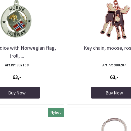
 dice with Norwegian flag,
Key chain, moose, ro
troll, ...
Art.nr: 907158
Art.nr: 900207
63,-
63,-
Buy Now
Buy Now
Nyhet