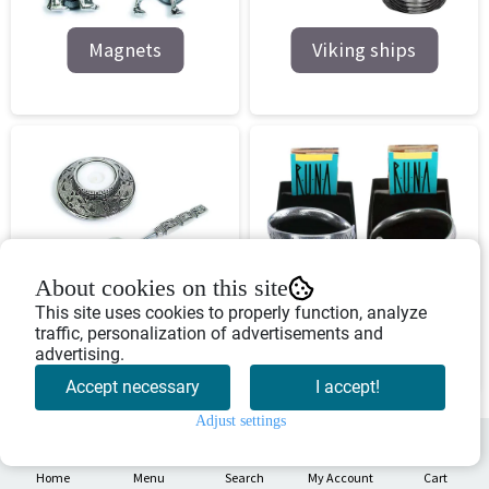
Magnets
Viking ships
About cookies on this site
Various pewter
This site uses cookies to properly function, analyze
Jewrlery
traffic, personalization of advertisements and
products
advertising.
Accept necessary
I accept!
Adjust settings
0
Home
Menu
Search
My Account
Cart