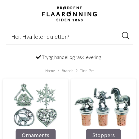
Trygg handel og rask levering
Home
Brands
Tinn-Per
Ornaments
Stoppers