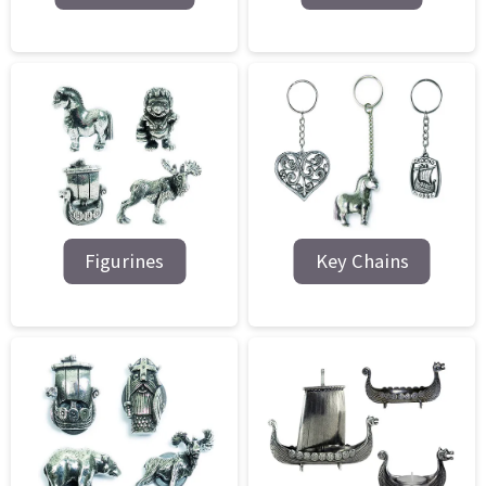
Figurines
Key Chains