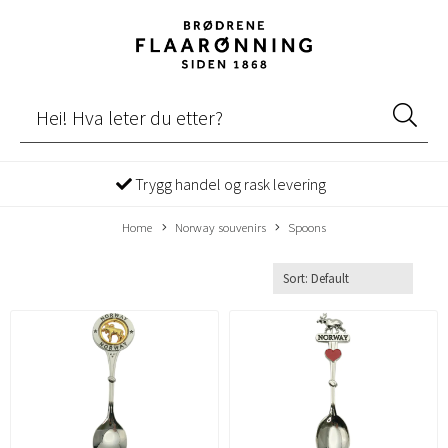
Trygg handel og rask levering
Home
Norway souvenirs
Spoons