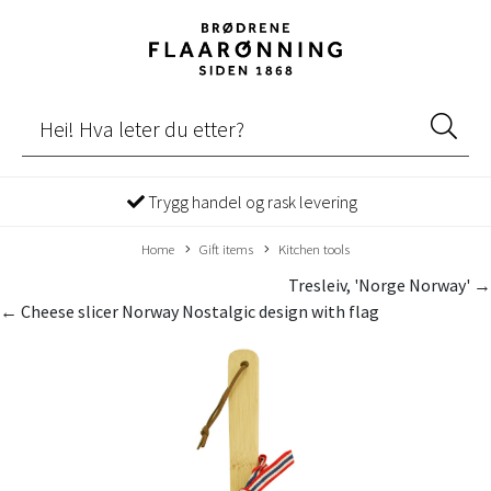
Trygg handel og rask levering
Home
Gift items
Kitchen tools
Tresleiv, 'Norge Norway' →
← Cheese slicer Norway Nostalgic design with flag