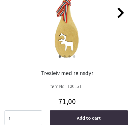
Tresleiv med reinsdyr
Item No.:
100131
71,00
Add to cart