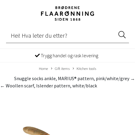
Trygg handel og rask levering
Home
Gift items
Kitchen tools
Snuggle socks ankle, MARIUS® pattern, pink/white/grey →
← Woollen scarf, Islender pattern, white/black