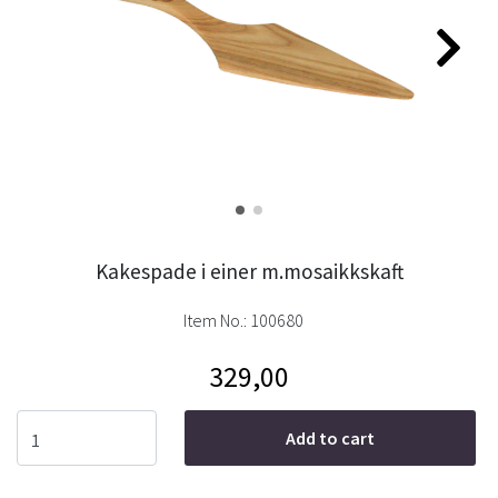
Kakespade i einer m.mosaikkskaft
Item No.:
100680
329,00
Add to cart