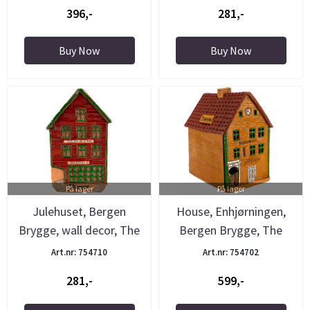
396,-
281,-
Buy Now
Buy Now
På lager
På lager
Julehuset, Bergen
House, Enhjørningen,
Brygge, wall decor, The
Bergen Brygge, The
Pottery
Pottery
Art.nr: 754710
Art.nr: 754702
281,-
599,-