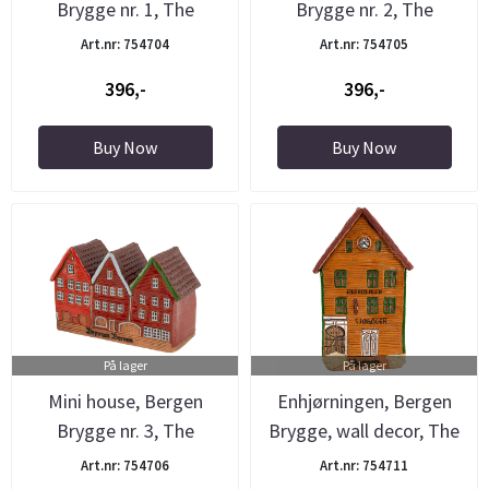
Brygge nr. 1, The
Brygge nr. 2, The
Pottery
Pottery
Art.nr: 754704
Art.nr: 754705
396,-
396,-
Buy Now
Buy Now
På lager
På lager
Mini house, Bergen
Enhjørningen, Bergen
Brygge nr. 3, The
Brygge, wall decor, The
Pottery
...
Art.nr: 754706
Art.nr: 754711