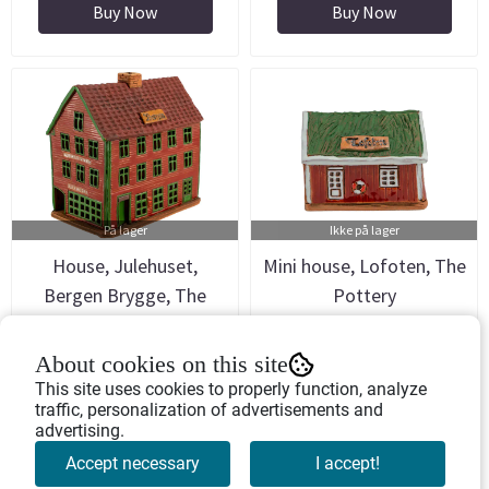
Buy Now
Buy Now
På lager
Ikke på lager
House, Julehuset,
Mini house, Lofoten, The
Bergen Brygge, The
Pottery
Pottery
Art.nr: 754703
Art.nr: 754701
About cookies on this site
558,-
299,-
This site uses cookies to properly function, analyze
traffic, personalization of advertisements and
advertising.
Buy Now
Buy Now
Accept necessary
I accept!