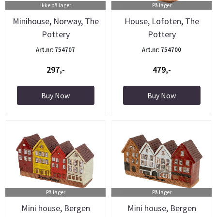
Ikke på lager
På lager
Minihouse, Norway, The
House, Lofoten, The
Pottery
Pottery
Art.nr: 754707
Art.nr: 754700
297,-
479,-
Buy Now
Buy Now
På lager
På lager
Mini house, Bergen
Mini house, Bergen