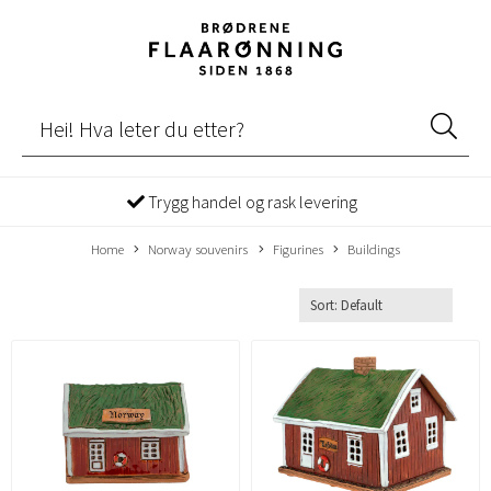
Trygg handel og rask levering
Home
Norway souvenirs
Figurines
Buildings