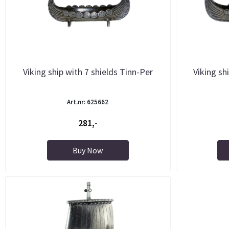
Viking ship with 7 shields Tinn-Per
Viking sh
Art.nr: 625662
281,-
Buy Now