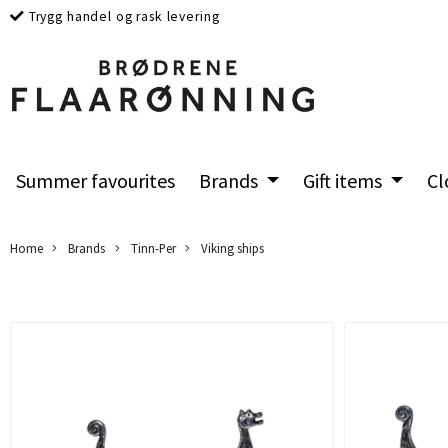
Trygg handel og rask levering
Summer favourites
Brands
Gift items
Cl
Home
Brands
Tinn-Per
Viking ships