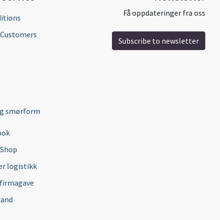
Få oppdateringer fra oss
itions
l Customers
Subscribe to newsletter
ng smørform
ook
 Shop
r logistikk
 firmagave
 and