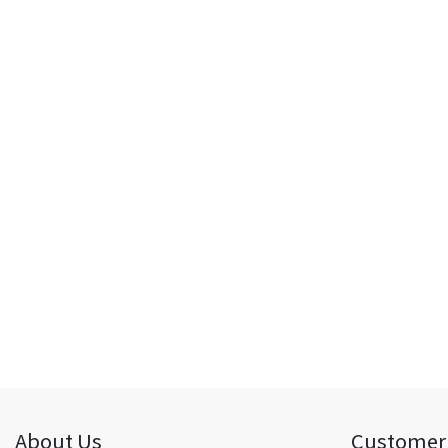
About Us
Customer 