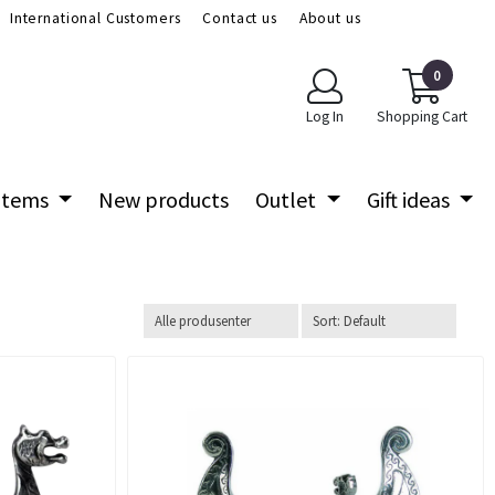
International Customers
Contact us
About us
0
Log In
Shopping Cart
 items
New products
Outlet
Gift ideas