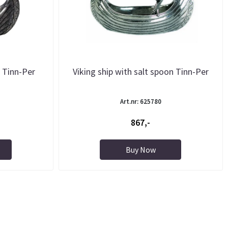
r Tinn-Per
Viking ship with salt spoon Tinn-Per
Art.nr: 625780
867,-
Buy Now