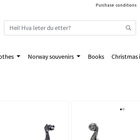
Purchase conditions
International Shop
othes
Norway souvenirs
Books
Christmas