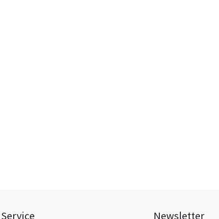
Service
Newsletter