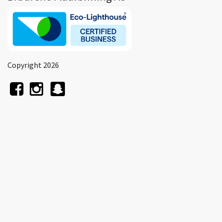
Copyright 2026