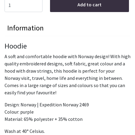
Add to cart
Information
Hoodie
A soft and comfortable hoodie with Norway design! With high
quality embroidered designs, soft fabric, great colour and a
hood with draw strings, this hoodie is perfect for your
Norway visit, travel, home life and everything in between.
Comes in a large range of sizes and colours so that you can
easily find your favourite!
Design: Norway | Expedition Norway 2469
Colour: purple
Material: 65% polyester + 35% cotton
Wash at 40° Celsius.