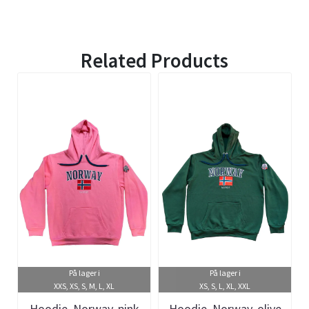
Related Products
På lager i
På lager i
XXS, XS, S, M, L, XL
XS, S, L, XL, XXL
Hoodie, Norway, pink
Hoodie, Norway, olive