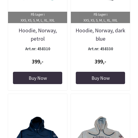
På lager i
På lager i
XXS, XS, S, M, L, XL, XXL
XXS, XS, S, M, L, XL, XXL
Hoodie, Norway,
Hoodie, Norway, dark
petrol
blue
Art.nr: 458310
Art.nr: 458330
399,-
399,-
Buy Now
Buy Now