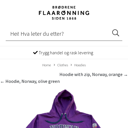
Trygg handel og rask levering
Home
Clothes
Hoodies
Hoodie with zip, Norway, orange →
← Hoodie, Norway, olive green