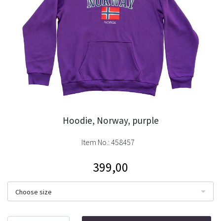
Hoodie, Norway, purple
Item No.:
458457
399,00
Choose size