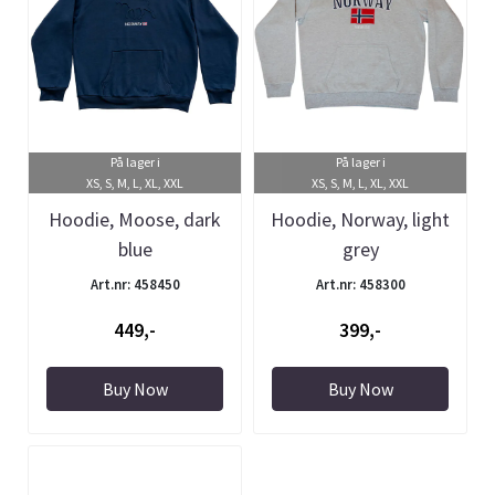
På lager i
På lager i
XS, S, M, L, XL, XXL
XS, S, M, L, XL, XXL
Hoodie, Moose, dark
Hoodie, Norway, light
blue
grey
Art.nr: 458450
Art.nr: 458300
449,-
399,-
Buy Now
Buy Now