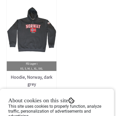
På lager i
XS, S, M, L, XL, XXL
Hoodie, Norway, dark
grey
Art.nr: 458305
About cookies on this site
399,-
This site uses cookies to properly function, analyze
traffic, personalization of advertisements and