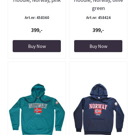
green
Art.nr: 458360
Art.nr: 458424
399,-
399,-
Buy Now
Buy Now