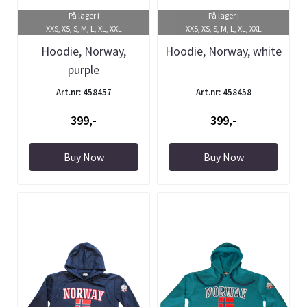
På lager i
På lager i
XXS, XS, S, M, L, XL, XXL
XXS, XS, S, M, L, XL, XXL
Hoodie, Norway,
Hoodie, Norway, white
purple
Art.nr: 458457
Art.nr: 458458
399,-
399,-
Buy Now
Buy Now