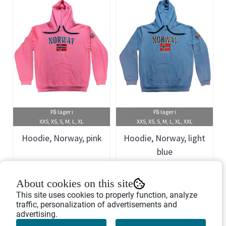
På lager i
På lager i
XXS, XS, S, M, L, XL
XXS, XS, S, M, L, XL, XXL
Hoodie, Norway, pink
Hoodie, Norway, light
blue
Art.nr: 458360
Art.nr: 458367
About cookies on this site
399,-
399,-
This site uses cookies to properly function, analyze
traffic, personalization of advertisements and
advertising.
Buy Now
Buy Now