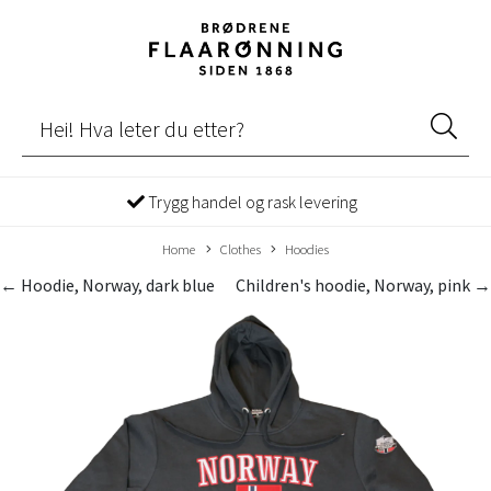
Trygg handel og rask levering
Home
Clothes
Hoodies
← Hoodie, Norway, dark blue
Children's hoodie, Norway, pink →