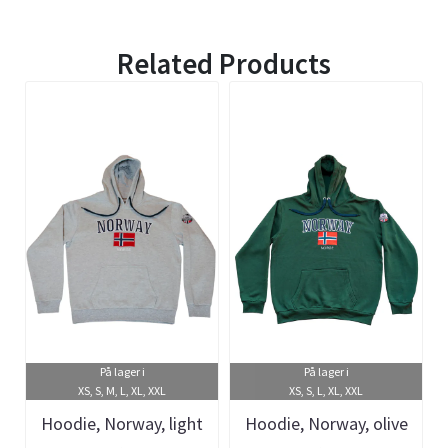
Related Products
På lager i
På lager i
XS, S, M, L, XL, XXL
XS, S, L, XL, XXL
Hoodie, Norway, light
Hoodie, Norway, olive