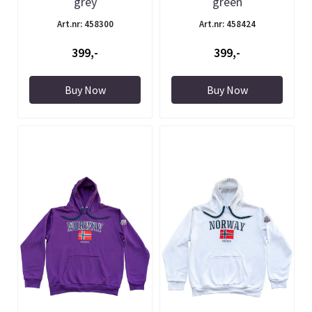
grey
green
Art.nr: 458300
Art.nr: 458424
399,-
399,-
Buy Now
Buy Now