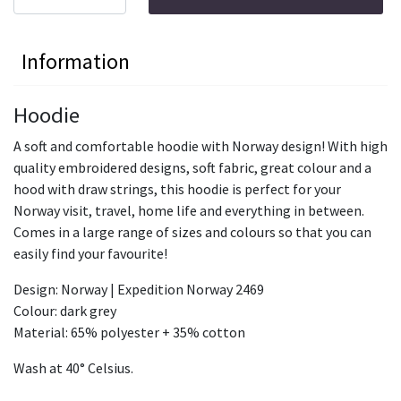
Information
Hoodie
A soft and comfortable hoodie with Norway design! With high
quality embroidered designs, soft fabric, great colour and a
hood with draw strings, this hoodie is perfect for your
Norway visit, travel, home life and everything in between.
Comes in a large range of sizes and colours so that you can
easily find your favourite!
Design: Norway | Expedition Norway 2469
Colour: dark grey
Material: 65% polyester + 35% cotton
Wash at 40° Celsius.