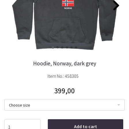
Hoodie, Norway, dark grey
Item No.:
458305
399,00
Choose size
Add to cart