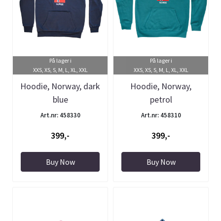
På lager i
På lager i
XXS, XS, S, M, L, XL, XXL
XXS, XS, S, M, L, XL, XXL
Hoodie, Norway, dark
Hoodie, Norway,
blue
petrol
Art.nr: 458330
Art.nr: 458310
399,-
399,-
Buy Now
Buy Now