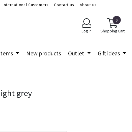
International Customers
Contact us
About us
0
Log In
Shopping Cart
 items
New products
Outlet
Gift ideas
ight grey