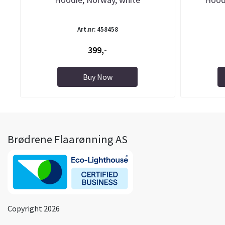
Art.nr: 458458
399,-
Buy Now
Brødrene Flaarønning AS
Copyright 2026