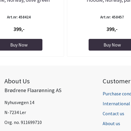
Art.nr: 458424
Art.nr: 458457
399,-
399,-
Buy Now
Buy Now
About Us
Customer 
Brødrene Flaarønning AS
Purchase cond
Nyhusvegen 14
Internationa
N-7234 Ler
Contact us
Org. no. 911699710
About us