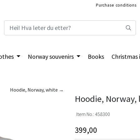
Purchase conditions
International Shop
othes
Norway souvenirs
Books
Christmas
Hoodie, Norway, white →
Hoodie, Norway, l
Item No.:
458300
399,00