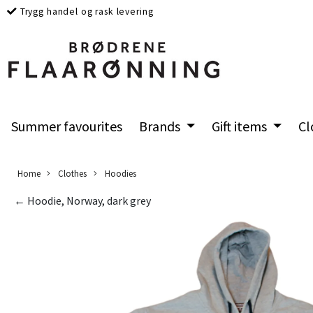
Trygg handel og rask levering
Summer favourites
Brands
Gift items
Cl
Home
Clothes
Hoodies
← Hoodie, Norway, dark grey