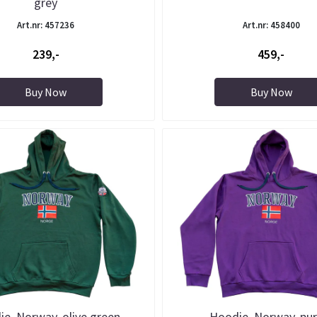
grey
Art.nr: 457236
Art.nr: 458400
239,-
459,-
Buy Now
Buy Now
e, Norway, olive green
Hoodie, Norway, pur