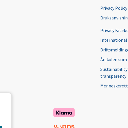
Privacy Policy
Bruksanvisni
Privacy Faceb
International
Driftsmeldinge
Årskulen som
Sustainability
transparency
Menneskerett