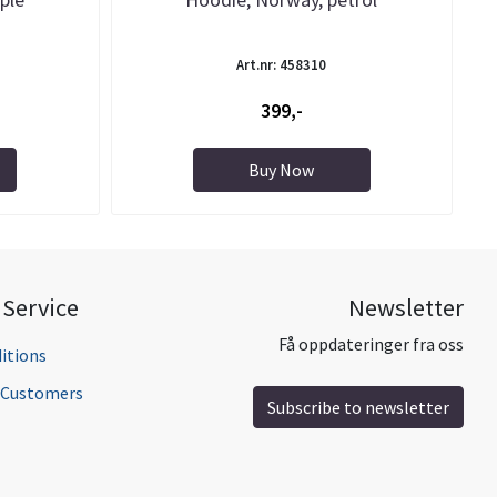
Art.nr: 458310
399,-
Buy Now
Service
Newsletter
Få oppdateringer fra oss
itions
l Customers
Subscribe to newsletter