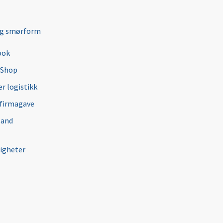
ng smørform
ook
 Shop
r logistikk
 firmagave
 and
igheter