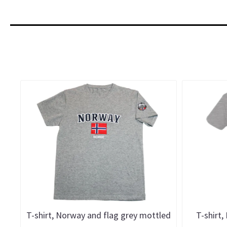
T-shirt, Norway and flag grey mottled
T-shirt,