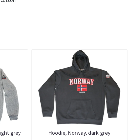
ight grey
Hoodie, Norway, dark grey