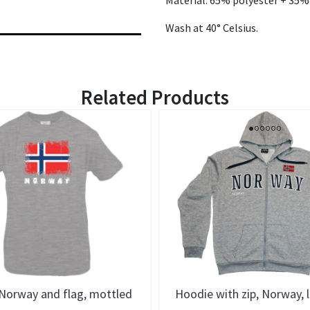
Wash at 40° Celsius.
Related Products
 Norway and flag, mottled
Hoodie with zip, Norway, l