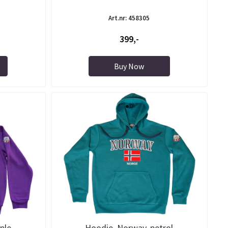
Art.nr: 458305
399,-
Buy Now
ple
Hoodie, Norway, petrol