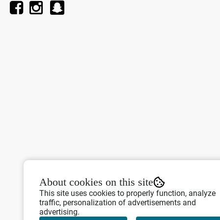
About cookies on this site
This site uses cookies to properly function, analyze
traffic, personalization of advertisements and
advertising.