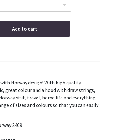
Add to cart
 with Norway design! With high quality
ic, great colour and a hood with draw strings,
 Norway visit, travel, home life and everything
nge of sizes and colours so that you can easily
orway 2469
 cotton