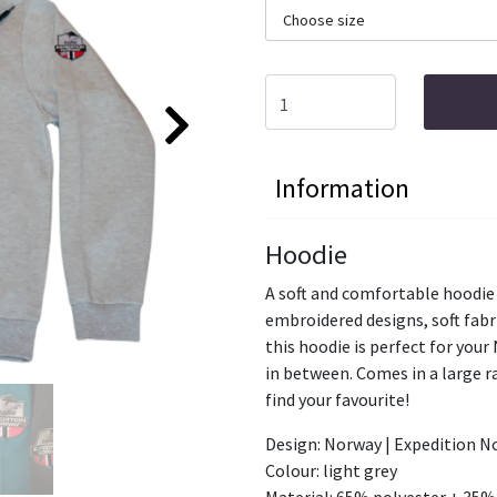
Choose size
Information
Hoodie
A soft and comfortable hoodie
embroidered designs, soft fabr
this hoodie is perfect for your
in between. Comes in a large ra
find your favourite!
Design: Norway | Expedition N
Colour: light grey
Material: 65% polyester + 35%