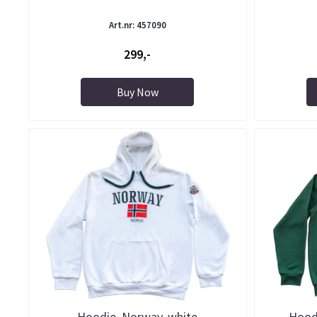
Art.nr: 457090
299,-
Buy Now
Hoodie, Norway, white
Hoodi