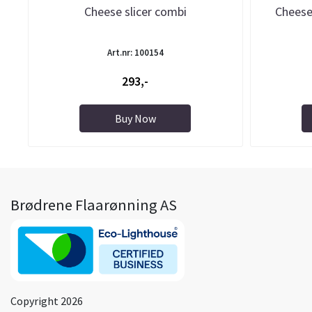
Cheese slicer combi
Cheese
Art.nr: 100154
293,-
Buy Now
Brødrene Flaarønning AS
Copyright 2026