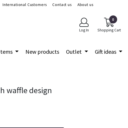
International Customers
Contact us
About us
0
Log In
Shopping Cart
 items
New products
Outlet
Gift ideas
h waffle design