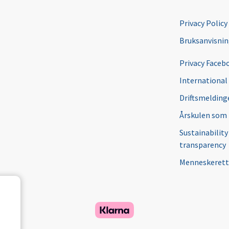
Privacy Policy
Bruksanvisni
Privacy Faceb
International
Driftsmeldinge
Årskulen som
Sustainability
transparency
Menneskerett