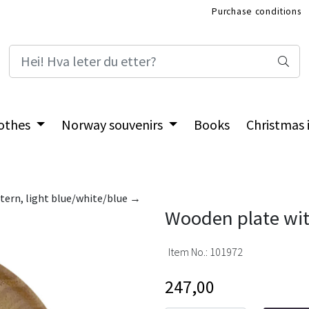
Purchase conditions
International Shop
othes
Norway souvenirs
Books
Christmas
tern, light blue/white/blue →
Wooden plate wit
Item No.:
101972
247,00