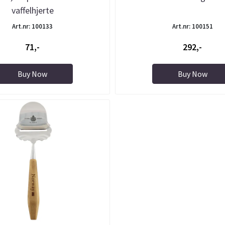
vaffelhjerte
Art.nr: 100133
Art.nr: 100151
71,-
292,-
Buy Now
Buy Now