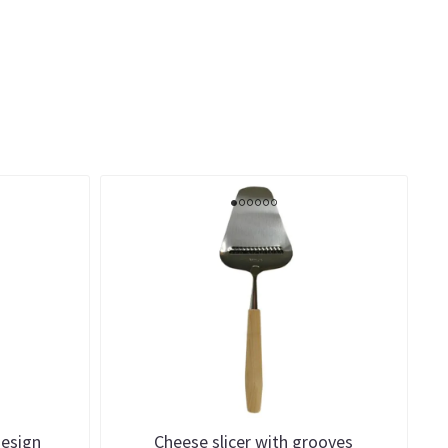
design
Cheese slicer with grooves