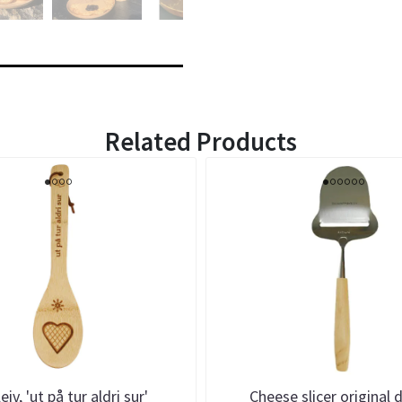
Related Products
eiv, 'ut på tur aldri sur'
Cheese slicer original 