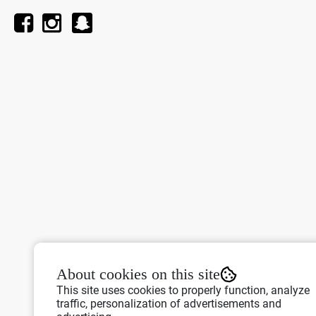
About cookies on this site
This site uses cookies to properly function, analyze
traffic, personalization of advertisements and