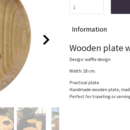
Information
Wooden plate w
Design: waffle design
Width: 18 cm.
Practical plate.
Handmade wooden plate, made 
Perfect for traveling or servin