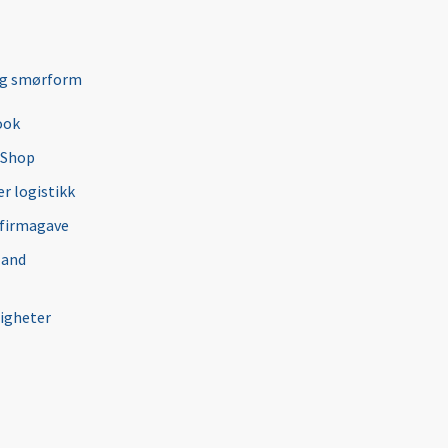
ng smørform
ook
 Shop
r logistikk
 firmagave
 and
igheter