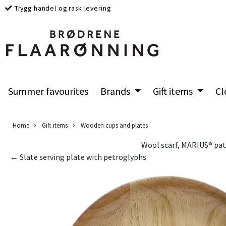
Trygg handel og rask levering
Summer favourites
Brands
Gift items
Cl
Home
Gift items
Wooden cups and plates
Wool scarf, MARIUS® pat
← Slate serving plate with petroglyphs