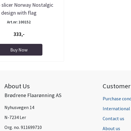
 slicer Norway Nostalgic
design with flag
Art.nr: 100152
333,-
Buy Now
About Us
Customer 
Brødrene Flaarønning AS
Purchase cond
Nyhusvegen 14
Internationa
N-7234 Ler
Contact us
Org. no. 911699710
About us