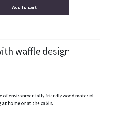
Add to cart
ith waffle design
of environmentally friendly wood material.
g at home or at the cabin.