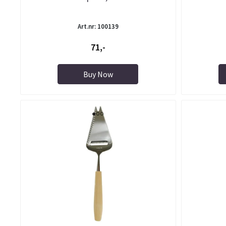
Art.nr: 100139
71,-
Buy Now