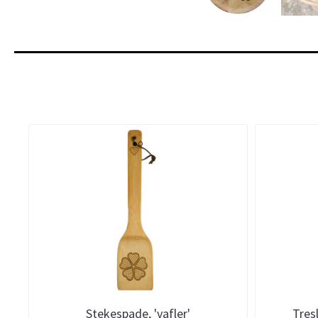
Stekespade, 'vafler'
Tresl