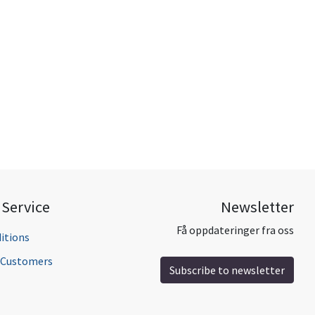
Service
Newsletter
Få oppdateringer fra oss
itions
l Customers
Subscribe to newsletter