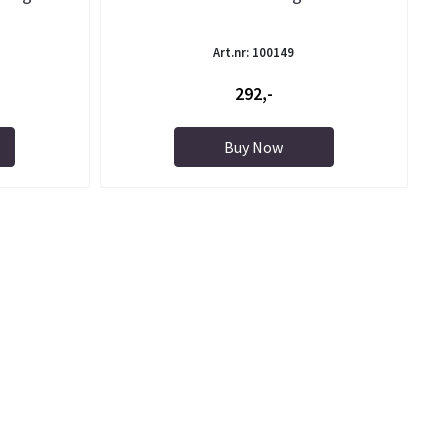
Art.nr: 100149
292,-
Buy Now