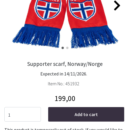
Supporter scarf, Norway/Norge
Expected in 14/11/2026.
Item No.:
451932
199,00
Add to cart
This product is temporarily out of stock. If you would like to