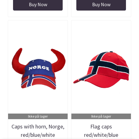
Buy Now
Buy Now
Ikke på lager
Ikke på lager
Caps with horn, Norge,
Flag caps
red/blue/white
red/white/blue