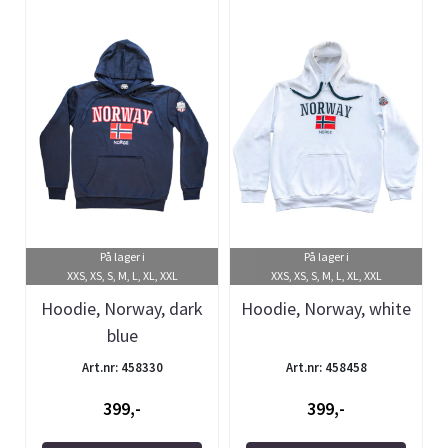
På lager i
På lager i
XXS, XS, S, M, L, XL, XXL
XXS, XS, S, M, L, XL, XXL
Hoodie, Norway, dark
Hoodie, Norway, white
blue
Art.nr: 458330
Art.nr: 458458
399,-
399,-