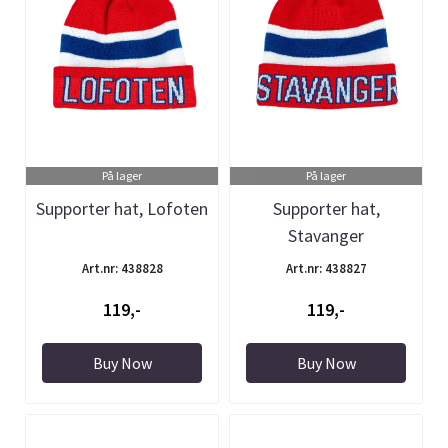
På lager
På lager
Supporter hat, Lofoten
Supporter hat,
Stavanger
Art.nr: 438828
Art.nr: 438827
119,-
119,-
Buy Now
Buy Now