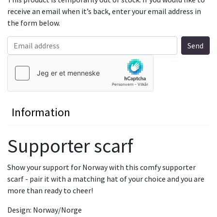
receive an email when it’s back, enter your email address in
the form below.
Information
Supporter scarf
Show your support for Norway with this comfy supporter
scarf - pair it with a matching hat of your choice and you are
more than ready to cheer!
Design: Norway/Norge