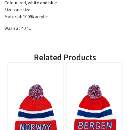
Colour: red, white and blue
Size: one size
Material: 100% acrylic
Wash at 40 °C
Related Products