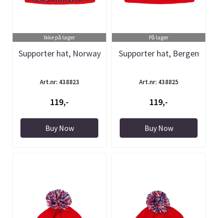
Ikke på lager
På lager
Supporter hat, Norway
Supporter hat, Bergen
Art.nr: 438823
Art.nr: 438825
119,-
119,-
Buy Now
Buy Now