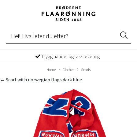
Trygg handel og rask levering
Home
Clothes
Scarfs
← Scarf with norwegian flags dark blue