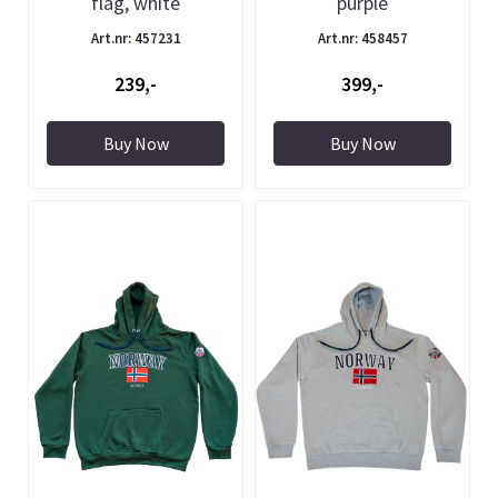
flag, white
purple
Art.nr: 457231
Art.nr: 458457
239,-
399,-
Buy Now
Buy Now