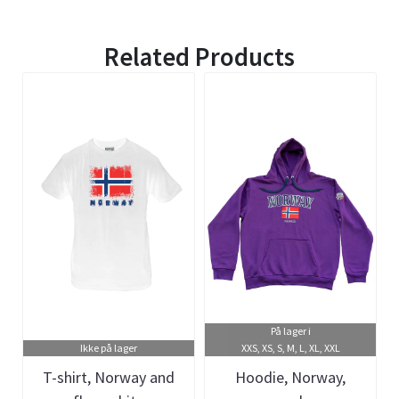
Related Products
På lager i
Ikke på lager
XXS, XS, S, M, L, XL, XXL
T-shirt, Norway and
Hoodie, Norway,