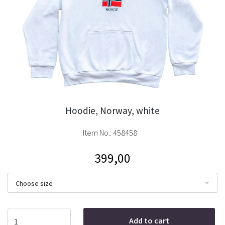
Hoodie, Norway, white
Item No.:
458458
399,00
Choose size
Add to cart