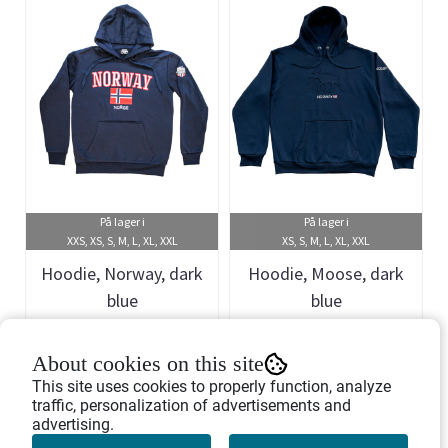
På lager i
På lager i
XXS, XS, S, M, L, XL, XXL
XS, S, M, L, XL, XXL
Hoodie, Norway, dark
Hoodie, Moose, dark
blue
blue
Art.nr: 458330
Art.nr: 458450
About cookies on this site
399,-
449,-
This site uses cookies to properly function, analyze
traffic, personalization of advertisements and
advertising.
Buy Now
Buy Now