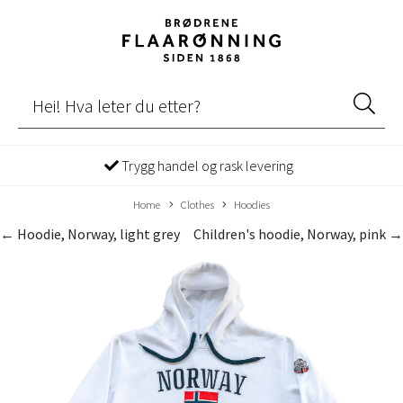
Trygg handel og rask levering
Home
Clothes
Hoodies
← Hoodie, Norway, light grey
Children's hoodie, Norway, pink →