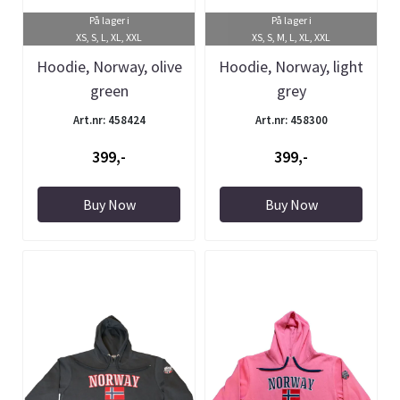
På lager i
På lager i
XS, S, L, XL, XXL
XS, S, M, L, XL, XXL
Hoodie, Norway, olive
Hoodie, Norway, light
green
grey
Art.nr: 458424
Art.nr: 458300
399,-
399,-
Buy Now
Buy Now