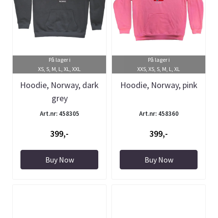
På lager i
På lager i
XS, S, M, L, XL, XXL
XXS, XS, S, M, L, XL
Hoodie, Norway, dark
Hoodie, Norway, pink
grey
Art.nr: 458305
Art.nr: 458360
399,-
399,-
Buy Now
Buy Now