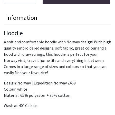
Information
Hoodie
A soft and comfortable hoodie with Norway design! With high
quality embroidered designs, soft fabric, great colour and a
hood with draw strings, this hoodie is perfect for your
Norway visit, travel, home life and everything in between.
Comes in a large range of sizes and colours so that you can
easily find your favourite!
Design: Norway | Expedition Norway 2469
Colour: white
Material: 65% polyester + 35% cotton
Wash at 40° Celsius.