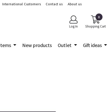
International Customers
Contact us
About us
0
Log In
Shopping Cart
 items
New products
Outlet
Gift ideas