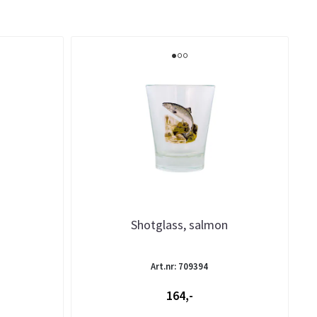
Shotglass, salmon
Art.nr: 709394
164,-