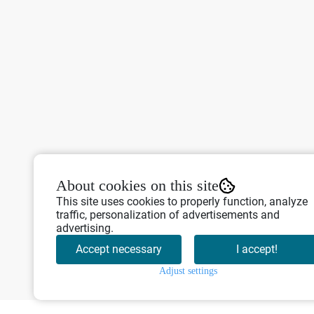
About cookies on this site
This site uses cookies to properly function, analyze
traffic, personalization of advertisements and
advertising.
Accept necessary
I accept!
Adjust settings