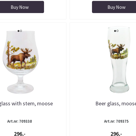
Buy Now
Buy Now
glass with stem, moose
Beer glass, moos
Art.nr: 709338
Art.nr: 709375
296,-
296,-