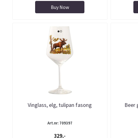
Buy Now
Vinglass, elg, tulipan fasong
Beer 
Art.nr: 709397
329,-