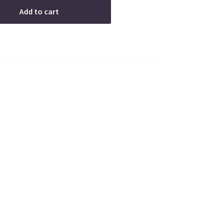
Add to cart