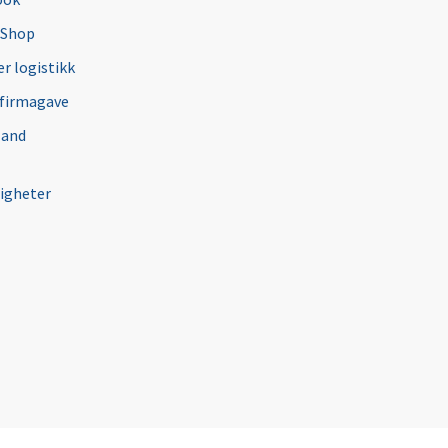
 Shop
r logistikk
 firmagave
 and
igheter