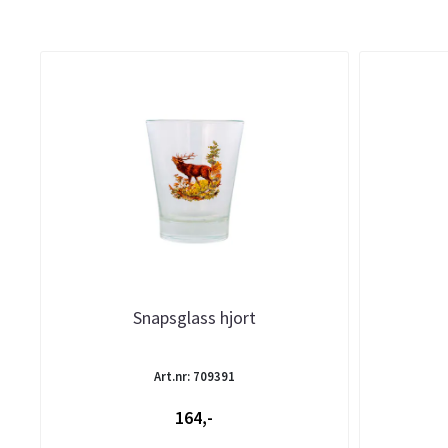
Snapsglass hjort
Art.nr: 709391
164,-