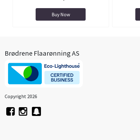
Buy Now
Brødrene Flaarønning AS
Copyright 2026