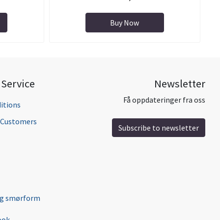
Buy Now
Service
Newsletter
Få oppdateringer fra oss
itions
l Customers
Subscribe to newsletter
ng smørform
ook