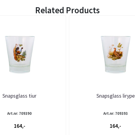
Related Products
Snapsglass tiur
Snapsglass lirype
Art.nr: 709390
Art.nr: 709393
164,-
164,-