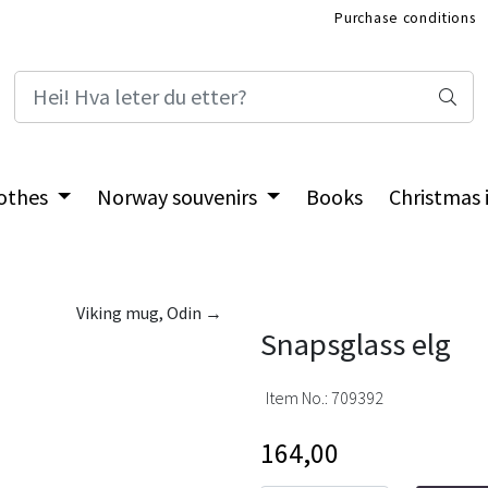
Purchase conditions
International Shop
othes
Norway souvenirs
Books
Christmas
Viking mug, Odin →
Snapsglass elg
Item No.:
709392
164,00