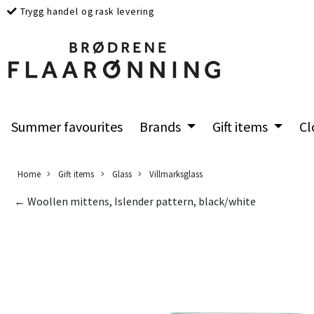
Trygg handel og rask levering
Summer favourites
Brands
Gift items
Cl
Home
Gift items
Glass
Villmarksglass
← Woollen mittens, Islender pattern, black/white