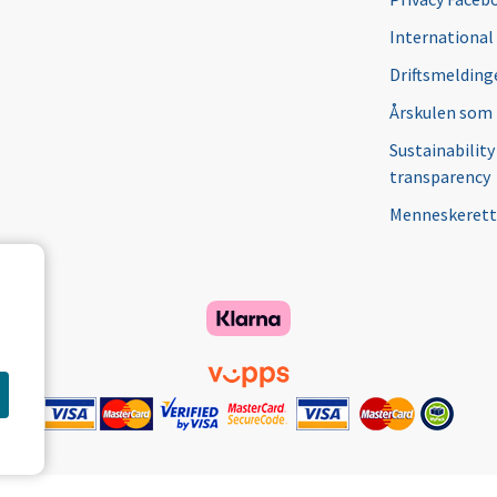
International
Driftsmeldinge
Årskulen som
Sustainability
transparency
Menneskerett