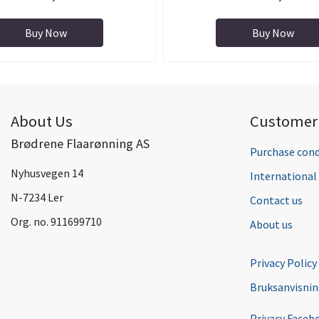
Buy Now
Buy Now
About Us
Customer 
Brødrene Flaarønning AS
Purchase cond
Nyhusvegen 14
Internationa
N-7234 Ler
Contact us
Org. no. 911699710
About us
Privacy Policy
Bruksanvisni
Privacy Faceb