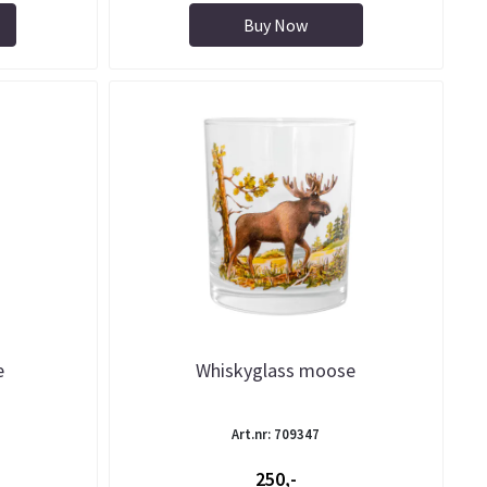
Buy Now
e
Whiskyglass moose
Art.nr: 709347
250,-