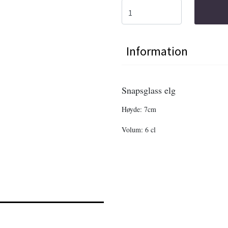
Information
Snapsglass elg
Høyde: 7cm
Volum: 6 cl