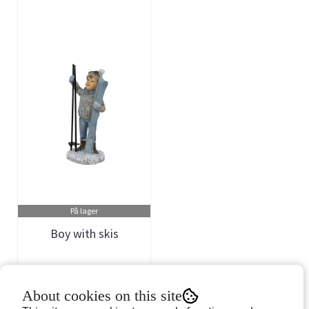
På lager
Boy with skis
Art.nr: 757243
About cookies on this site
149,-