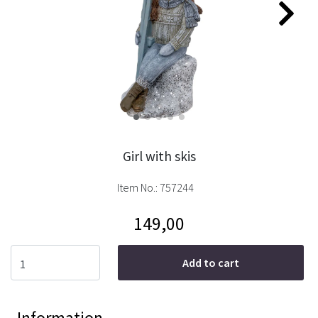
Girl with skis
Item No.:
757244
149,00
Add to cart
Information