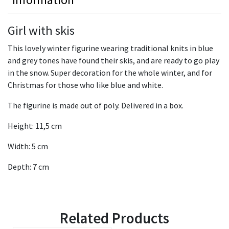
Girl with skis
This lovely winter figurine wearing traditional knits in blue
and grey tones have found their skis, and are ready to go play
in the snow. Super decoration for the whole winter, and for
Christmas for those who like blue and white.
The figurine is made out of poly. Delivered in a box.
Height: 11,5 cm
Width: 5 cm
Depth: 7 cm
Related Products