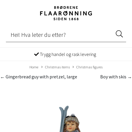
Trygg handel og rask levering
Home
Christmas items
Christmas figures
← Gingerbread guy with pretzel, large
Boy with skis →