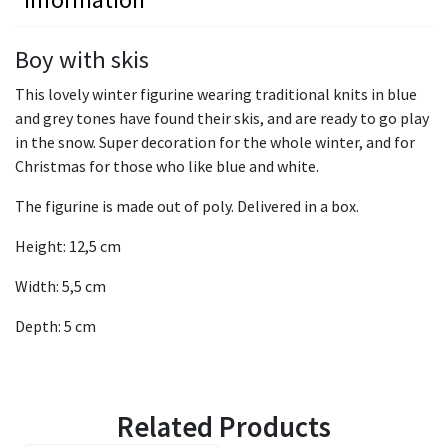
Boy with skis
This lovely winter figurine wearing traditional knits in blue
and grey tones have found their skis, and are ready to go play
in the snow. Super decoration for the whole winter, and for
Christmas for those who like blue and white.
The figurine is made out of poly. Delivered in a box.
Height: 12,5 cm
Width: 5,5 cm
Depth: 5 cm
Related Products