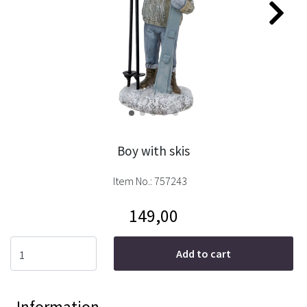
Boy with skis
Item No.:
757243
149,00
Add to cart
Information