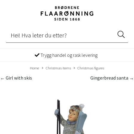
Trygg handel og rask levering
Home
Christmas items
Christmas figures
← Girl with skis
Gingerbread santa →