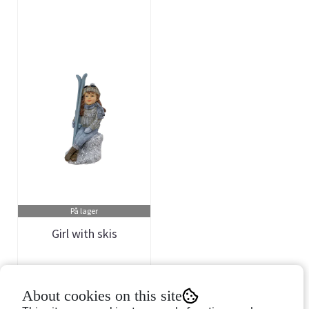
På lager
Girl with skis
Art.nr: 757244
About cookies on this site
149,-