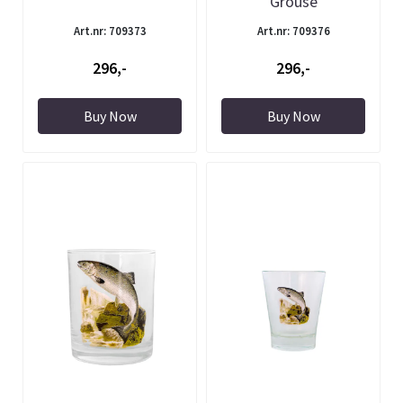
Grouse
Art.nr: 709373
Art.nr: 709376
296,-
296,-
Buy Now
Buy Now