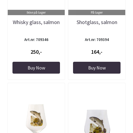
Ikke på lager
På lager
Whisky glass, salmon
Shotglass, salmon
Art.nr: 709346
Art.nr: 709394
250,-
164,-
Buy Now
Buy Now