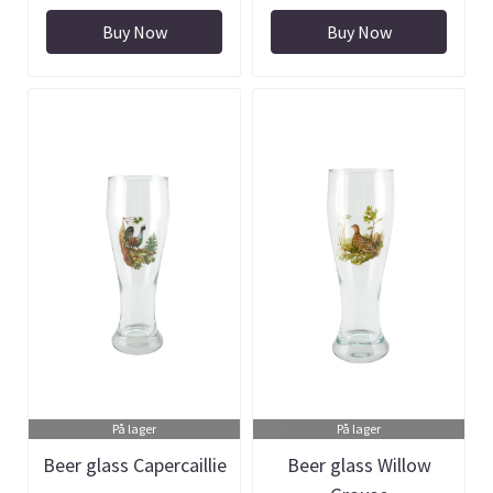
Buy Now
Buy Now
På lager
På lager
Beer glass Capercaillie
Beer glass Willow