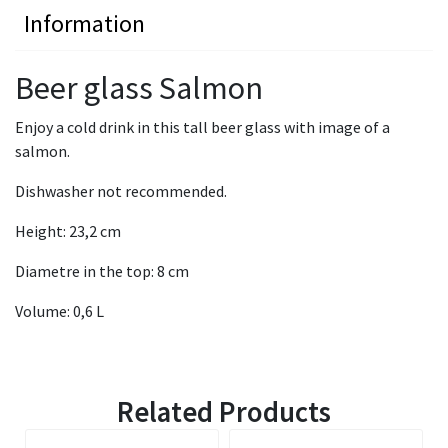
Information
Beer glass Salmon
Enjoy a cold drink in this tall beer glass with image of a
salmon.
Dishwasher not recommended.
Height: 23,2 cm
Diametre in the top: 8 cm
Volume: 0,6 L
Related Products