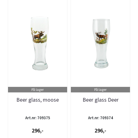
På lager
På lager
Beer glass, moose
Beer glass Deer
Art.nr: 709375
Art.nr: 709374
296,-
296,-