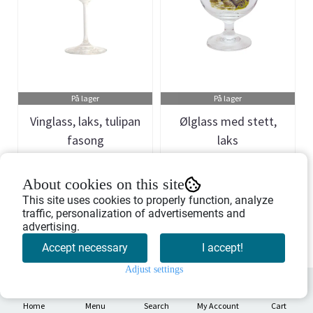
På lager
På lager
Vinglass, laks, tulipan
Ølglass med stett,
fasong
laks
Art.nr: 709399
Art.nr: 709343
About cookies on this site
329,-
296,-
This site uses cookies to properly function, analyze
traffic, personalization of advertisements and
advertising.
Buy Now
Buy Now
Accept necessary
I accept!
Adjust settings
0
Home
Menu
Search
My Account
Cart