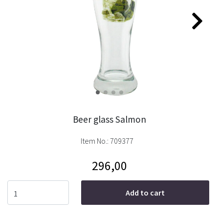
Beer glass Salmon
Item No.:
709377
296,00
Add to cart