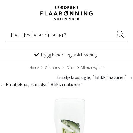
Trygg handel og rask levering
Home
Gift items
Glass
Villmarksglass
Emaljekrus, ugle, `Blikk i naturen` →
← Emaljekrus, reinsdyr `Blikk i naturen`