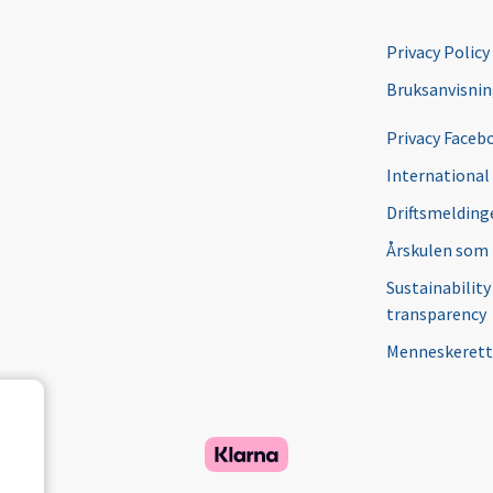
Privacy Policy
Bruksanvisni
Privacy Faceb
International
Driftsmeldinge
Årskulen som
Sustainability
transparency
Menneskerett