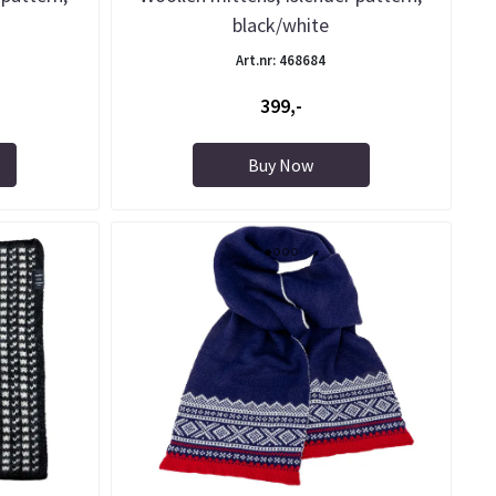
black/white
Art.nr: 468684
399,-
Buy Now