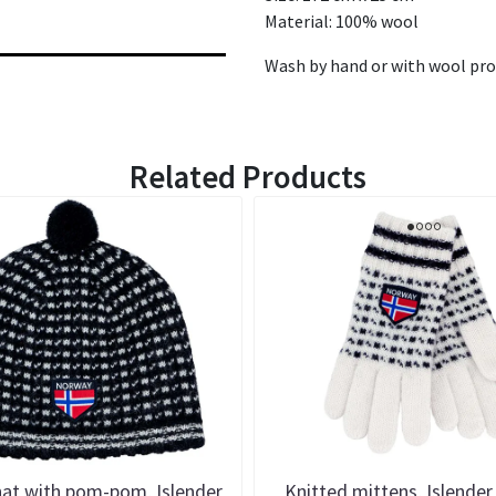
Material: 100% wool
Wash by hand or with wool pr
Related Products
hat with pom-pom, Islender
Knitted mittens, Islender