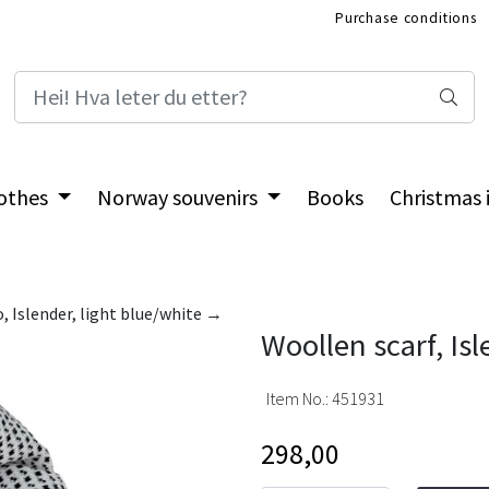
Purchase conditions
International Shop
othes
Norway souvenirs
Books
Christmas
, Islender, light blue/white →
Woollen scarf, Is
Item No.:
451931
298,00