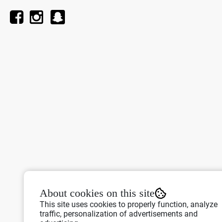
About cookies on this site
This site uses cookies to properly function, analyze
traffic, personalization of advertisements and