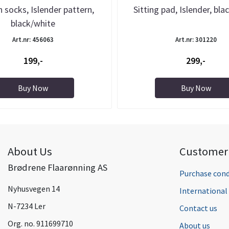
 socks, Islender pattern,
Sitting pad, Islender, bla
black/white
Art.nr: 456063
Art.nr: 301220
199,-
299,-
Buy Now
Buy Now
About Us
Customer 
Brødrene Flaarønning AS
Purchase cond
Nyhusvegen 14
Internationa
N-7234 Ler
Contact us
Org. no. 911699710
About us