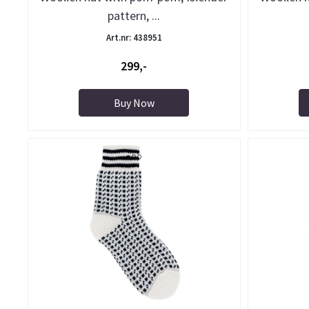
pattern, ...
Art.nr: 438951
299,-
Buy Now