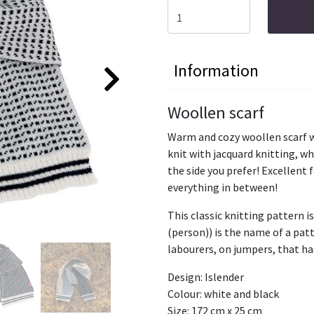
Information
Woollen scarf
Warm and cozy woollen scarf wi
knit with jacquard knitting, w
the side you prefer! Excellent 
everything in between!
This classic knitting pattern is
(person)) is the name of a pat
labourers, on jumpers, that ha
Design: Islender
Colour: white and black
Size: 172 cm x 25 cm