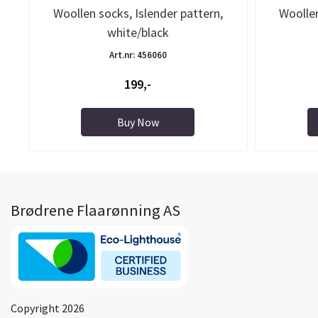
Woollen socks, Islender pattern,
Woollen
white/black
Art.nr: 456060
199,-
Buy Now
Brødrene Flaarønning AS
Copyright 2026