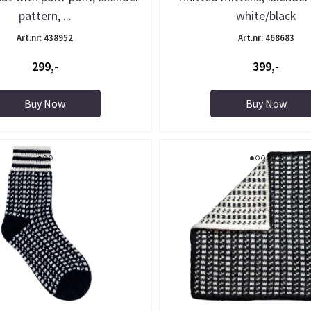
pattern, ...
white/black
Art.nr: 438952
Art.nr: 468683
299,-
399,-
Buy Now
Buy Now