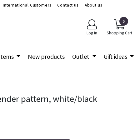
International Customers
Contact us
About us
0
Log In
Shopping Cart
 items
New products
Outlet
Gift ideas
lender pattern, white/black