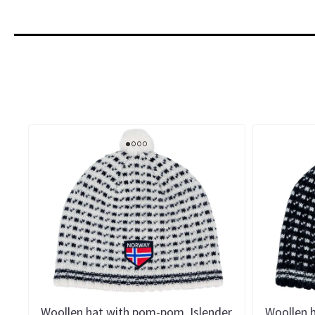
Woollen hat with pom-pom, Islender
Woollen 