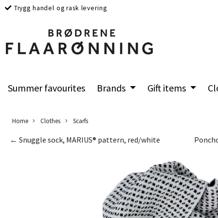
Trygg handel og rask levering
Summer favourites
Brands
Gift items
Cl
Home
Clothes
Scarfs
← Snuggle sock, MARIUS® pattern, red/white
Poncho