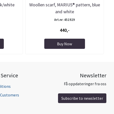
ck/white
Woollen scarf, MARIUS® pattern, blue
and white
Art.nr: 451929
440,-
Buy Now
Service
Newsletter
Få oppdateringer fra oss
itions
l Customers
Subscribe to newsletter