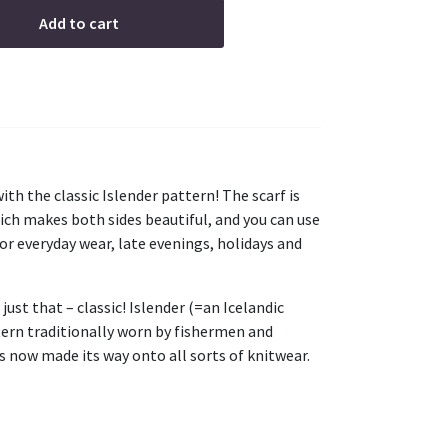
Add to cart
th the classic Islender pattern! The scarf is
hich makes both sides beautiful, and you can use
for everyday wear, late evenings, holidays and
 just that – classic! Islender (=an Icelandic
tern traditionally worn by fishermen and
s now made its way onto all sorts of knitwear.