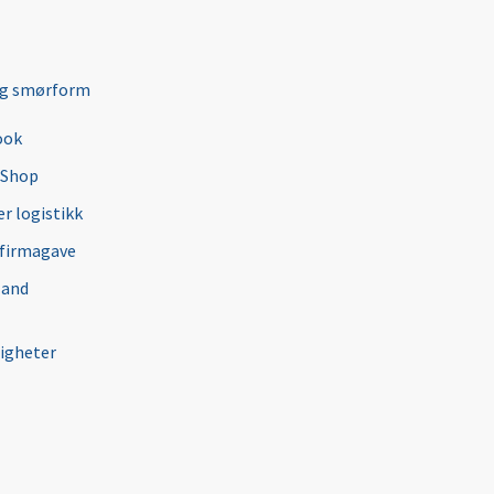
ng smørform
ook
 Shop
r logistikk
 firmagave
 and
igheter