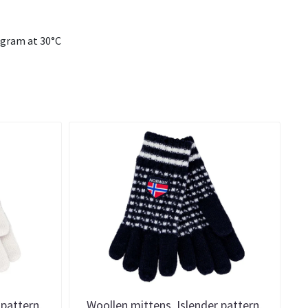
ogram at 30°C
 pattern,
Woollen mittens, Islender pattern,