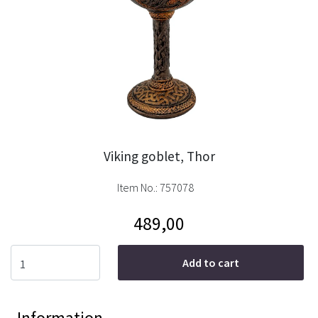
Viking goblet, Thor
Item No.:
757078
489,00
Add to cart
Information