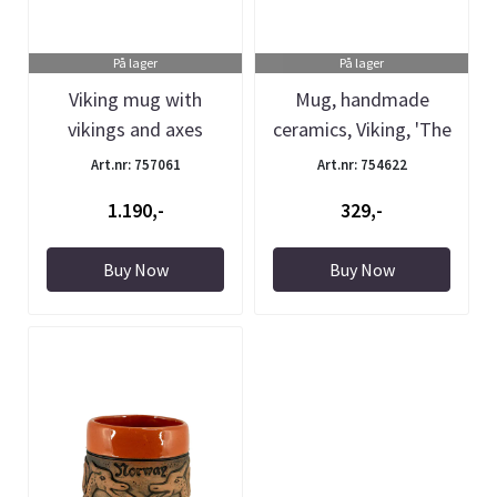
På lager
På lager
Viking mug with
Mug, handmade
vikings and axes
ceramics, Viking, 'The
Pottery'
Art.nr: 757061
Art.nr: 754622
1.190,-
329,-
Buy Now
Buy Now