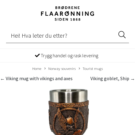
Trygg handel og rask levering
Home
Norway souvenirs
Tourist mugs
← Viking mug with vikings and axes
Viking goblet, Ship →