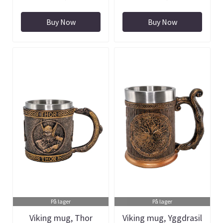
Buy Now
Buy Now
På lager
På lager
Viking mug, Thor
Viking mug, Yggdrasil