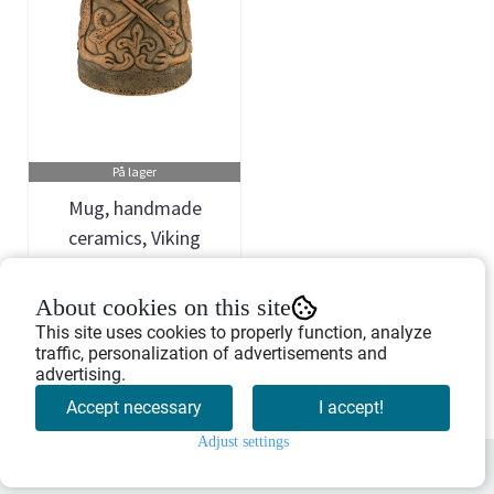
På lager
Mug, handmade
ceramics, Viking
dragon, 'The ...
Art.nr: 754623
About cookies on this site
329,-
This site uses cookies to properly function, analyze
traffic, personalization of advertisements and
advertising.
Buy Now
Accept necessary
I accept!
Adjust settings
0