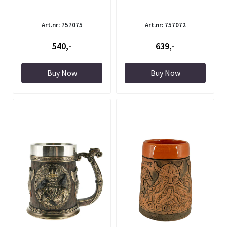
Art.nr: 757075
Art.nr: 757072
540,-
639,-
Buy Now
Buy Now