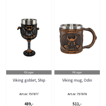
På lager
På lager
Viking goblet, Ship
Viking mug, Odin
Art.nr: 757077
Art.nr: 757076
489,-
511,-