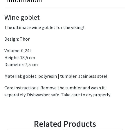
Wine goblet
The ultimate wine goblet for the viking!
Design: Thor
Volume: 0,24 L
Height: 18,5 cm
Diameter: 7,5 cm
Material: goblet: polyresin | tumbler: stainless steel
Care instructions: Remove the tumbler and wash it
separately. Dishwasher safe. Take care to dry properly.
Related Products