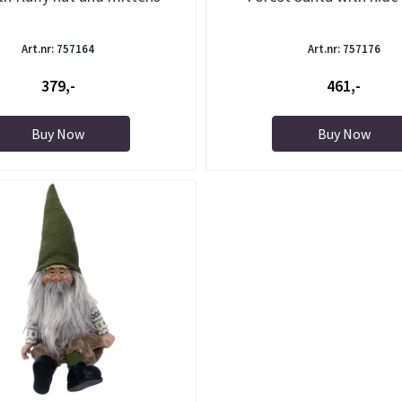
Art.nr: 757164
Art.nr: 757176
379,-
461,-
Buy Now
Buy Now