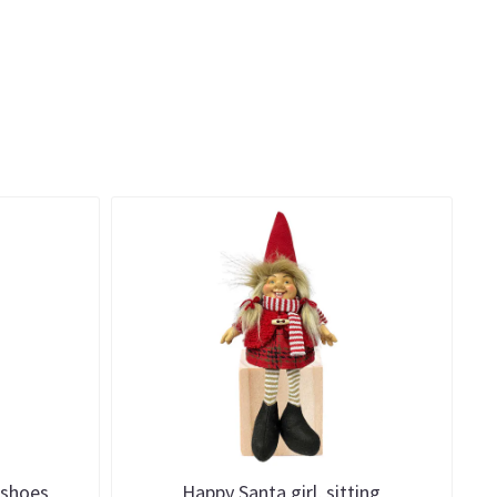
 shoes
Happy Santa girl, sitting