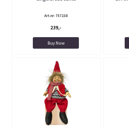
Art.nr: 757238
239,-
Buy Now