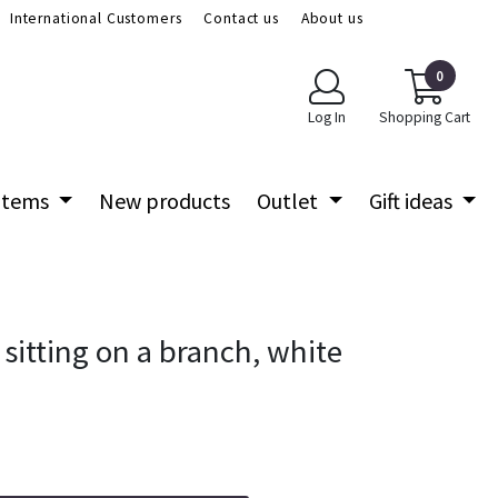
International Customers
Contact us
About us
0
Log In
Shopping Cart
 items
New products
Outlet
Gift ideas
sitting on a branch, white