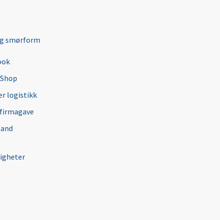
ng smørform
ook
 Shop
r logistikk
 firmagave
 and
igheter