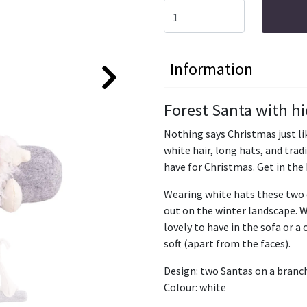
Information
Forest Santa with h
Nothing says Christmas just lik
white hair, long hats, and tra
have for Christmas. Get in the 
Wearing white hats these two 
out on the winter landscape. 
lovely to have in the sofa or a
soft (apart from the faces).
Design: two Santas on a branc
Colour: white