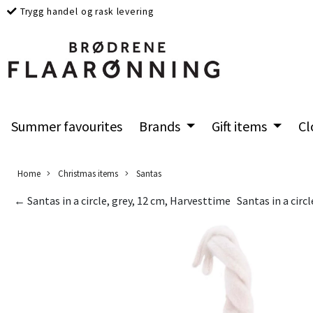
Trygg handel og rask levering
Summer favourites
Brands
Gift items
Cl
Home
Christmas items
Santas
← Santas in a circle, grey, 12 cm, Harvesttime
Santas in a circ