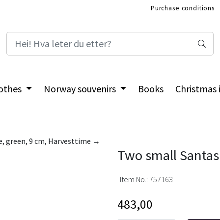
Purchase conditions
International Shop
othes
Norway souvenirs
Books
Christmas
le, green, 9 cm, Harvesttime →
Two small Santas 
Item No.:
757163
483,00