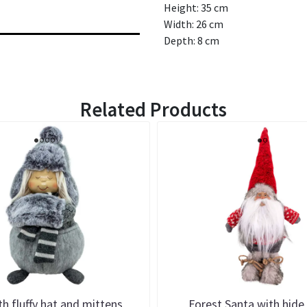
Height: 35 cm
Width: 26 cm
Depth: 8 cm
Related Products
ith fluffy hat and mittens
Forest Santa with hide