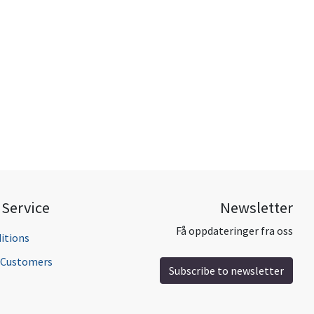
Service
Newsletter
Få oppdateringer fra oss
itions
l Customers
Subscribe to newsletter