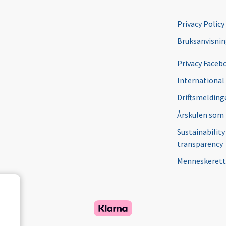
Privacy Policy
Bruksanvisni
Privacy Faceb
International
Driftsmeldinge
Årskulen som
Sustainability
transparency
Menneskerett