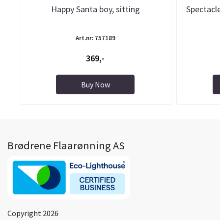
Happy Santa boy, sitting
Spectacle
Art.nr: 757189
369,-
Buy Now
Brødrene Flaarønning AS
Copyright 2026