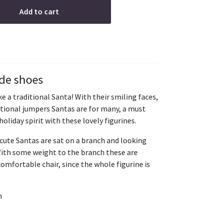
Add to cart
ide shoes
e a traditional Santa! With their smiling faces,
ditional jumpers Santas are for many, a must
holiday spirit with these lovely figurines.
cute Santas are sat on a branch and looking
With some weight to the branch these are
 comfortable chair, since the whole figurine is
h