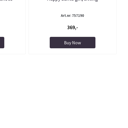
Art.nr: 757190
369,-
Buy Now