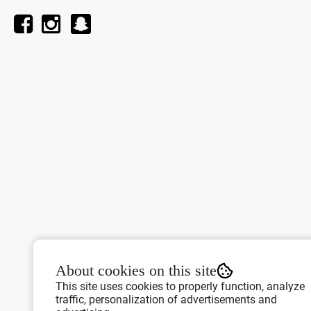
About cookies on this site
This site uses cookies to properly function, analyze
traffic, personalization of advertisements and