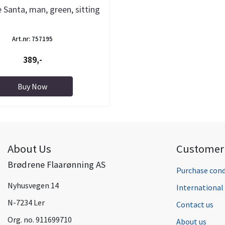
 Santa, man, green, sitting
Art.nr: 757195
389,-
Buy Now
About Us
Customer 
Brødrene Flaarønning AS
Purchase cond
Nyhusvegen 14
Internationa
N-7234 Ler
Contact us
Org. no. 911699710
About us