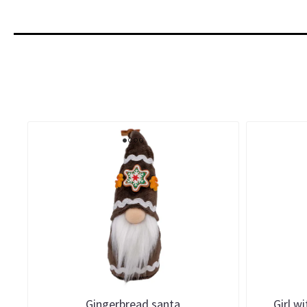
Gingerbread santa
Girl w