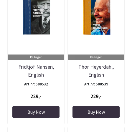
På lager
På lager
Fridtjof Nansen,
Thor Heyerdahl,
English
English
Art.nr: 500532
Art.nr: 500539
229,-
229,-
Buy Now
Buy Now