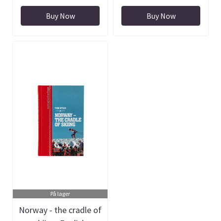
Buy Now
Buy Now
På lager
Norway - the cradle of