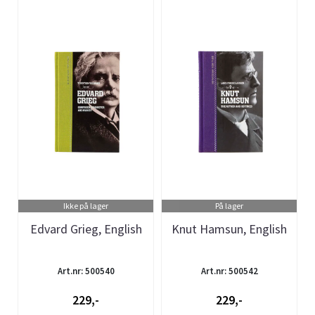
Ikke på lager
På lager
Edvard Grieg, English
Knut Hamsun, English
Art.nr: 500540
Art.nr: 500542
229,-
229,-