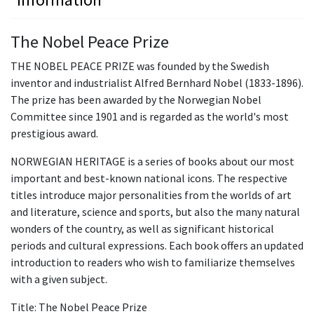
The Nobel Peace Prize
THE NOBEL PEACE PRIZE was founded by the Swedish
inventor and industrialist Alfred Bernhard Nobel (1833-1896).
The prize has been awarded by the Norwegian Nobel
Committee since 1901 and is regarded as the world's most
prestigious award.
NORWEGIAN HERITAGE is a series of books about our most
important and best-known national icons. The respective
titles introduce major personalities from the worlds of art
and literature, science and sports, but also the many natural
wonders of the country, as well as significant historical
periods and cultural expressions. Each book offers an updated
introduction to readers who wish to familiarize themselves
with a given subject.
Title: The Nobel Peace Prize