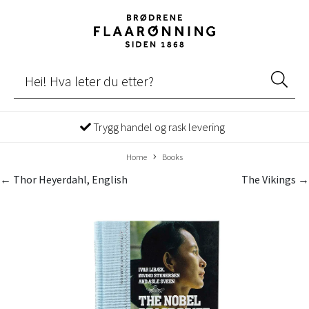
Trygg handel og rask levering
Home
Books
← Thor Heyerdahl, English
The Vikings →