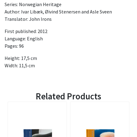
Series: Norwegian Heritage
Author: Ivar Libæk, Øivind Stenersen and Asle Sveen
Translator: John Irons
First published: 2012
Language: English
Pages: 96
Height: 17,5 cm
Width: 11,5 cm
Related Products