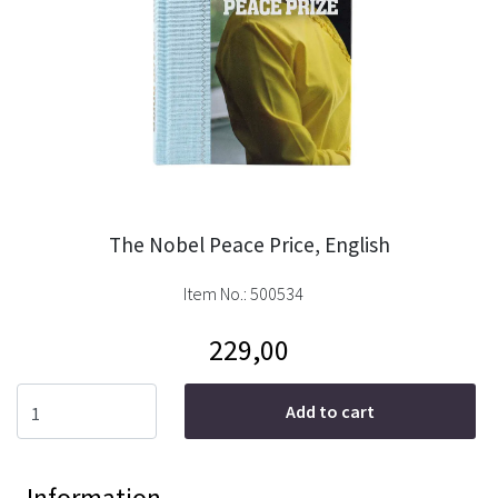
The Nobel Peace Price, English
Item No.:
500534
229,00
Add to cart
Information