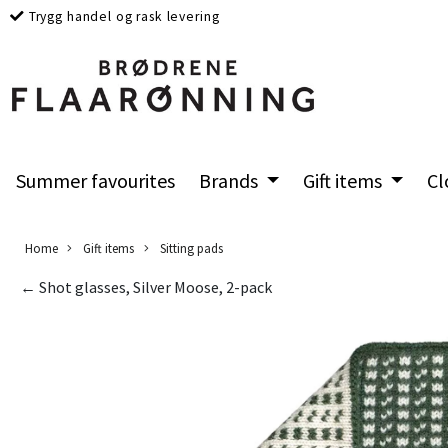
Trygg handel og rask levering
Summer favourites
Brands
Gift items
Cl
Home
Gift items
Sitting pads
← Shot glasses, Silver Moose, 2-pack