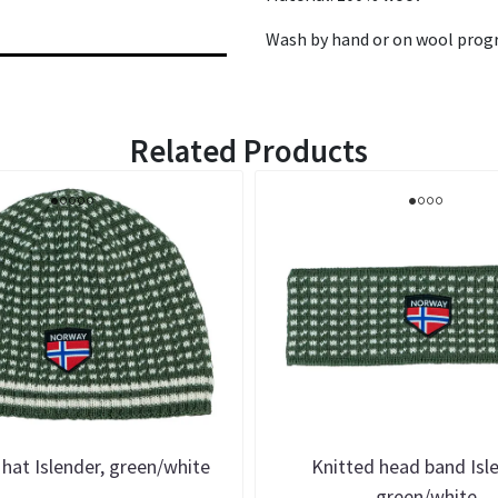
Wash by hand or on wool prog
Related Products
 hat Islender, green/white
Knitted head band Isl
green/white