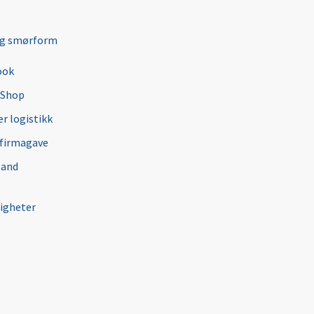
ng smørform
ook
 Shop
r logistikk
 firmagave
 and
igheter