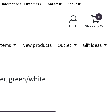
International Customers
Contact us
About us
0
Log In
Shopping Cart
 items
New products
Outlet
Gift ideas
der, green/white