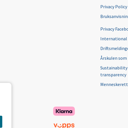
Privacy Policy
Bruksanvisni
Privacy Faceb
International
Driftsmeldinge
Årskulen som
Sustainability
transparency
Menneskerett