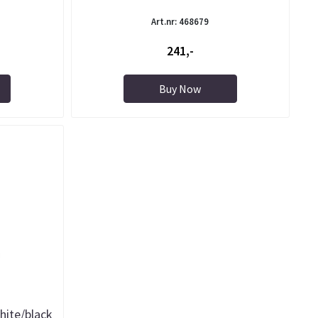
Art.nr: 468679
241,-
Buy Now
hite/black