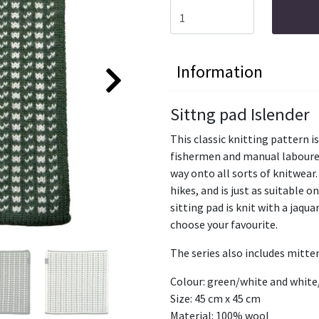
Information
Sittng pad Islender
This classic knitting pattern is
fishermen and manual labourer
way onto all sorts of knitwear. 
hikes, and is just as suitable o
sitting pad is knit with a jaqu
choose your favourite.
The series also includes mitte
Colour: green/white and whit
Size: 45 cm x 45 cm
Material: 100% wool