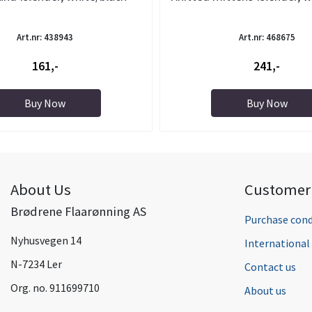
Art.nr: 438943
Art.nr: 468675
161,-
241,-
Buy Now
Buy Now
About Us
Customer 
Brødrene Flaarønning AS
Purchase cond
Nyhusvegen 14
Internationa
N-7234 Ler
Contact us
Org. no. 911699710
About us