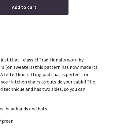
Add to cart
 just that - classic! Traditionally worn by
s (on sweaters) this pattern has now made its
A felted knit sitting pad that is perfect for
n your kitchen chairs as outside your cabin! The
ard technique and has two sides, so you can
ns, headbands and hats.
e/green