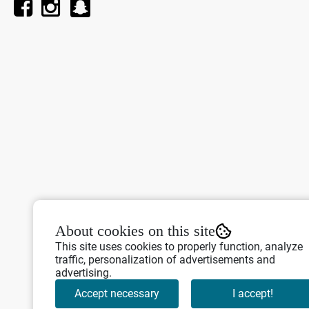
About cookies on this site
This site uses cookies to properly function, analyze
traffic, personalization of advertisements and
advertising.
Accept necessary
I accept!