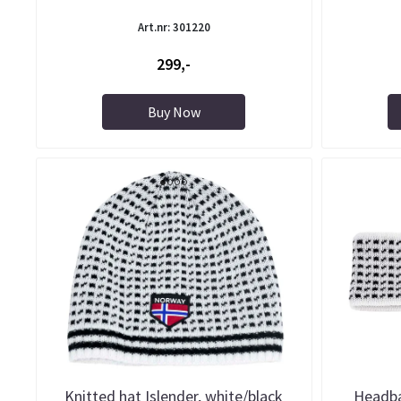
Art.nr: 301220
299,-
Buy Now
Knitted hat Islender, white/black
Headba