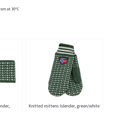
ram at 30°C
ender,
Knitted mittens Islender, green/white