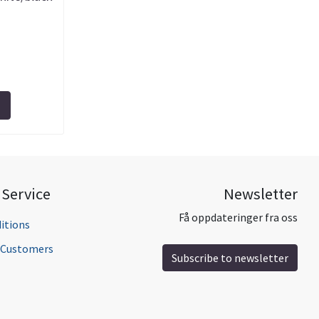
Service
Newsletter
Få oppdateringer fra oss
itions
l Customers
Subscribe to newsletter