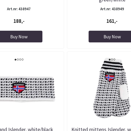
Art.nr: 438947
Art.nr: 438949
188,-
161,-
Buy Now
Buy Now
nd Islender, white/black
Knitted mittens Islender, w