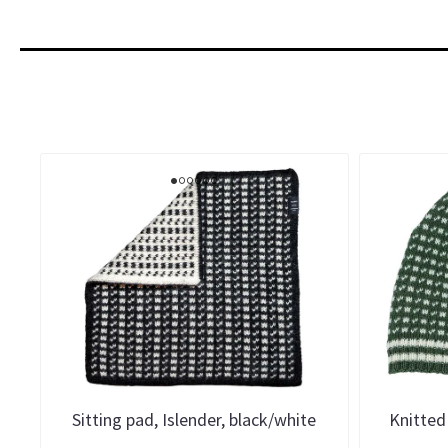
Sitting pad, Islender, black/white
Knitted