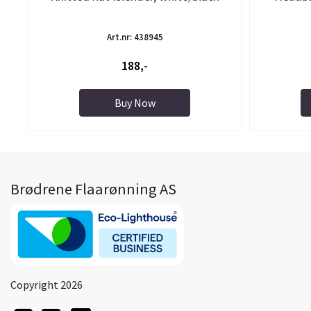
Art.nr: 438945
188,-
Buy Now
Brødrene Flaarønning AS
Copyright 2026