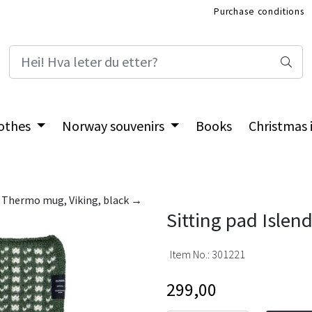
Purchase conditions
International Shop
othes
Norway souvenirs
Books
Christmas
Thermo mug, Viking, black →
Sitting pad Islen
Item No.:
301221
299,00