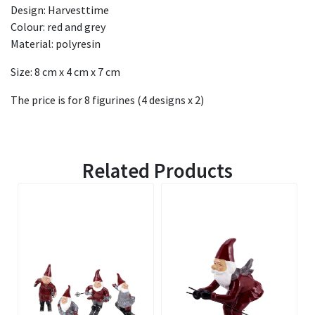
Design: Harvesttime
Colour: red and grey
Material: polyresin
Size: 8 cm x 4 cm x 7 cm
The price is for 8 figurines (4 designs x 2)
Related Products