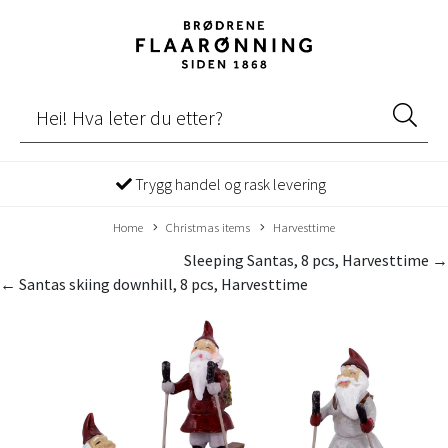
Trygg handel og rask levering
Home
Christmas items
Harvesttime
Sleeping Santas, 8 pcs, Harvesttime →
← Santas skiing downhill, 8 pcs, Harvesttime