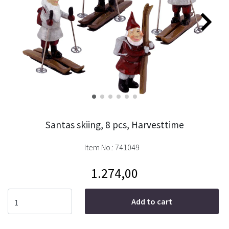
Santas skiing, 8 pcs, Harvesttime
Item No.:
741049
1.274,00
Add to cart