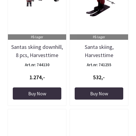
På lager
På lager
Santas skiing downhill,
Santa skiing,
8 pcs, Harvesttime
Harvesttime
Art.nr: 744130
Art.nr: 741255
1.274,-
532,-
Buy Now
Buy Now