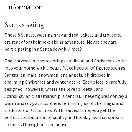
Information
Santas skiing
These 8 Santas, wearing grey and red jackets and trousers,
are ready for their next skiing adventure. Maybe they are
participating in a Santa downhill race?
The Harvesttime series brings tradition and Christmas spirit
into your home with a beautiful collection of figures such as
Santas, animals, snowmen, and angels, all dressed in
charming Christmas and winter attire. Each piece is carefully
designed in Sweden, where the love for detail and
Scandinavian craftsmanship is central. These figures convey a
warm and cozy atmosphere, reminding us of the magic and
traditions of Christmas. With Harvesttime, you get the
perfect combination of quality and holiday joy that spreads
coziness throughout the house.