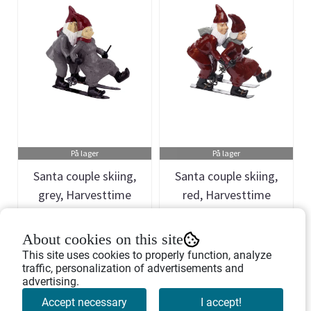
På lager
På lager
Santa couple skiing,
Santa couple skiing,
grey, Harvesttime
red, Harvesttime
Art.nr: 741251
Art.nr: 741250
About cookies on this site
332,-
332,-
This site uses cookies to properly function, analyze
traffic, personalization of advertisements and
advertising.
Buy Now
Buy Now
Accept necessary
I accept!