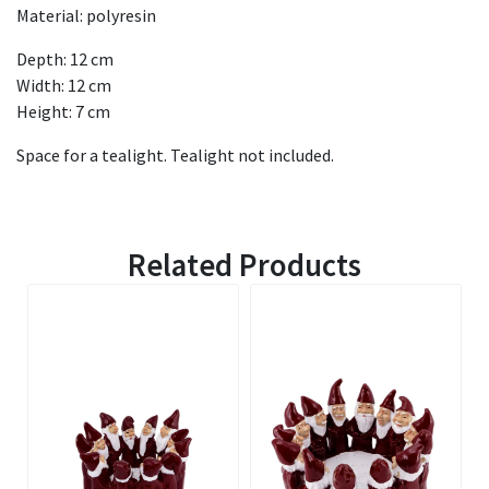
Material: polyresin
Depth: 12 cm
Width: 12 cm
Height: 7 cm
Space for a tealight. Tealight not included.
Related Products