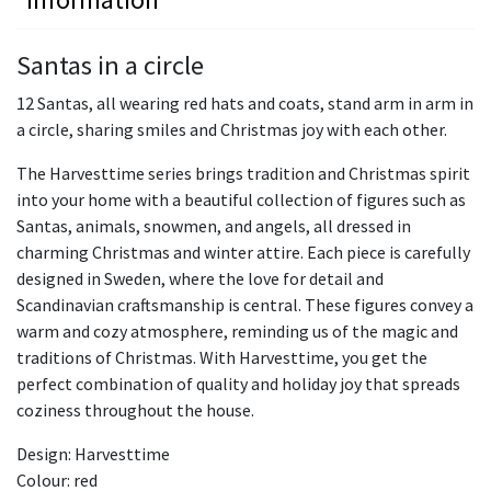
Santas in a circle
12 Santas, all wearing red hats and coats, stand arm in arm in
a circle, sharing smiles and Christmas joy with each other.
The Harvesttime series brings tradition and Christmas spirit
into your home with a beautiful collection of figures such as
Santas, animals, snowmen, and angels, all dressed in
charming Christmas and winter attire. Each piece is carefully
designed in Sweden, where the love for detail and
Scandinavian craftsmanship is central. These figures convey a
warm and cozy atmosphere, reminding us of the magic and
traditions of Christmas. With Harvesttime, you get the
perfect combination of quality and holiday joy that spreads
coziness throughout the house.
Design: Harvesttime
Colour: red