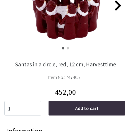
Santas in a circle, red, 12 cm, Harvesttime
Item No.:
747405
452,00
Add to cart
Information