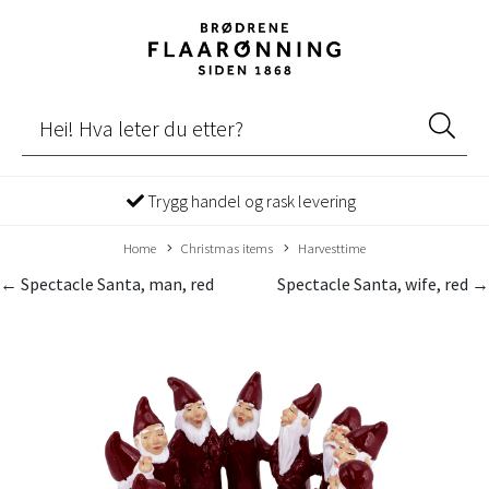
Trygg handel og rask levering
Home
Christmas items
Harvesttime
← Spectacle Santa, man, red
Spectacle Santa, wife, red →