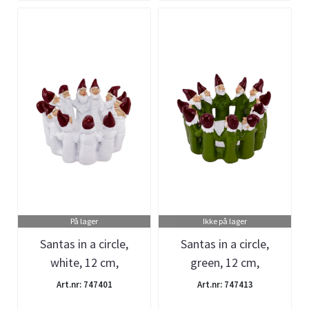
På lager
Ikke på lager
Santas in a circle,
Santas in a circle,
white, 12 cm,
green, 12 cm,
Harvesttime
Harvesttime
Art.nr: 747401
Art.nr: 747413