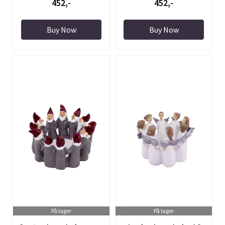
452,-
452,-
Buy Now
Buy Now
På lager
På lager