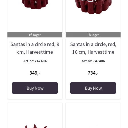
På lager
På lager
Santas in a circle red, 9
Santas in a circle, red,
cm, Harvesttime
16 cm, Harvesttime
Art.nr: 747404
Art.nr: 747406
349,-
734,-
Buy Now
Buy Now