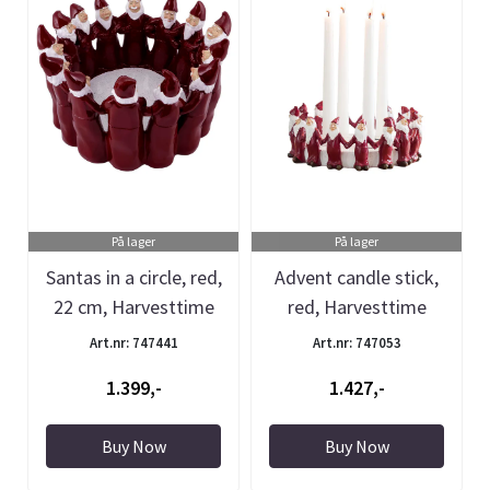
På lager
På lager
Santas in a circle, red,
Advent candle stick,
22 cm, Harvesttime
red, Harvesttime
Art.nr: 747441
Art.nr: 747053
1.399,-
1.427,-
Buy Now
Buy Now