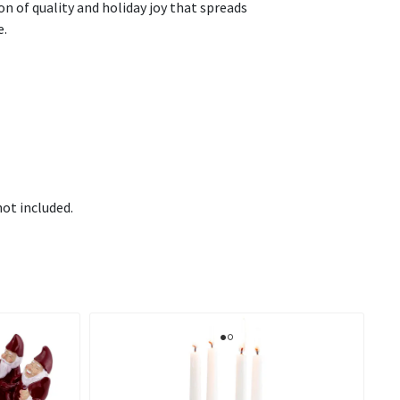
n of quality and holiday joy that spreads
e.
not included.