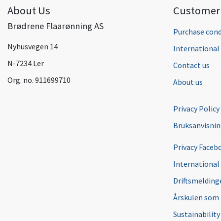
About Us
Customer 
Brødrene Flaarønning AS
Purchase cond
Nyhusvegen 14
Internationa
N-7234 Ler
Contact us
Org. no. 911699710
About us
Privacy Policy
Bruksanvisni
Privacy Faceb
International
Driftsmeldinge
Årskulen som
Sustainability