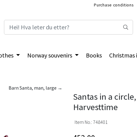
Purchase conditions
International Shop
othes
Norway souvenirs
Books
Christmas
Barn Santa, man, large →
Santas in a circle,
Harvesttime
Item No.:
748401