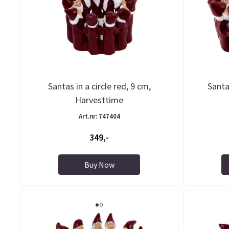
Santas in a circle red, 9 cm,
Santas
Harvesttime
Art.nr: 747404
349,-
Buy Now