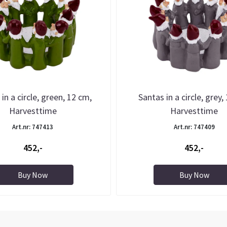
in a circle, green, 12 cm,
Santas in a circle, grey,
Harvesttime
Harvesttime
Art.nr: 747413
Art.nr: 747409
452,-
452,-
Buy Now
Buy Now