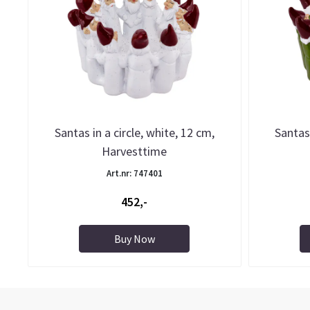
Santas in a circle, white, 12 cm,
Santas 
Harvesttime
Art.nr: 747401
452,-
Buy Now