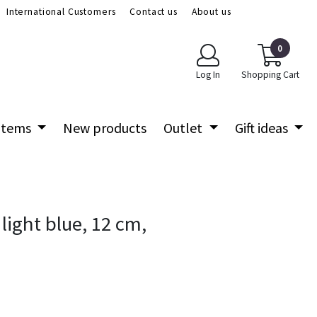
International Customers
Contact us
About us
0
Log In
Shopping Cart
 items
New products
Outlet
Gift ideas
 light blue, 12 cm,