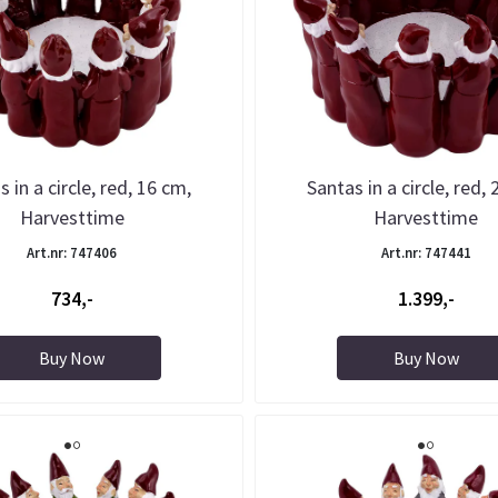
 in a circle, red, 16 cm,
Santas in a circle, red,
Harvesttime
Harvesttime
Art.nr: 747406
Art.nr: 747441
734,-
1.399,-
Buy Now
Buy Now