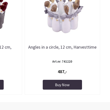
 12 cm,
Angles in a circle, 12 cm, Harvesttime
Art.nr: 741220
487,-
Buy Now