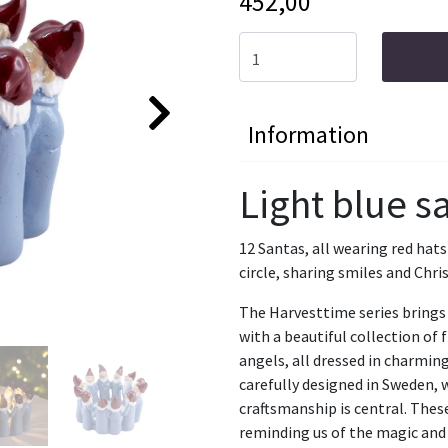
452,00
Information
Light blue sa
12 Santas, all wearing red hats
circle, sharing smiles and Chri
The Harvesttime series brings 
with a beautiful collection of
angels, all dressed in charming
carefully designed in Sweden, 
craftsmanship is central. The
reminding us of the magic and