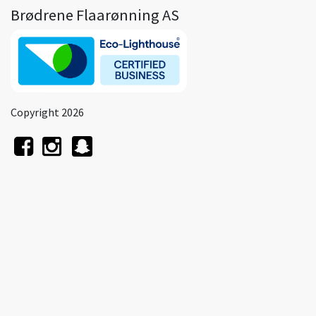
Brødrene Flaarønning AS
Copyright 2026