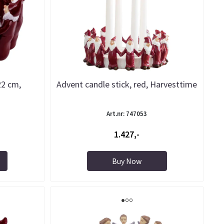
 22 cm,
Advent candle stick, red, Harvesttime
Art.nr: 747053
1.427,-
Buy Now