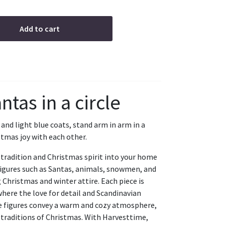
Add to cart
ntas in a circle
 and light blue coats, stand arm in arm in a
stmas joy with each other.
tradition and Christmas spirit into your home
 figures such as Santas, animals, snowmen, and
 Christmas and winter attire. Each piece is
where the love for detail and Scandinavian
se figures convey a warm and cozy atmosphere,
 traditions of Christmas. With Harvesttime,