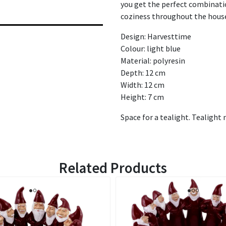
you get the perfect combinatio
coziness throughout the hous
Design: Harvesttime
Colour: light blue
Material: polyresin
Depth: 12 cm
Width: 12 cm
Height: 7 cm
Space for a tealight. Tealight 
Related Products