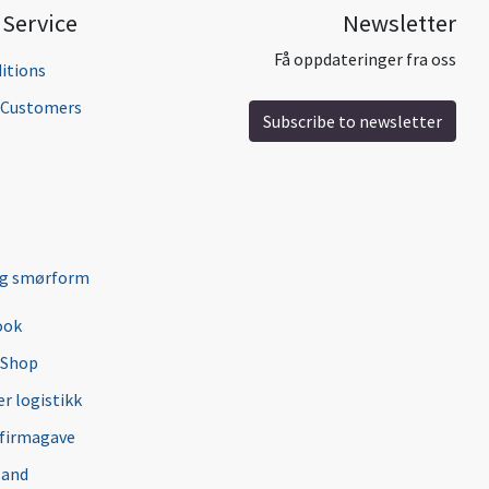
Service
Newsletter
Få oppdateringer fra oss
itions
l Customers
Subscribe to newsletter
ng smørform
ook
 Shop
r logistikk
 firmagave
 and