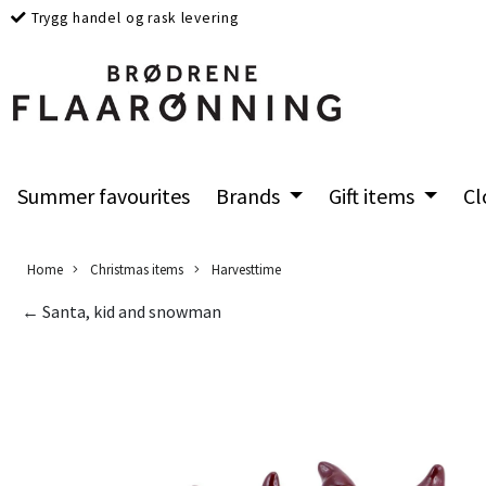
Trygg handel og rask levering
Summer favourites
Brands
Gift items
Cl
Home
Christmas items
Harvesttime
← Santa, kid and snowman