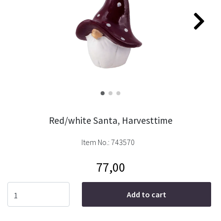
Red/white Santa, Harvesttime
Item No.:
743570
77,00
Add to cart