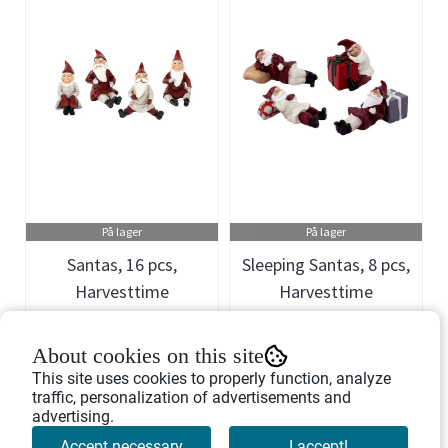
På lager
På lager
Santas, 16 pcs,
Sleeping Santas, 8 pcs,
Harvesttime
Harvesttime
Art.nr: 741051
Art.nr: 741108
About cookies on this site
1.746,-
1.298,-
This site uses cookies to properly function, analyze
traffic, personalization of advertisements and
advertising.
Buy Now
Buy Now
Accept necessary
I accept!