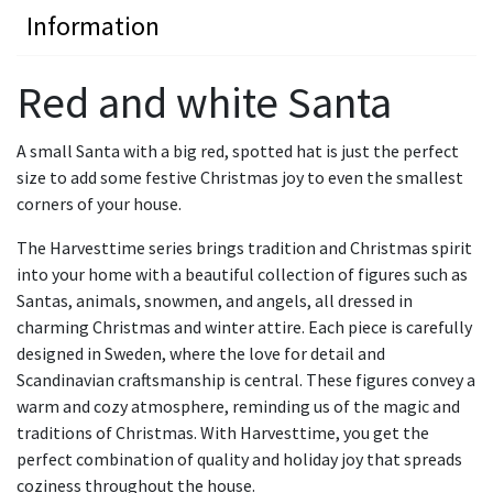
Information
Red and white Santa
A small Santa with a big red, spotted hat is just the perfect
size to add some festive Christmas joy to even the smallest
corners of your house.
The Harvesttime series brings tradition and Christmas spirit
into your home with a beautiful collection of figures such as
Santas, animals, snowmen, and angels, all dressed in
charming Christmas and winter attire. Each piece is carefully
designed in Sweden, where the love for detail and
Scandinavian craftsmanship is central. These figures convey a
warm and cozy atmosphere, reminding us of the magic and
traditions of Christmas. With Harvesttime, you get the
perfect combination of quality and holiday joy that spreads
coziness throughout the house.