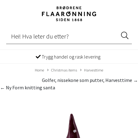
Trygg handel og rask levering
Home
Christmas items
Harvesttime
Golfer, nissekone som putter, Harvesttime →
← Ny Form knitting santa