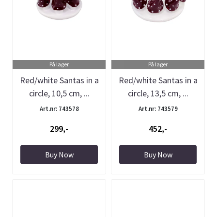
På lager
På lager
Red/white Santas in a
Red/white Santas in a
circle, 10,5 cm, ...
circle, 13,5 cm, ...
Art.nr: 743578
Art.nr: 743579
299,-
452,-
Buy Now
Buy Now