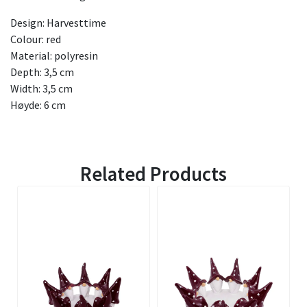
Design: Harvesttime
Colour: red
Material: polyresin
Depth: 3,5 cm
Width: 3,5 cm
Høyde: 6 cm
Related Products