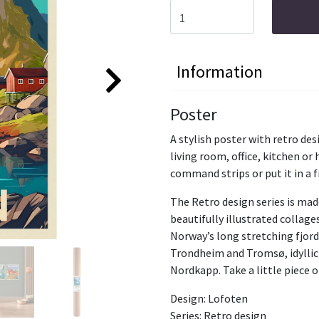
Information
Poster
A stylish poster with retro d
living room, office, kitchen or
command strips or put it in a 
The Retro design series is mad
beautifully illustrated collage
Norway’s long stretching fjords
Trondheim and Tromsø, idyllic
Nordkapp. Take a little piece 
Design: Lofoten
Series: Retro design