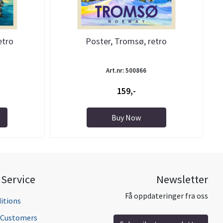
etro
Poster, Tromsø, retro
Art.nr: 500866
159,-
Buy Now
Service
Newsletter
Få oppdateringer fra oss
itions
l Customers