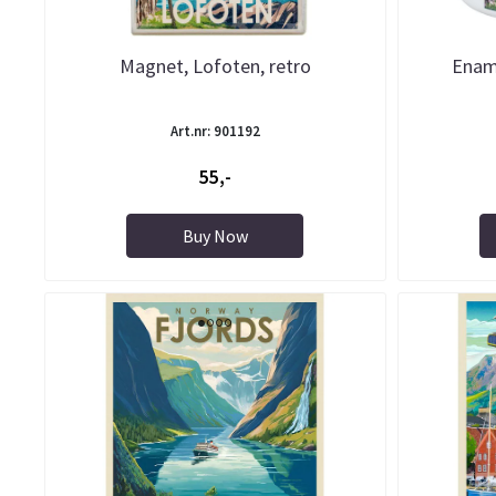
Magnet, Lofoten, retro
Enam
Art.nr: 901192
55,-
Buy Now