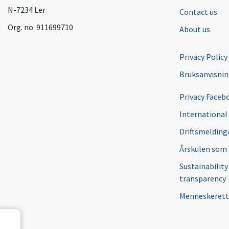
N-7234 Ler
Contact us
Org. no. 911699710
About us
Privacy Policy
Bruksanvisni
Privacy Faceb
International
Driftsmeldinge
Årskulen som
Sustainability
transparency
Menneskerett