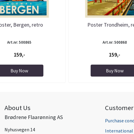
oster, Bergen, retro
Poster Trondheim, r
Art.nr: 500865
Art.nr: 500868
159,-
159,-
Buy Now
Buy Now
About Us
Customer 
Brødrene Flaarønning AS
Purchase cond
Nyhusvegen 14
Internationa