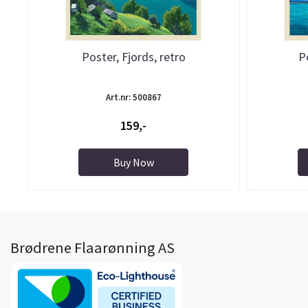
Poster, Fjords, retro
P
Art.nr: 500867
159,-
Buy Now
Brødrene Flaarønning AS