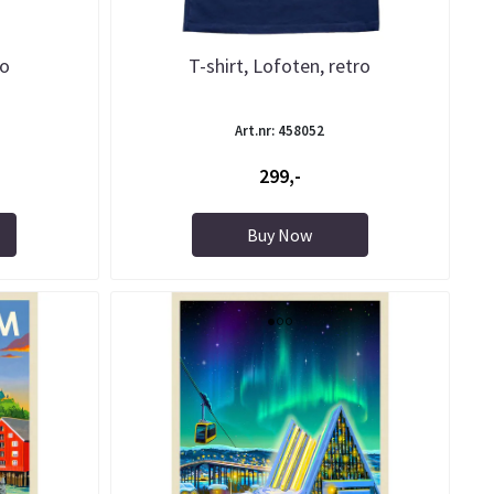
ro
T-shirt, Lofoten, retro
Art.nr: 458052
299,-
Buy Now