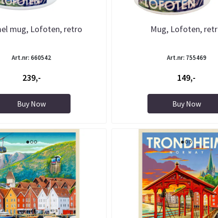
el mug, Lofoten, retro
Mug, Lofoten, ret
Art.nr: 660542
Art.nr: 755469
239,-
149,-
Buy Now
Buy Now