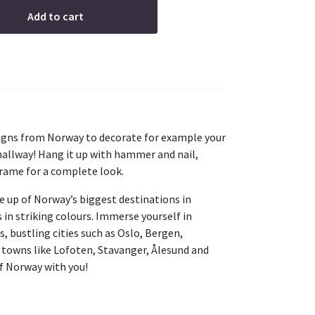
Add to cart
esigns from Norway to decorate for example your
 hallway! Hang it up with hammer and nail,
frame for a complete look.
e up of Norway’s biggest destinations in
s in striking colours. Immerse yourself in
, bustling cities such as Oslo, Bergen,
 towns like Lofoten, Stavanger, Ålesund and
of Norway with you!