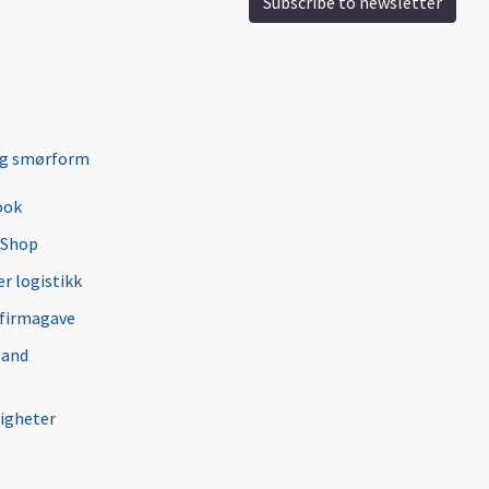
Subscribe to newsletter
ng smørform
ook
 Shop
r logistikk
 firmagave
 and
igheter