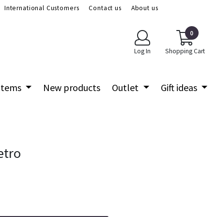
International Customers
Contact us
About us
0
Log In
Shopping Cart
 items
New products
Outlet
Gift ideas
etro