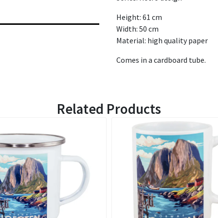
Height: 61 cm
Width: 50 cm
Material: high quality paper
Comes in a cardboard tube.
Related Products