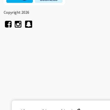
Copyright 2026