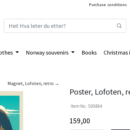
Purchase conditions
International Shop
othes
Norway souvenirs
Books
Christmas
Magnet, Lofoten, retro →
Poster, Lofoten, r
Item No.:
500864
159,00