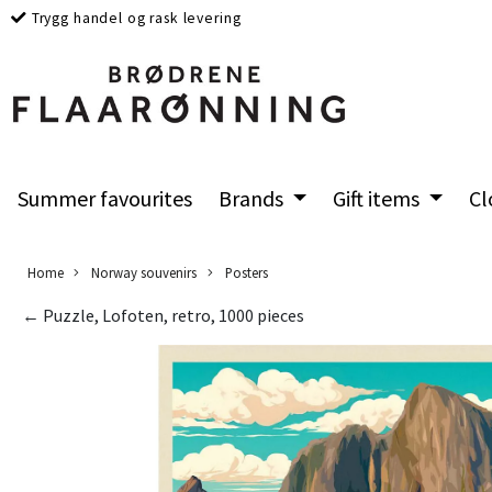
Trygg handel og rask levering
Summer favourites
Brands
Gift items
Cl
Home
Norway souvenirs
Posters
← Puzzle, Lofoten, retro, 1000 pieces