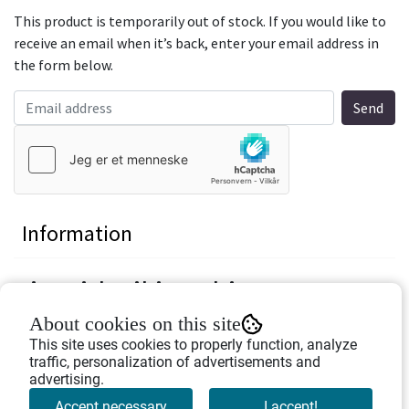
This product is temporarily out of stock. If you would like to
receive an email when it’s back, enter your email address in
the form below.
Information
Pin with viking ship
About cookies on this site
Nice decoration on you jacket or cap.
This site uses cookies to properly function, analyze
traffic, personalization of advertisements and
Height: 2 cm
advertising.
Width: 2 cm
Accept necessary
I accept!