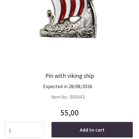
Pin with viking ship
Expected in 28/08/2026.
Item No.:
900443
55,00
Add to cart