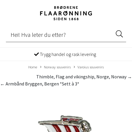
Trygg handel og rask levering
Home
Norway souvenirs
Varoius souvenirs
Thimble, Flag and vikingship, Norge, Norway →
← Armbånd Bryggen, Bergen *Sett à 3*