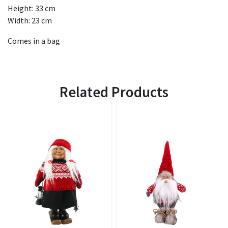
Height: 33 cm
Width: 23 cm
Comes in a bag
Related Products