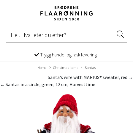
Trygg handel og rask levering
Home
Christmas items
Santas
Santa's wife with MARIUS® sweater, red →
← Santas in a circle, green, 12 cm, Harvesttime