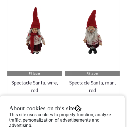
På lager
På lager
Spectacle Santa, wife,
Spectacle Santa, man,
red
red
Art.nr: 757198
Art.nr: 757197
About cookies on this site
399,-
399,-
This site uses cookies to properly function, analyze
traffic, personalization of advertisements and
advertising.
Buy Now
Buy Now