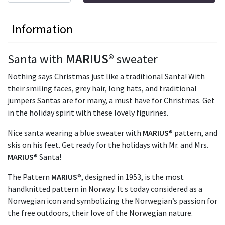
Information
Santa with
MARIUS
® sweater
Nothing says Christmas just like a traditional Santa! With
their smiling faces, grey hair, long hats, and traditional
jumpers Santas are for many, a must have for Christmas. Get
in the holiday spirit with these lovely figurines.
Nice santa wearing a blue sweater with
MARIUS
® pattern, and
skis on his feet. Get ready for the holidays with Mr. and Mrs.
MARIUS
® Santa!
The Pattern
MARIUS
®, designed in 1953, is the most
handknitted pattern in Norway. It s today considered as a
Norwegian icon and symbolizing the Norwegian’s passion for
the free outdoors, their love of the Norwegian nature.