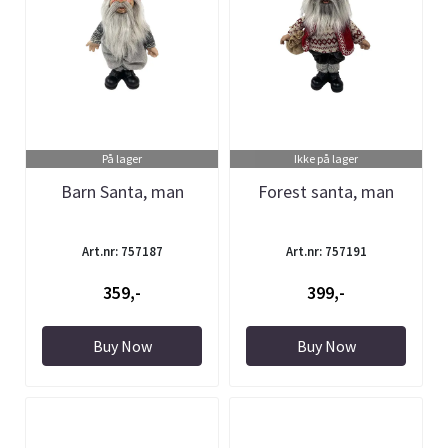
På lager
Ikke på lager
Barn Santa, man
Forest santa, man
Art.nr: 757187
Art.nr: 757191
359,-
399,-
Buy Now
Buy Now