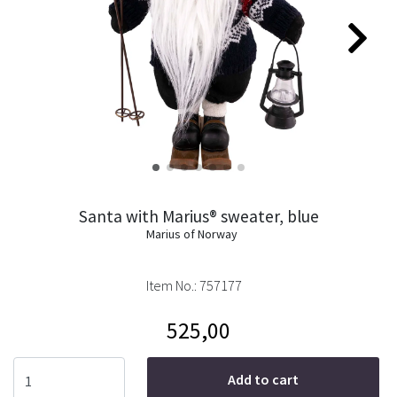
Santa with Marius® sweater, blue
Marius of Norway
Item No.:
757177
525,00
Add to cart