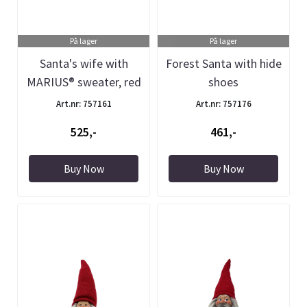
På lager
På lager
Santa's wife with
Forest Santa with hide
MARIUS® sweater, red
shoes
Art.nr: 757161
Art.nr: 757176
525,-
461,-
Buy Now
Buy Now