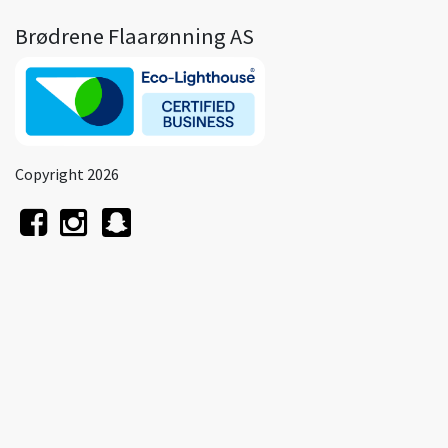
Brødrene Flaarønning AS
Copyright 2026