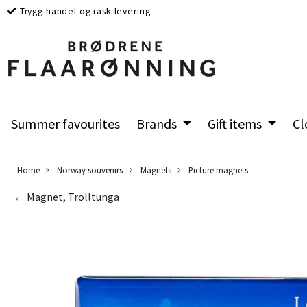
Trygg handel og rask levering
Summer favourites
Brands
Gift items
Cl
Home
Norway souvenirs
Magnets
Picture magnets
← Magnet, Trolltunga