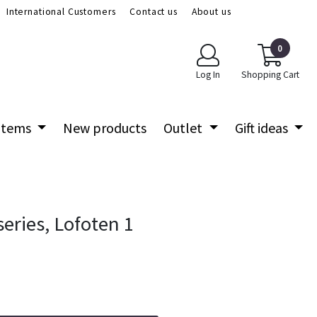
International Customers
Contact us
About us
0
Log In
Shopping Cart
 items
New products
Outlet
Gift ideas
eries, Lofoten 1