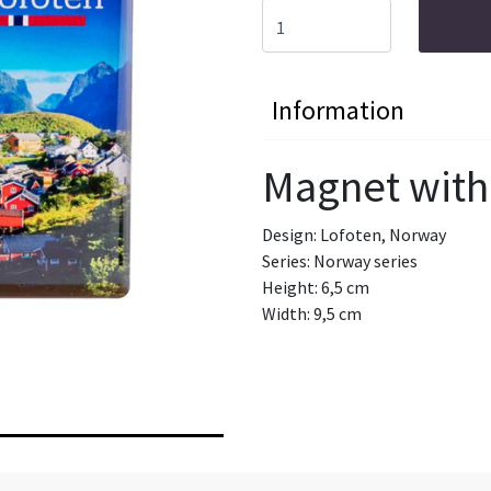
Information
Magnet with
Design: Lofoten, Norway
Series: Norway series
Height: 6,5 cm
Width: 9,5 cm