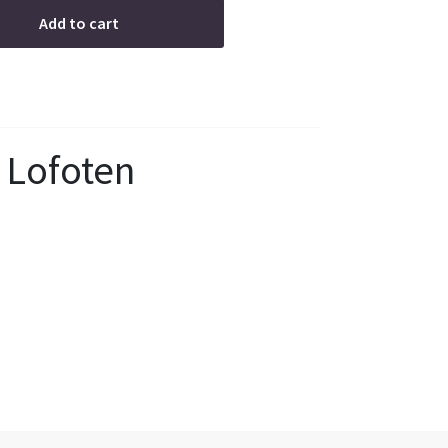
Add to cart
 Lofoten