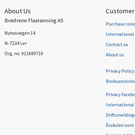
About Us
Customer 
Brødrene Flaarønning AS
Purchase cond
Nyhusvegen 14
Internationa
N-7234 Ler
Contact us
Org. no. 911699710
About us
Privacy Policy
Bruksanvisni
Privacy Faceb
International
Driftsmeldinge
Årskulen som