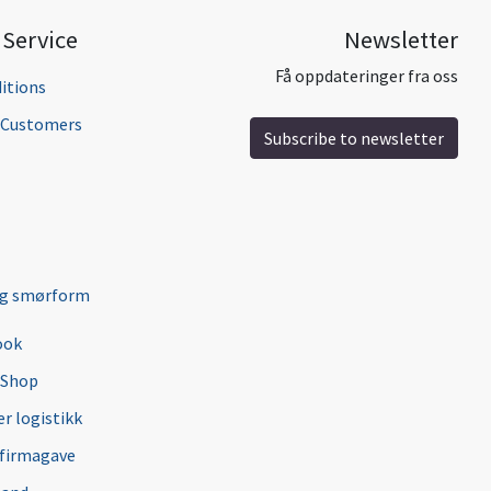
Service
Newsletter
Få oppdateringer fra oss
itions
l Customers
Subscribe to newsletter
ng smørform
ook
 Shop
r logistikk
 firmagave