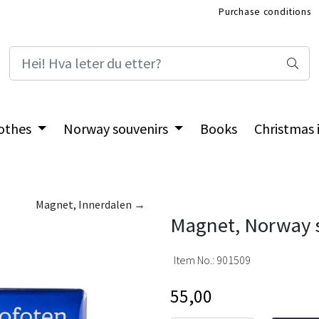
Purchase conditions
International Shop
othes
Norway souvenirs
Books
Christmas
Magnet, Innerdalen →
Magnet, Norway s
Item No.:
901509
55,00