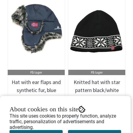
På lager
På lager
Hat with ear flaps and
Knitted hat with star
synthetic fur, blue
pattern black/white
Art.nr: 438898
Art.nr: 438776
About cookies on this site
267,-
135,-
This site uses cookies to properly function, analyze
traffic, personalization of advertisements and
advertising.
Buy Now
Buy Now