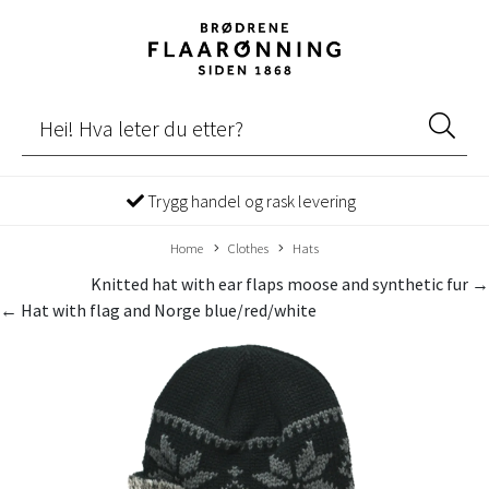
Trygg handel og rask levering
Home
Clothes
Hats
Knitted hat with ear flaps moose and synthetic fur →
← Hat with flag and Norge blue/red/white