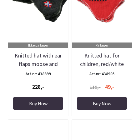
Ikke på lager
På lager
Knitted hat with ear
Knitted hat for
flaps moose and
children, red/white
synthetic ...
with ear ...
Art.nr: 438899
Art.nr: 438905
228,-
49,-
119,-
Buy Now
Buy Now