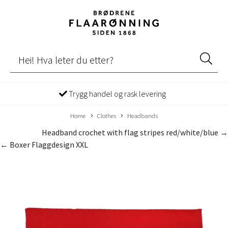
Trygg handel og rask levering
Home
Clothes
Headbands
Headband crochet with flag stripes red/white/blue →
← Boxer Flaggdesign XXL