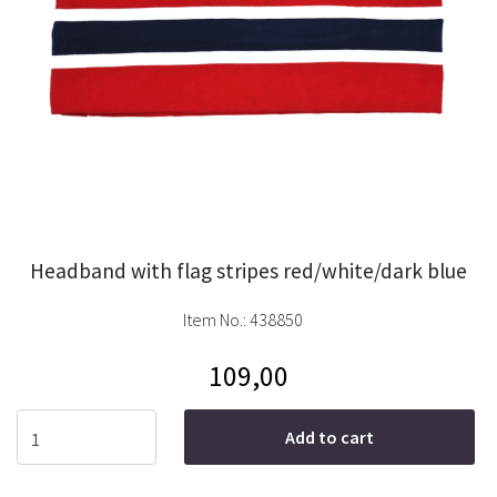
Headband with flag stripes red/white/dark blue
Item No.:
438850
109,00
Add to cart