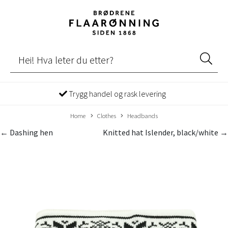
Trygg handel og rask levering
Home
Clothes
Headbands
← Dashing hen
Knitted hat Islender, black/white →