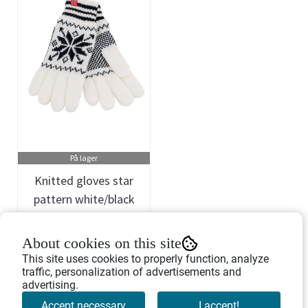
På lager
Knitted gloves star
pattern white/black
Art.nr: 468647
About cookies on this site
178,-
This site uses cookies to properly function, analyze
traffic, personalization of advertisements and
advertising.
Buy Now
Accept necessary
I accept!