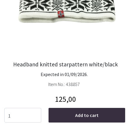
Headband knitted starpattern white/black
Expected in 01/09/2026.
Item No.:
438857
125,00
Add to cart