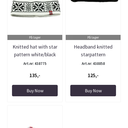
På lager
På lager
Knitted hat with star
Headband knitted
pattern white/black
starpattern
Black/white
Art.nr: 438775
Art.nr: 438858
135,-
125,-
Buy Now
Buy Now