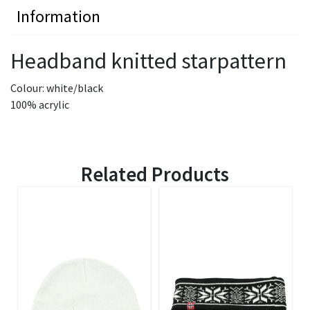
Information
Headband knitted starpattern
Colour: white/black
100% acrylic
Related Products