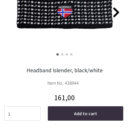
Headband Islender, black/white
Item No.:
438944
161,00
Add to cart