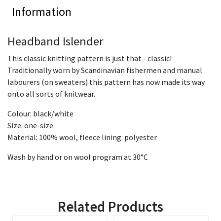
Information
Headband Islender
This classic knitting pattern is just that - classic!
Traditionally worn by Scandinavian fishermen and manual
labourers (on sweaters) this pattern has now made its way
onto all sorts of knitwear.
Colour: black/white
Size: one-size
Material: 100% wool, fleece lining: polyester
Wash by hand or on wool program at 30°C
Related Products