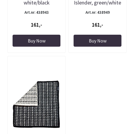
white/black
Islender, green/white
Art.nr: 438943
Art.nr: 438949
161,-
161,-
Buy Now
Buy Now