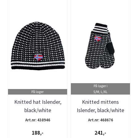
På lager i
På lager
S/M, L/XL
Knitted hat Islender,
Knitted mittens
black/white
Islender, black/white
Art.nr: 438946
Art.nr: 468676
188,-
241,-