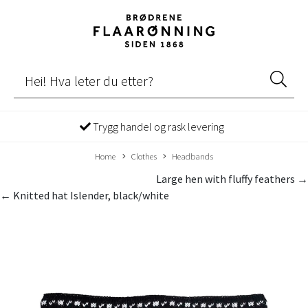
Trygg handel og rask levering
Home
Clothes
Headbands
Large hen with fluffy feathers →
← Knitted hat Islender, black/white