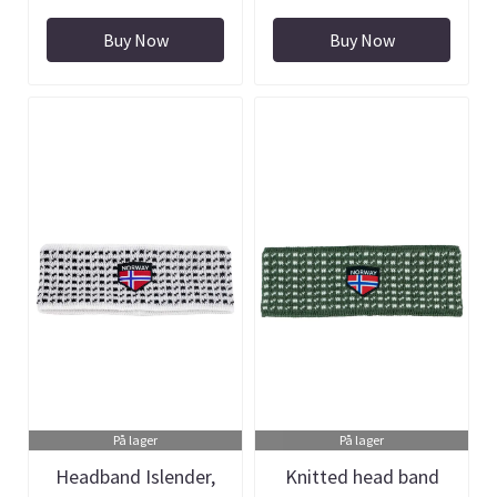
Buy Now
Buy Now
På lager
På lager
Headband Islender,
Knitted head band