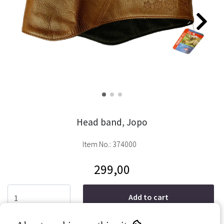
Head band, Jopo
Item No.:
374000
299,00
Add to cart