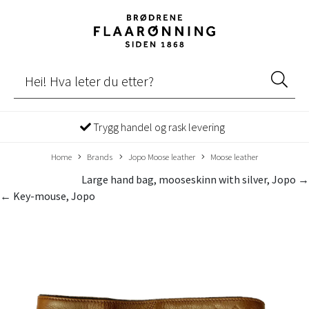
Trygg handel og rask levering
Home
Brands
Jopo Moose leather
Moose leather
Large hand bag, mooseskinn with silver, Jopo →
← Key-mouse, Jopo