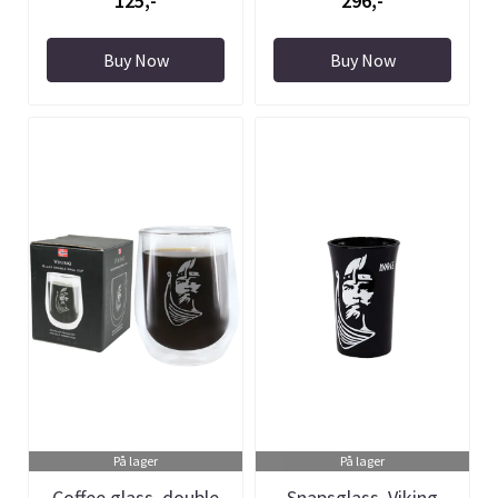
125,-
296,-
Buy Now
Buy Now
På lager
På lager
Coffee glass, double
Snapsglass, Viking