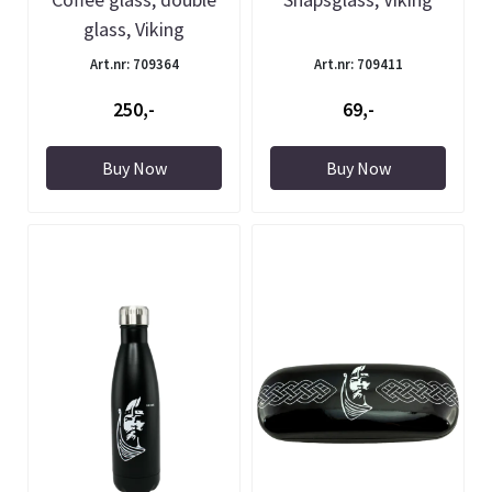
glass, Viking
Art.nr: 709364
Art.nr: 709411
250,-
69,-
Buy Now
Buy Now