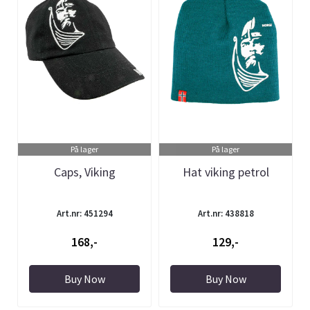
På lager
På lager
Caps, Viking
Hat viking petrol
Art.nr: 451294
Art.nr: 438818
168,-
129,-
Buy Now
Buy Now