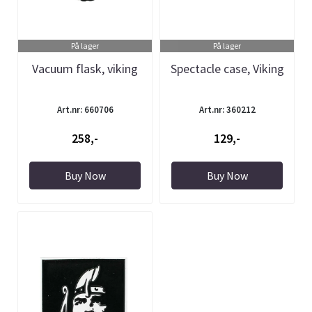
På lager
På lager
Vacuum flask, viking
Spectacle case, Viking
Art.nr: 660706
Art.nr: 360212
258,-
129,-
Buy Now
Buy Now