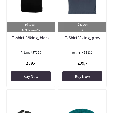
På lager i
På lager i
S, M, L, XL, XXL
S
T-shirt, Viking, black
T-Shirt Viking, grey
Art.nr: 457120
Art.nr: 457131
239,-
239,-
Buy Now
Buy Now