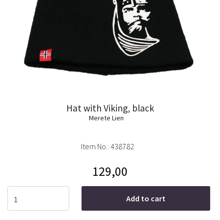
Hat with Viking, black
Merete Lien
Item No.:
438782
129,00
Add to cart