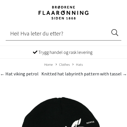
Trygg handel og rask levering
Home
Clothes
Hats
← Hat viking petrol
Knitted hat labyrinth pattern with tassel →