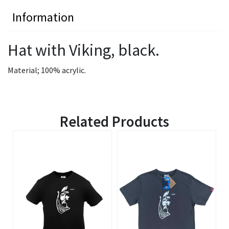
Information
Hat with Viking, black.
Material; 100% acrylic.
Related Products