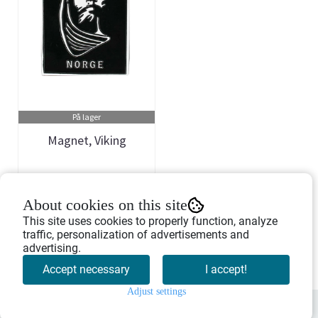
På lager
Magnet, Viking
Art.nr: 901272
About cookies on this site
55,-
This site uses cookies to properly function, analyze
traffic, personalization of advertisements and
advertising.
Buy Now
Accept necessary
I accept!
Adjust settings
0