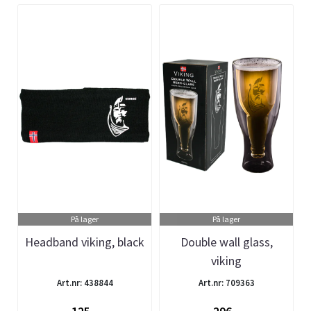
På lager
På lager
Headband viking, black
Double wall glass,
viking
Art.nr: 438844
Art.nr: 709363