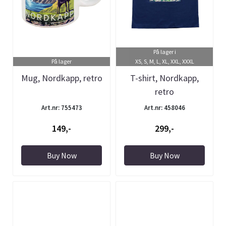
På lager i
På lager
XS, S, M, L, XL, XXL, XXXL
Mug, Nordkapp, retro
T-shirt, Nordkapp,
retro
Art.nr: 755473
Art.nr: 458046
149,-
299,-
Buy Now
Buy Now