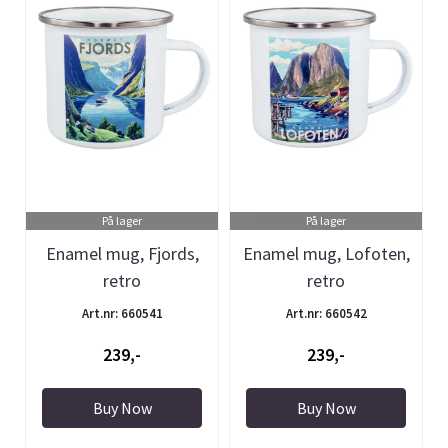
På lager
På lager
Enamel mug, Fjords,
Enamel mug, Lofoten,
retro
retro
Art.nr: 660541
Art.nr: 660542
239,-
239,-
Buy Now
Buy Now