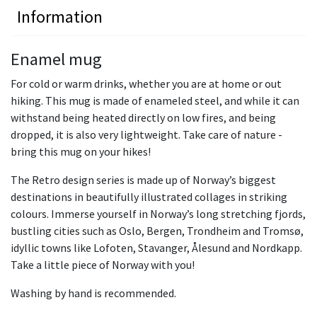
Information
Enamel mug
For cold or warm drinks, whether you are at home or out
hiking. This mug is made of enameled steel, and while it can
withstand being heated directly on low fires, and being
dropped, it is also very lightweight. Take care of nature -
bring this mug on your hikes!
The Retro design series is made up of Norway’s biggest
destinations in beautifully illustrated collages in striking
colours. Immerse yourself in Norway’s long stretching fjords,
bustling cities such as Oslo, Bergen, Trondheim and Tromsø,
idyllic towns like Lofoten, Stavanger, Ålesund and Nordkapp.
Take a little piece of Norway with you!
Washing by hand is recommended.