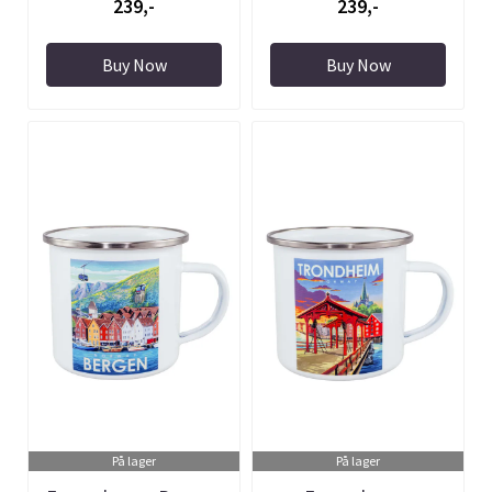
239,-
239,-
Buy Now
Buy Now
På lager
På lager