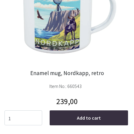
Enamel mug, Nordkapp, retro
Item No.:
660543
239,00
Add to cart