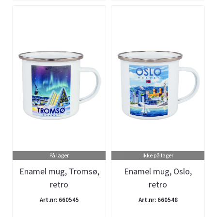
På lager
Ikke på lager
Enamel mug, Tromsø,
Enamel mug, Oslo,
retro
retro
Art.nr: 660545
Art.nr: 660548