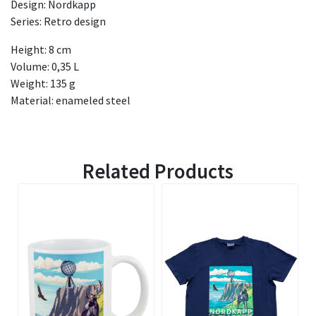
Design: Nordkapp
Series: Retro design
Height: 8 cm
Volume: 0,35 L
Weight: 135 g
Material: enameled steel
Related Products