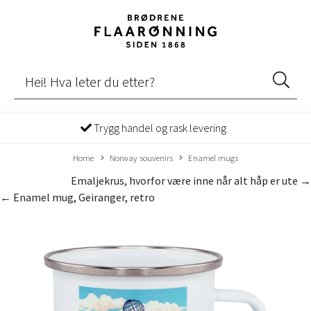
Trygg handel og rask levering
Home
Norway souvenirs
Enamel mugs
Emaljekrus, hvorfor være inne når alt håp er ute →
← Enamel mug, Geiranger, retro