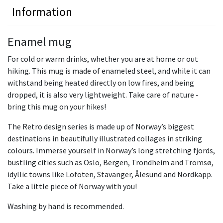
Information
Enamel mug
For cold or warm drinks, whether you are at home or out
hiking. This mug is made of enameled steel, and while it can
withstand being heated directly on low fires, and being
dropped, it is also very lightweight. Take care of nature -
bring this mug on your hikes!
The Retro design series is made up of Norway’s biggest
destinations in beautifully illustrated collages in striking
colours. Immerse yourself in Norway’s long stretching fjords,
bustling cities such as Oslo, Bergen, Trondheim and Tromsø,
idyllic towns like Lofoten, Stavanger, Ålesund and Nordkapp.
Take a little piece of Norway with you!
Washing by hand is recommended.