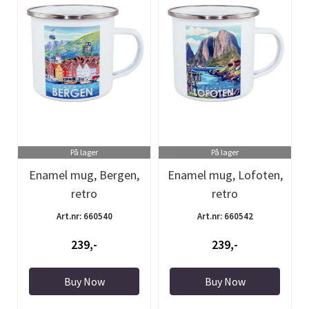
På lager
På lager
Enamel mug, Bergen,
Enamel mug, Lofoten,
retro
retro
Art.nr: 660540
Art.nr: 660542
239,-
239,-
Buy Now
Buy Now