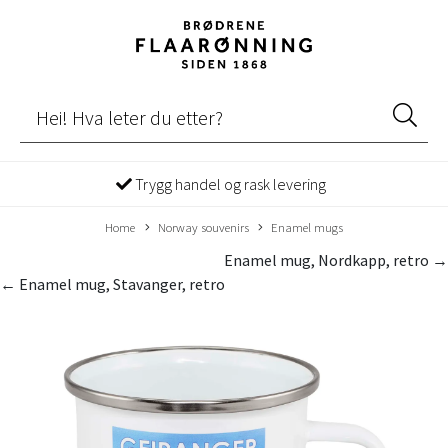
Trygg handel og rask levering
Home
Norway souvenirs
Enamel mugs
Enamel mug, Nordkapp, retro →
← Enamel mug, Stavanger, retro