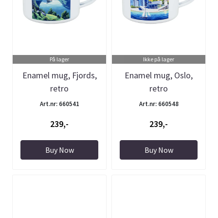
På lager
Ikke på lager
Enamel mug, Fjords,
Enamel mug, Oslo,
retro
retro
Art.nr: 660541
Art.nr: 660548
239,-
239,-
Buy Now
Buy Now