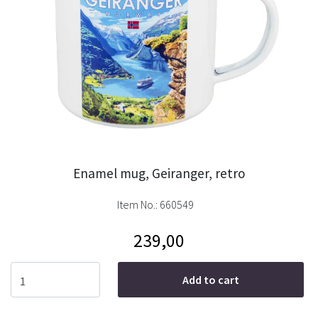
Enamel mug, Geiranger, retro
Item No.:
660549
239,00
Add to cart