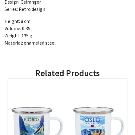
Design: Geiranger
Series: Retro design
Height: 8 cm
Volume: 0,35 L
Weight: 135 g
Material: enameled steel
Related Products