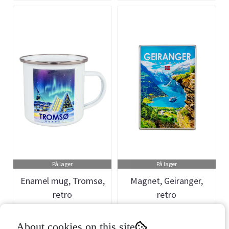
På lager
På lager
Enamel mug, Tromsø,
Magnet, Geiranger,
retro
retro
Art.nr: 660545
Art.nr: 901212
About cookies on this site