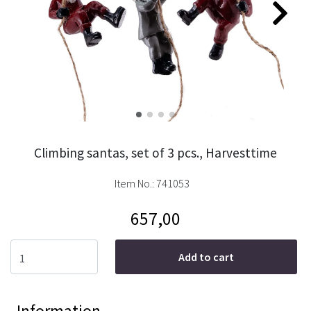
Climbing santas, set of 3 pcs., Harvesttime
Item No.:
741053
657,00
Add to cart
Information