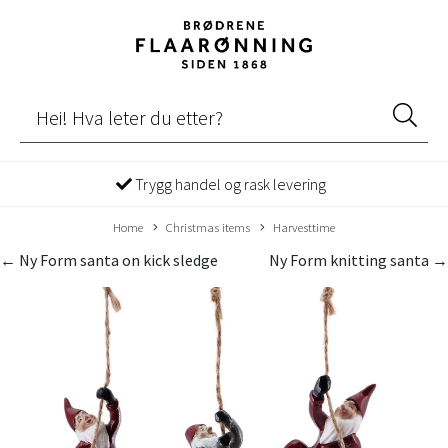
Trygg handel og rask levering
Home
Christmas items
Harvesttime
← Ny Form santa on kick sledge
Ny Form knitting santa →