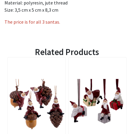
Material: polyresin, jute thread
Size: 3,5 cm x 5 cm x 8,3 cm
The price is for all 3 santas.
Related Products