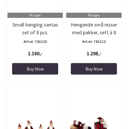
På lager
På lager
Small hanging santas
Hengende små nisser
set of 8 pcs.
med pakker, sett à 8
stk
Art.nr: 741110
Art.nr: 741112
1.160,-
1.298,-
Buy Now
Buy Now