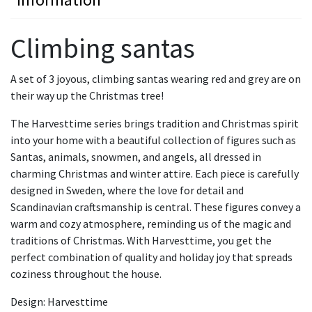
Climbing santas
A set of 3 joyous, climbing santas wearing red and grey are on
their way up the Christmas tree!
The Harvesttime series brings tradition and Christmas spirit
into your home with a beautiful collection of figures such as
Santas, animals, snowmen, and angels, all dressed in
charming Christmas and winter attire. Each piece is carefully
designed in Sweden, where the love for detail and
Scandinavian craftsmanship is central. These figures convey a
warm and cozy atmosphere, reminding us of the magic and
traditions of Christmas. With Harvesttime, you get the
perfect combination of quality and holiday joy that spreads
coziness throughout the house.
Design: Harvesttime