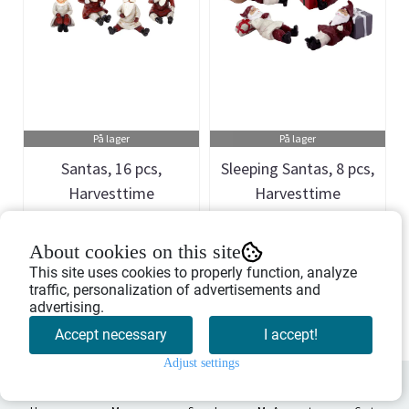
På lager
På lager
Santas, 16 pcs,
Sleeping Santas, 8 pcs,
Harvesttime
Harvesttime
Art.nr: 741051
Art.nr: 741108
About cookies on this site
1.746,-
1.298,-
This site uses cookies to properly function, analyze
traffic, personalization of advertisements and
advertising.
Buy Now
Buy Now
Accept necessary
I accept!
Adjust settings
0