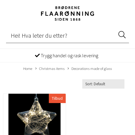
Trygg handel og rask levering
Home
Christmas items
Decorations made of glass
Tilbud