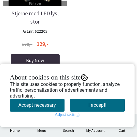
På lager
Stjerne med LED lys,
stor
Art.nr: 622205
129,-
179,-
Buy Now
About cookies on this site
This site uses cookies to properly function, analyze
traffic, personalization of advertisements and
advertising.
Accept necessary
I accept!
Adjust settings
0
Home
Menu
Search
My Account
Cart