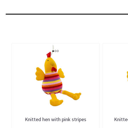
Knitted hen with pink stripes
Knitte