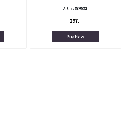
Art.nr: 830532
297,-
Buy Now