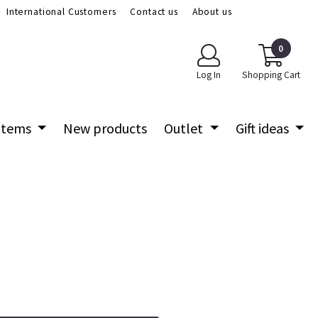
International Customers
Contact us
About us
0
Log In
Shopping Cart
 items
New products
Outlet
Gift ideas