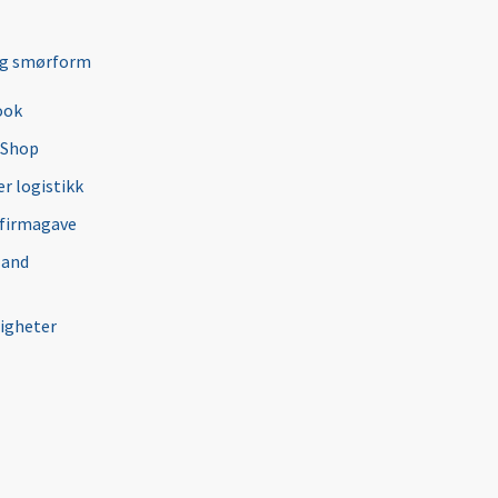
ng smørform
ook
 Shop
r logistikk
 firmagave
 and
igheter