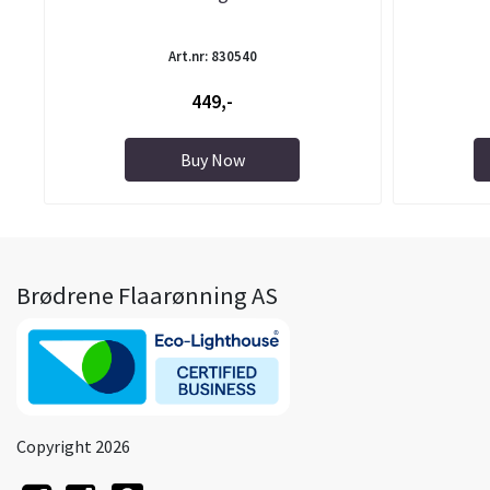
Art.nr: 830540
449,-
Buy Now
Brødrene Flaarønning AS
Copyright 2026