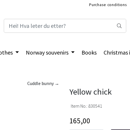
Purchase conditions
International Shop
othes
Norway souvenirs
Books
Christmas
Cuddle bunny →
Yellow chick
Item No.:
830541
165,00