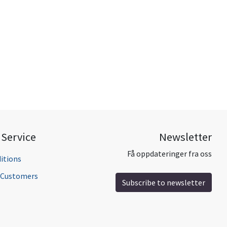
Service
Newsletter
Få oppdateringer fra oss
itions
l Customers
Subscribe to newsletter