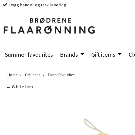
Trygg handel og rask levering
Summer favourites
Brands
Gift items
Cl
Home
Gift ideas
Easter favourites
← White hen