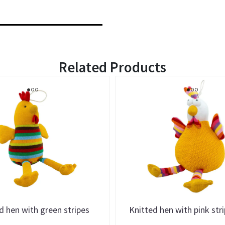
Related Products
d hen with green stripes
Knitted hen with pink str