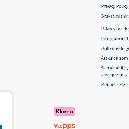
Privacy Policy
Bruksanvisni
Privacy Faceb
International
Driftsmeldinge
Årskulen som
Sustainability
transparency
Menneskerett