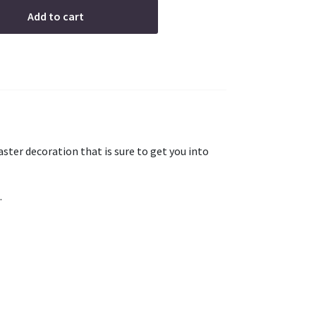
Add to cart
 easter decoration that is sure to get you into
.