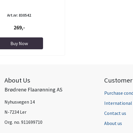
Art.nr: 830542
269,-
Buy Now
About Us
Customer 
Brødrene Flaarønning AS
Purchase cond
Nyhusvegen 14
Internationa
N-7234 Ler
Contact us
Org. no. 911699710
About us