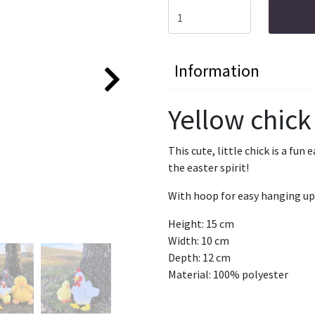
Information
Yellow chick
This cute, little chick is a fun
the easter spirit!
With hoop for easy hanging up
Height: 15 cm
Width: 10 cm
Depth: 12 cm
Material: 100% polyester