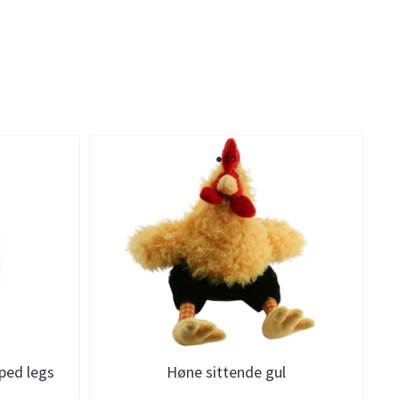
iped legs
Høne sittende gul