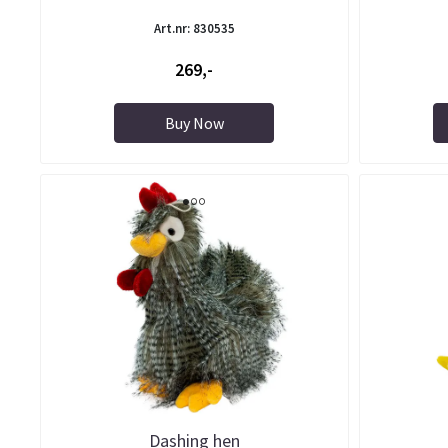
Art.nr: 830535
269,-
Buy Now
Dashing hen