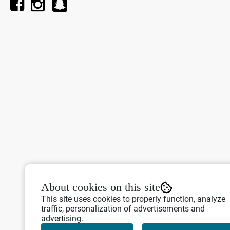
About cookies on this site
This site uses cookies to properly function, analyze
traffic, personalization of advertisements and
advertising.