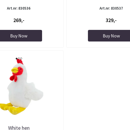
Art.nr: 830536
Art.nr: 830537
269,-
329,-
Buy Now
Buy Now
White hen