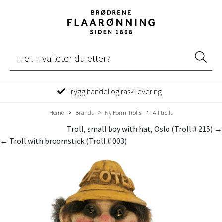
Trygg handel og rask levering
Home
Brands
Ny Form Trolls
All trolls
Troll, small boy with hat, Oslo (Troll # 215) →
← Troll with broomstick (Troll # 003)