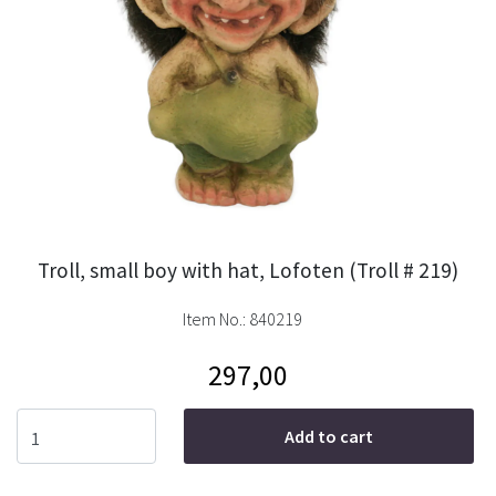
Troll, small boy with hat, Lofoten (Troll # 219)
Item No.:
840219
297,00
Add to cart