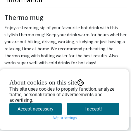
Thermo mug
Enjoy a steaming sip of your favourite hot drink with this
stylish thermo mug! Keep your drink warm for hours whether
you are out hiking, driving, working, studying or just having a
relaxing time at home. We recommend preheating the
thermo mug with boiling water for the best results. Also
works super well with cold drinks for hot days!
Design: moose
Colour: white
About cookies on this site
This site uses cookies to properly function, analyze
Volume: 0,45 L
traffic, personalization of advertisements and
Diameter: 9,5 cm
advertising.
Height: 15 cm
Accept necessary
I accept!
Adjust settings
0