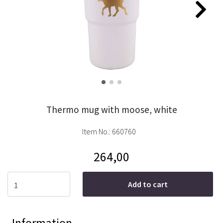
Thermo mug with moose, white
Item No.:
660760
264,00
Add to cart
Information