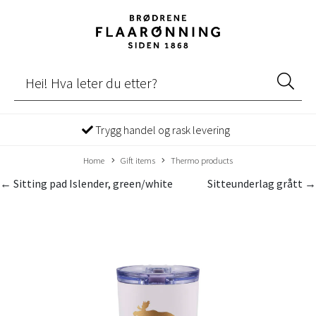
Trygg handel og rask levering
Home
Gift items
Thermo products
← Sitting pad Islender, green/white
Sitteunderlag grått →