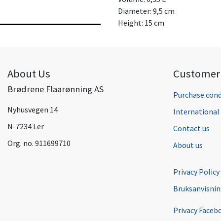
Diameter: 9,5 cm
Height: 15 cm
About Us
Customer 
Brødrene Flaarønning AS
Purchase cond
Nyhusvegen 14
Internationa
N-7234 Ler
Contact us
Org. no. 911699710
About us
Privacy Policy
Bruksanvisni
Privacy Faceb