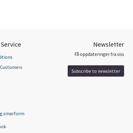
Service
Newsletter
Få oppdateringer fra oss
itions
l Customers
Subscribe to newsletter
ng smørform
ook