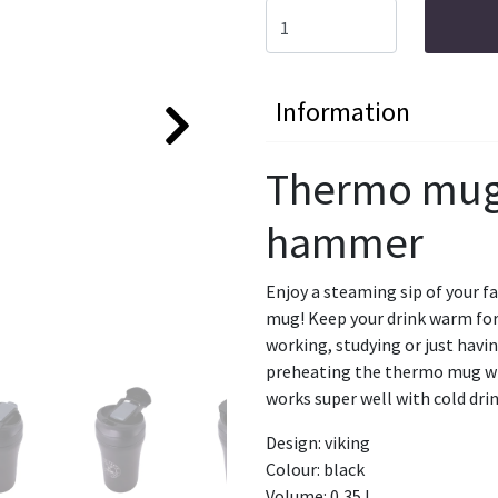
Information
Thermo mug 
hammer
Enjoy a steaming sip of your f
mug! Keep your drink warm for 
working, studying or just hav
preheating the thermo mug wit
works super well with cold drin
Design: viking
Colour: black
Volume: 0,35 L