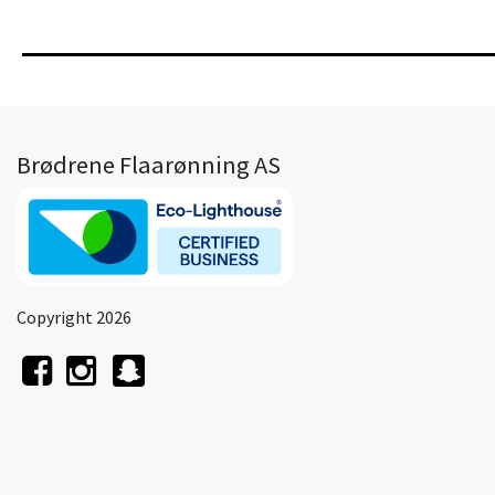
Brødrene Flaarønning AS
Copyright 2026