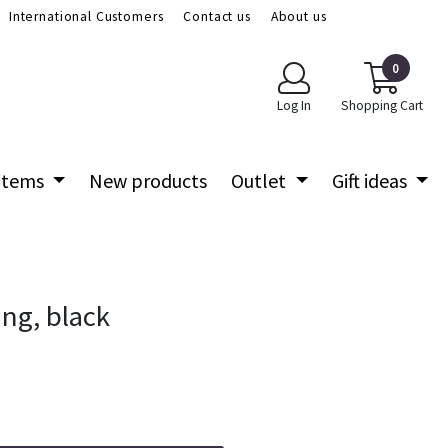
International Customers
Contact us
About us
0
Log In
Shopping Cart
 items
New products
Outlet
Gift ideas
ng, black