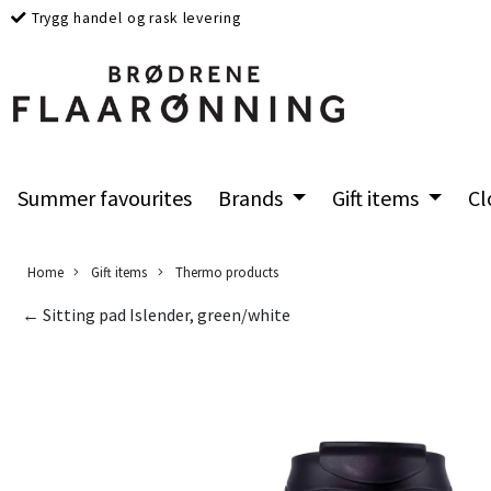
Trygg handel og rask levering
Summer favourites
Brands
Gift items
Cl
Home
Gift items
Thermo products
← Sitting pad Islender, green/white