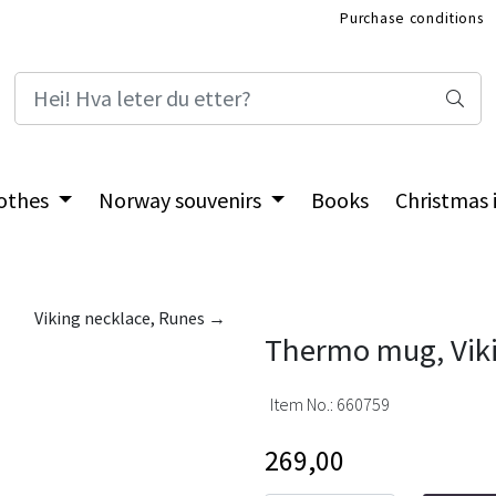
Purchase conditions
International Shop
othes
Norway souvenirs
Books
Christmas
Viking necklace, Runes →
Thermo mug, Viki
Item No.:
660759
269,00