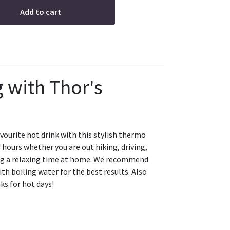
Add to cart
with Thor's
avourite hot drink with this stylish thermo
hours whether you are out hiking, driving,
ing a relaxing time at home. We recommend
h boiling water for the best results. Also
ks for hot days!