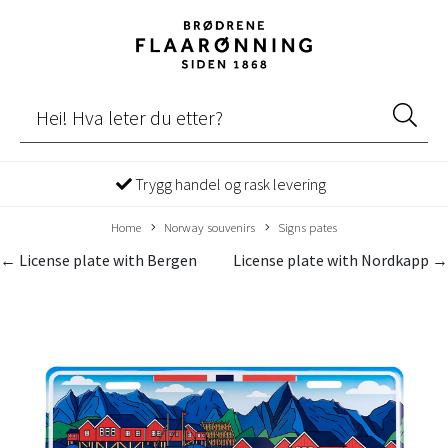
Trygg handel og rask levering
Home
Norway souvenirs
Signs pates
← License plate with Bergen
License plate with Nordkapp →