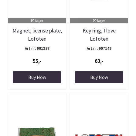
På lager
På lager
Magnet, license plate,
Key ring, I love
Lofoten
Lofoten
Art.nr: 901388
Art.nr: 907149
55,-
63,-
Buy Now
Buy Now