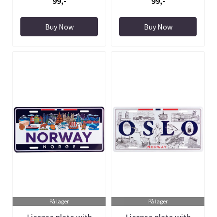
99,-
99,-
Buy Now
Buy Now
På lager
På lager