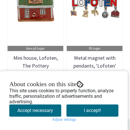
Ikke på lager
På lager
Mini house, Lofoten,
Metal magnet with
The Pottery
pendants, 'Lofoten'
Art.nr: 754701
Art.nr: 901274
About cookies on this site
299,-
55,-
This site uses cookies to properly function, analyze
traffic, personalization of advertisements and
advertising.
Buy Now
Buy Now
Accept necessary
I accept!
Adjust settings
0