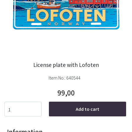
License plate with Lofoten
Item No.:
640544
99,00
Add to cart
Information