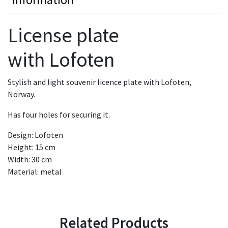
License plate
with Lofoten
Stylish and light souvenir licence plate with Lofoten,
Norway.
Has four holes for securing it.
Design: Lofoten
Height: 15 cm
Width: 30 cm
Material: metal
Related Products