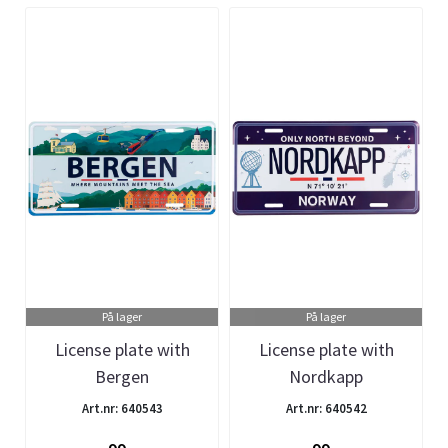
På lager
På lager
License plate with
License plate with
Bergen
Nordkapp
Art.nr: 640543
Art.nr: 640542