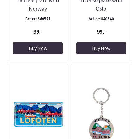
License plate with
License plate with
Norway
Oslo
Art.nr: 640541
Art.nr: 640540
99,-
99,-
Buy Now
Buy Now