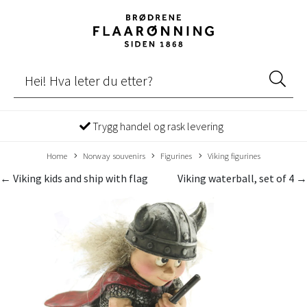
Trygg handel og rask levering
Home
Norway souvenirs
Figurines
Viking figurines
← Viking kids and ship with flag
Viking waterball, set of 4 →