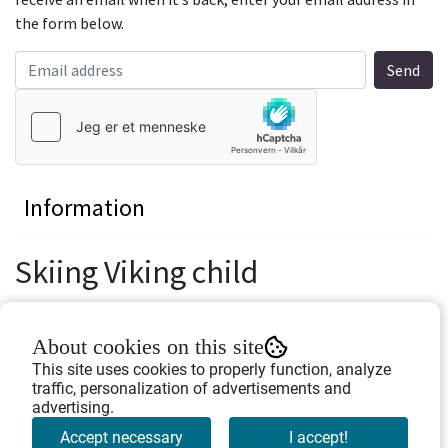
the form below.
Information
Skiing Viking child
Height: 8 cm.
About cookies on this site
Width: 10 cm.
This site uses cookies to properly function, analyze
traffic, personalization of advertisements and
Figurine made of polyresin.
advertising.
Accept necessary
I accept!