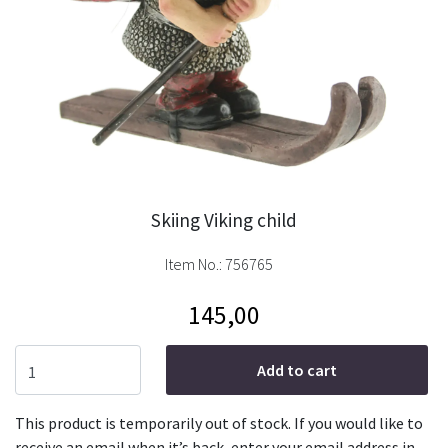
Skiing Viking child
Item No.:
756765
145,00
Add to cart
This product is temporarily out of stock. If you would like to
receive an email when it’s back, enter your email address in